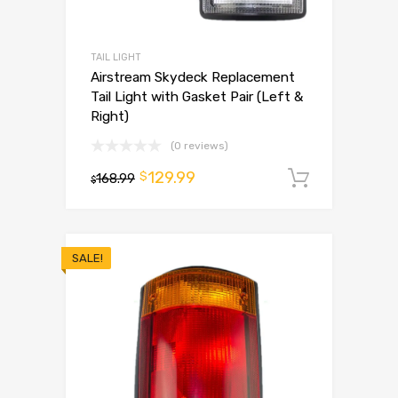
TAIL LIGHT
Airstream Skydeck Replacement
Tail Light with Gasket Pair (Left &
Right)
(0 reviews)
129.99
$
168.99
Add to 
$
SALE!