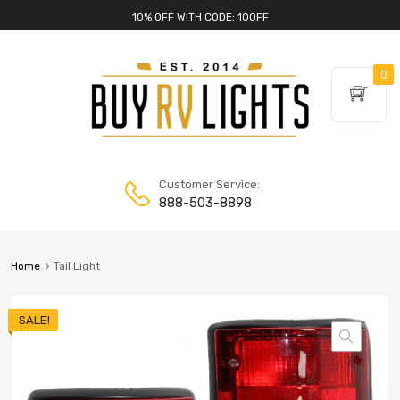
10% OFF WITH CODE: 10OFF
0
Customer Service:
888-503-8898
Home
Tail Light
SALE!