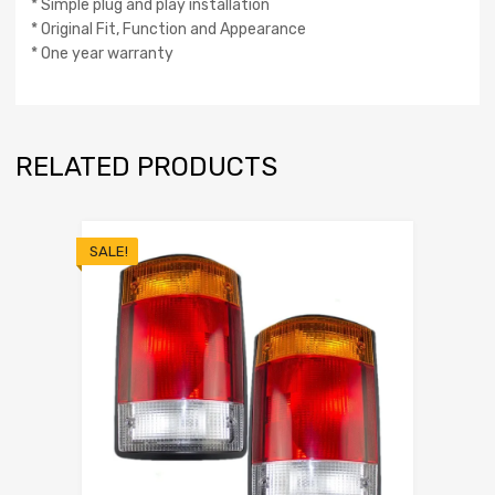
* Simple plug and play installation
* Original Fit, Function and Appearance
* One year warranty
RELATED PRODUCTS
SALE!