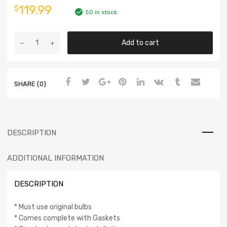
119.99
$
50 in stock
Add to cart
SHARE (0)
DESCRIPTION
ADDITIONAL INFORMATION
DESCRIPTION
* Must use original bulbs
* Comes complete with Gaskets