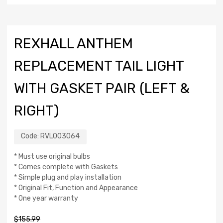
REXHALL ANTHEM
REPLACEMENT TAIL LIGHT
WITH GASKET PAIR (LEFT &
RIGHT)
Code:
RVL003064
* Must use original bulbs
* Comes complete with Gaskets
* Simple plug and play installation
* Original Fit, Function and Appearance
* One year warranty
$
155.99