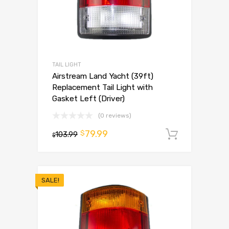
TAIL LIGHT
Airstream Land Yacht (39ft)
Replacement Tail Light with
Gasket Left (Driver)
(0 reviews)
79.99
$
103.99
Add to 
$
SALE!