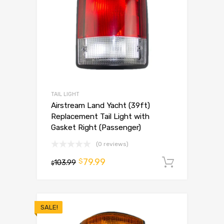
TAIL LIGHT
Airstream Land Yacht (39ft)
Replacement Tail Light with
Gasket Right (Passenger)
(0 reviews)
79.99
$
103.99
Add to 
$
SALE!