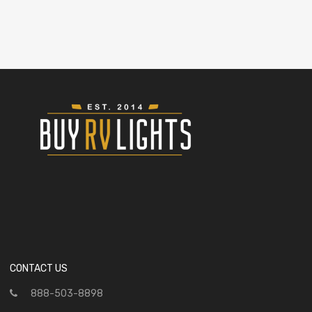
CONTACT US
888-503-8898