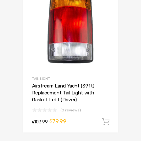
TAIL LIGHT
Airstream Land Yacht (39ft)
Replacement Tail Light with
Gasket Left (Driver)
(0 reviews)
79.99
$
103.99
Add to 
$