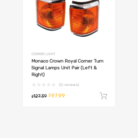
CORNER LIGHT
Monaco Crown Royal Corner Turn
Signal Lamps Unit Pair (Left &
Right)
(0 reviews)
97.99
$
127.39
Add to 
$