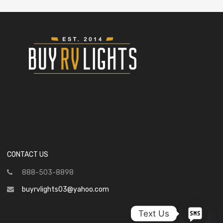
CONTACT US
888-503-8898
buyrvlights03@yahoo.com
Text Us