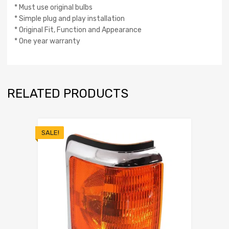
* Must use original bulbs
* Simple plug and play installation
* Original Fit, Function and Appearance
* One year warranty
RELATED PRODUCTS
SALE!