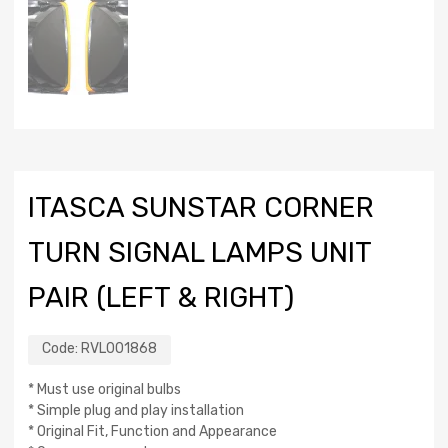
ITASCA SUNSTAR CORNER
TURN SIGNAL LAMPS UNIT
PAIR (LEFT & RIGHT)
Code:
RVL001868
* Must use original bulbs
* Simple plug and play installation
* Original Fit, Function and Appearance