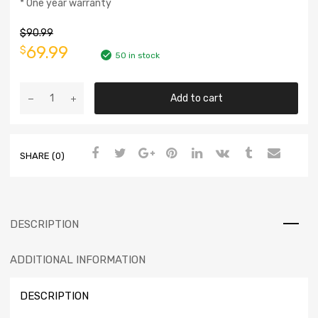
* One year warranty
$
90.99
69.99
$
50 in stock
Add to cart
SHARE (0)
DESCRIPTION
ADDITIONAL INFORMATION
DESCRIPTION