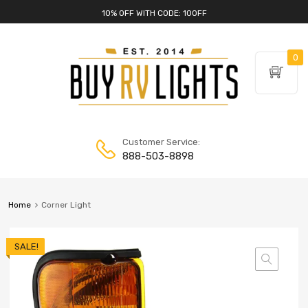
10% OFF WITH CODE: 10OFF
0
Customer Service:
888-503-8898
Home
Corner Light
SALE!