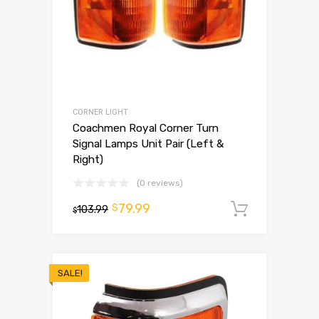
CORNER LIGHT
Coachmen Royal Corner Turn
Signal Lamps Unit Pair (Left &
Right)
(0 reviews)
79.99
$
103.99
Add to 
$
SALE!