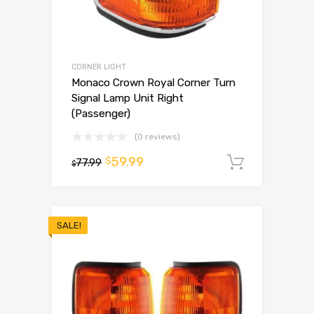
CORNER LIGHT
Monaco Crown Royal Corner Turn
Signal Lamp Unit Right
(Passenger)
(0 reviews)
59.99
$
77.99
Add to 
$
SALE!