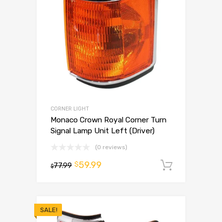
CORNER LIGHT
Monaco Crown Royal Corner Turn
Signal Lamp Unit Left (Driver)
(0 reviews)
59.99
$
77.99
Add to 
$
SALE!