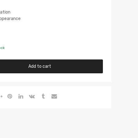
lation
 Appearance
ock
Add to cart