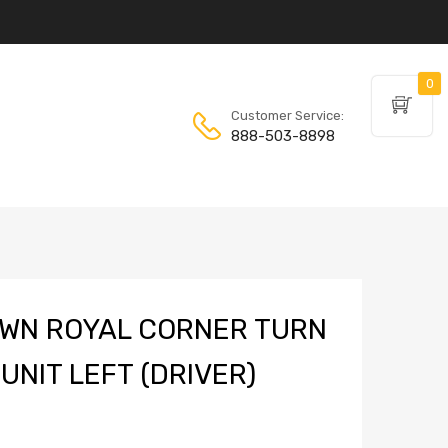
0
Customer Service:
888-503-8898
WN ROYAL CORNER TURN
UNIT LEFT (DRIVER)