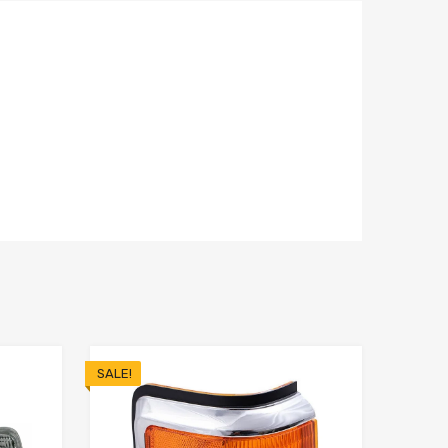
SALE!