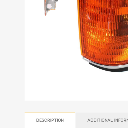
DESCRIPTION
ADDITIONAL INFOR