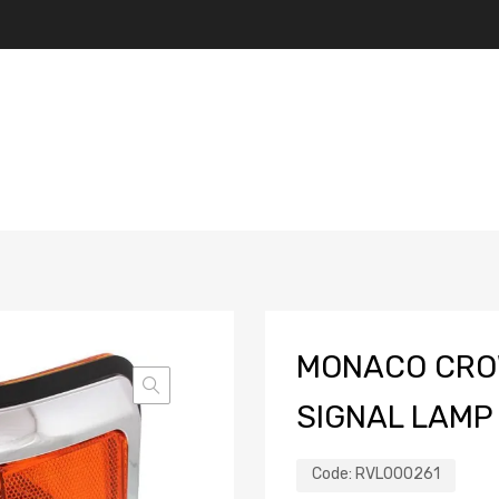
MONACO CRO
SIGNAL LAMP 
Code:
RVL000261