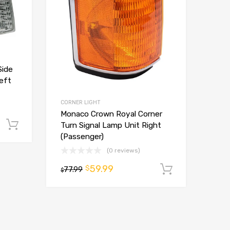
Side
Left
CORNER LIGHT
Monaco Crown Royal Corner
Add to cart
Turn Signal Lamp Unit Right
(Passenger)
(0 reviews)
59.99
$
77.99
Add to ca
$