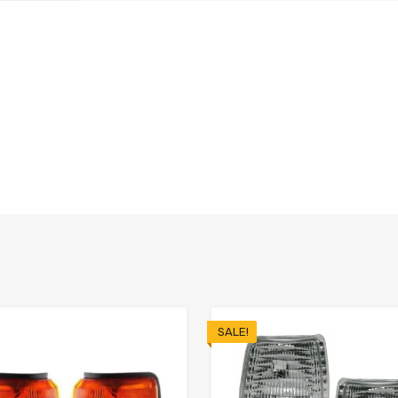
SALE!