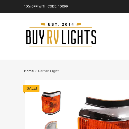
10% OFF WITH CODE: 10OFF
Home
Corner Light
SALE!