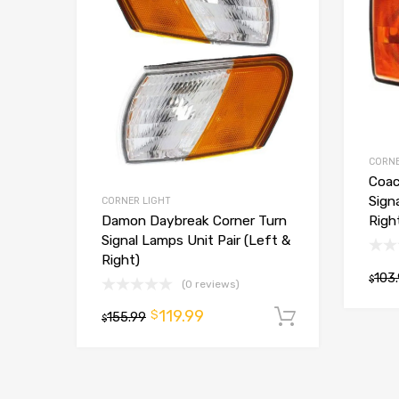
CORNE
Coac
Sign
CORNER LIGHT
Righ
Damon Daybreak Corner Turn
Signal Lamps Unit Pair (Left &
Right)
103
$
(0 reviews)
119.99
$
155.99
Add to car
$