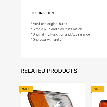
DESCRIPTION
* Must use original bulbs
* Simple plug and play installation
* Original Fit, Function and Appearance
* One year warranty
RELATED PRODUCTS
SALE!
SALE!