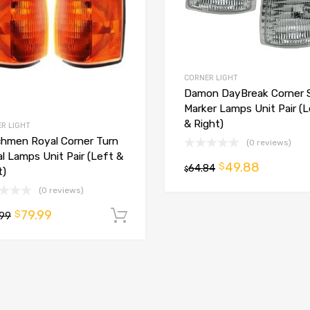
CORNER LIGHT
Damon DayBreak Corner 
Marker Lamps Unit Pair (
& Right)
R LIGHT
hmen Royal Corner Turn
(0 reviews)
al Lamps Unit Pair (Left &
49.88
$
64.84
$
t)
(0 reviews)
79.99
$
.99
Add to cart
t