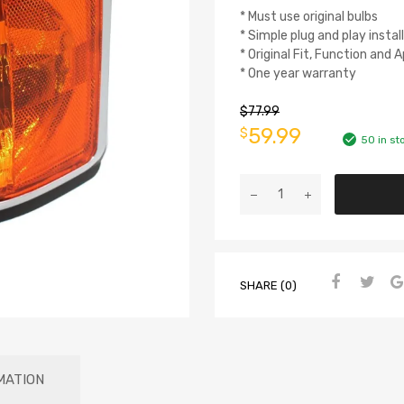
* Must use original bulbs
* Simple plug and play instal
* Original Fit, Function and
* One year warranty
$
77.99
59.99
$
50 in st
SHARE (0)
MATION