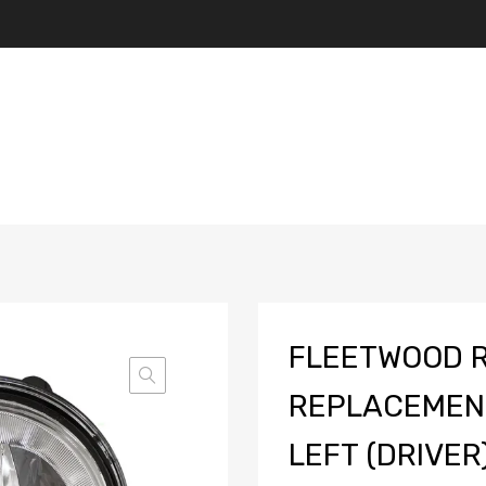
FLEETWOOD 
REPLACEMENT
LEFT (DRIVER