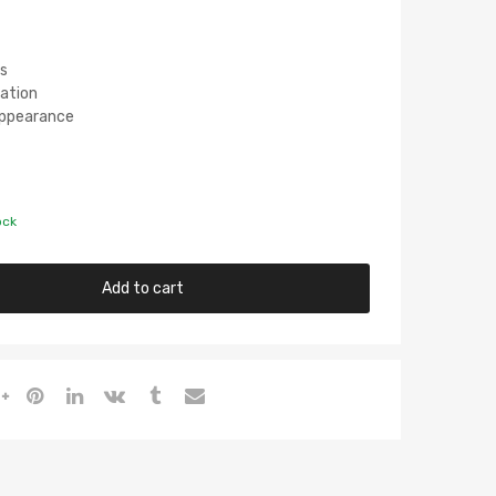
s
lation
 Appearance
ock
Add to cart