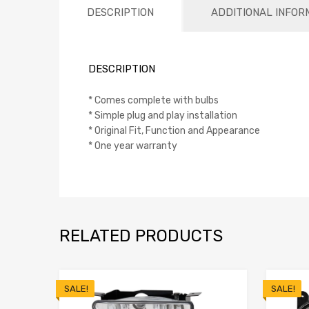
DESCRIPTION
ADDITIONAL INFOR
DESCRIPTION
* Comes complete with bulbs
* Simple plug and play installation
* Original Fit, Function and Appearance
* One year warranty
RELATED PRODUCTS
SALE!
SALE!