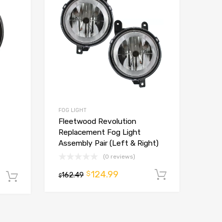
FOG LIGHT
Fleetwood Revolution
Replacement Fog Light
Assembly Pair (Left & Right)
(0 reviews)
124.99
$
162.49
Add to ca
Add to cart
$