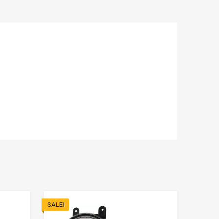
SALE!