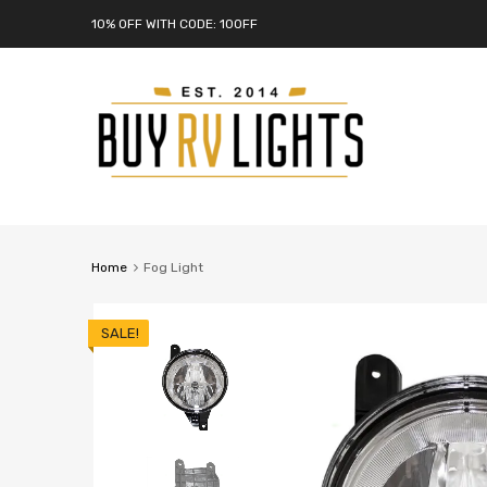
10% OFF WITH CODE: 10OFF
Home
Fog Light
SALE!