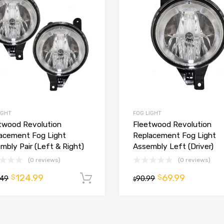
IGHT
FOG LIGHT
twood Revolution
Fleetwood Revolution
t
acement Fog Light
Replacement Fog Light
mbly Pair (Left & Right)
Assembly Left (Driver)
(0 reviews)
(0 reviews)
124.99
69.99
$
$
.49
Add to cart
90.99
$