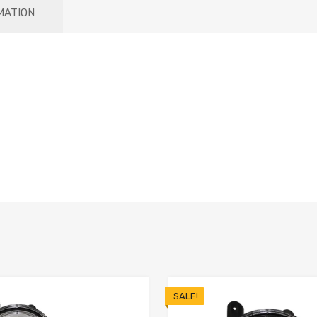
MATION
SALE!