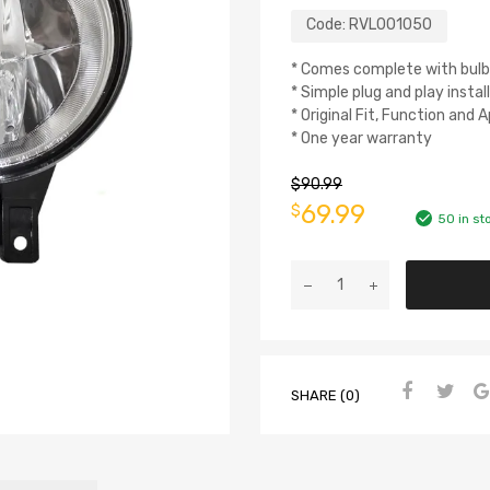
Code:
RVL001050
* Comes complete with bulb
* Simple plug and play instal
* Original Fit, Function and
* One year warranty
$
90.99
69.99
$
50 in st
SHARE (0)