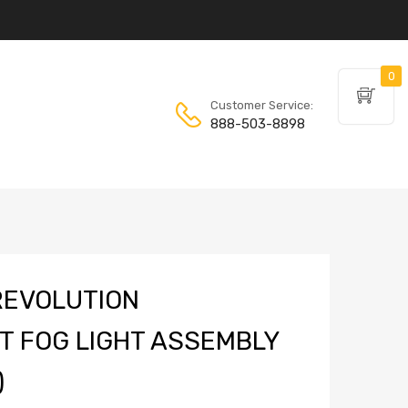
0
Customer Service:
888-503-8898
REVOLUTION
 FOG LIGHT ASSEMBLY
)