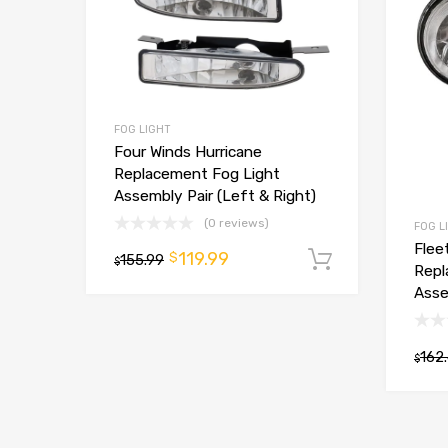
FOG LIGHT
Four Winds Hurricane
Replacement Fog Light
Assembly Pair (Left & Right)
(0 reviews)
FOG L
Flee
119.99
$
155.99
Add to car
$
Repl
Asse
162
$