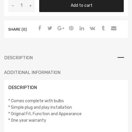
Add to cart
SHARE (0)
DESCRIPTION
ADDITIONAL INFORMATION
DESCRIPTION
* Comes complete with bulbs
* Simple plug and play installation
* Original Fit, Function and Appearance
* One year warranty