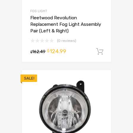
FOG LIGHT
Fleetwood Revolution
Replacement Fog Light Assembly
Pair (Left & Right)
(0 reviews)
124.99
$
162.49
Add to 
$
SALE!