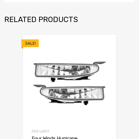
RELATED PRODUCTS
SALE!
FOG LIGHT
Four Winds Hurricane