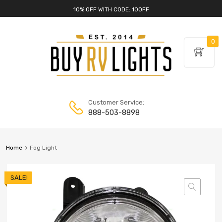
10% OFF WITH CODE: 10OFF
0
Customer Service:
888-503-8898
Home
Fog Light
SALE!