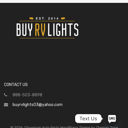
CONTACT US
888-503-8898
buyrvlights03@yahoo.com
Text Us
©
2026
Chromium Auto Parts WordPress Theme by Themes Zone