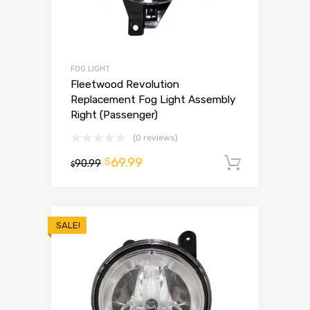
FOG LIGHT
Fleetwood Revolution
Replacement Fog Light Assembly
Right (Passenger)
(0 reviews)
69.99
$
90.99
Add to 
$
SALE!