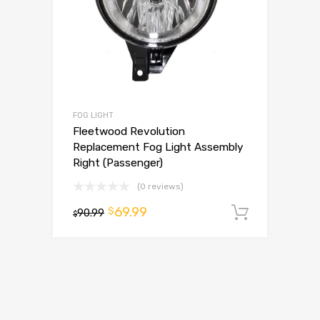
FOG LIGHT
Fleetwood Revolution
Replacement Fog Light Assembly
Right (Passenger)
(0 reviews)
69.99
$
90.99
Add to 
$