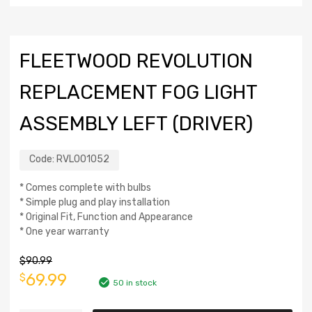
FLEETWOOD REVOLUTION
REPLACEMENT FOG LIGHT
ASSEMBLY LEFT (DRIVER)
Code:
RVL001052
* Comes complete with bulbs
* Simple plug and play installation
* Original Fit, Function and Appearance
* One year warranty
$
90.99
69.99
$
50 in stock