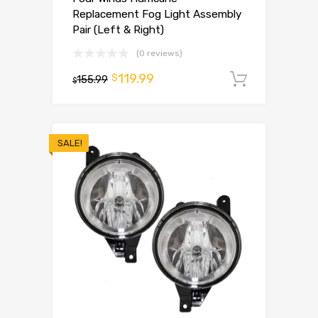
Replacement Fog Light Assembly
Pair (Left & Right)
(0 reviews)
119.99
$
155.99
Add to 
$
SALE!