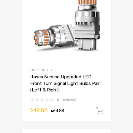
LIGHT BULBS
Itasca Sunrise Upgraded LED
Front Turn Signal Light Bulbs Pair
(Left & Right)
(0 reviews)
49.88
$
64.84
Add to 
$