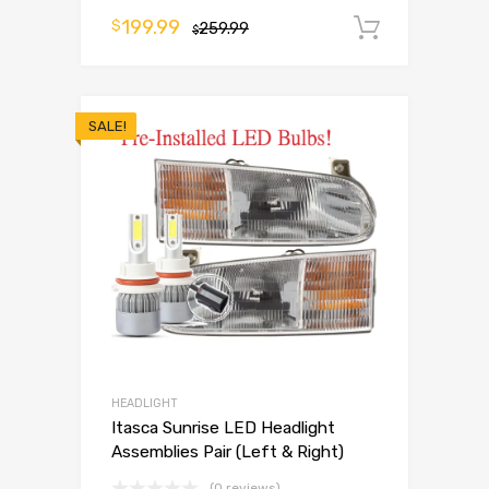
199.99
$
259.99
Add to 
$
SALE!
HEADLIGHT
Itasca Sunrise LED Headlight
Assemblies Pair (Left & Right)
(0 reviews)