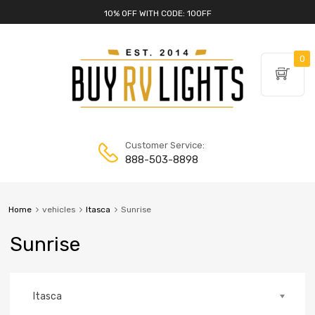
10% OFF WITH CODE: 10OFF
0
Customer Service:
888-503-8898
Home
vehicles
Itasca
Sunrise
Sunrise
Itasca