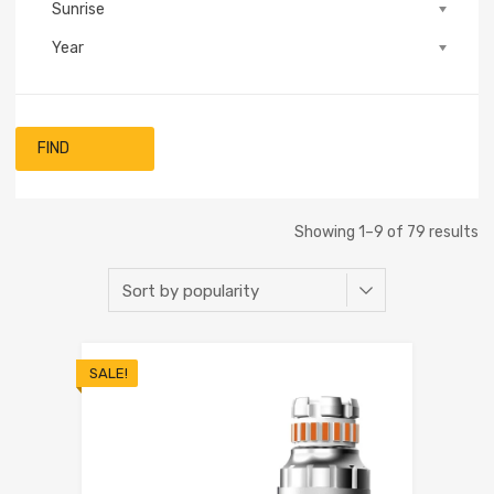
Sunrise
Year
FIND
Showing 1–9 of 79 results
SALE!