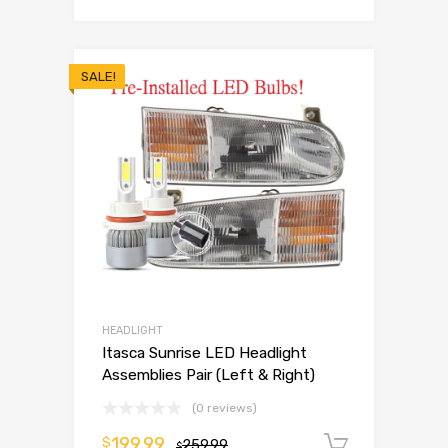
SALE!
HEADLIGHT
Itasca Sunrise LED Headlight
Assemblies Pair (Left & Right)
(0 reviews)
199.99
$
259.99
Add to 
$