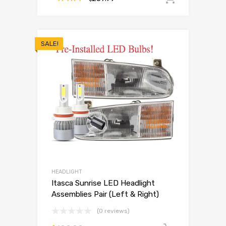
SALE!
HEADLIGHT
Itasca Sunrise LED Headlight
Assemblies Pair (Left & Right)
(0 reviews)