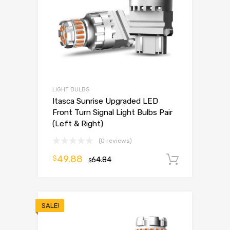
LIGHT BULBS
Itasca Sunrise Upgraded LED
Front Turn Signal Light Bulbs Pair
(Left & Right)
(0 reviews)
49.88
$
64.84
Add to 
$
SALE!