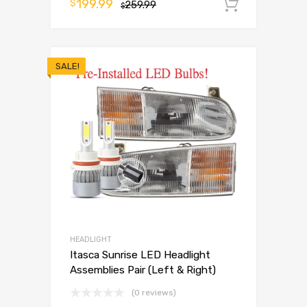
199.99
$
259.99
Add to 
$
SALE!
HEADLIGHT
Itasca Sunrise LED Headlight
Assemblies Pair (Left & Right)
(0 reviews)