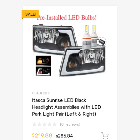
SALE!
HEADLIGHT
Itasca Sunrise LED Black
Headlight Assemblies with LED
Park Light Pair (Left & Right)
(0 reviews)
219.88
$
285.84
Add to 
$