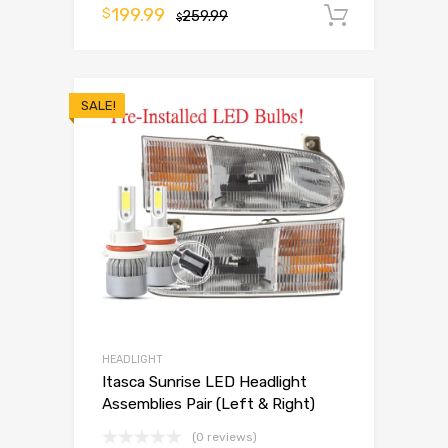
199.99
$
259.99
Add to 
$
SALE!
HEADLIGHT
Itasca Sunrise LED Headlight
Assemblies Pair (Left & Right)
(0 reviews)