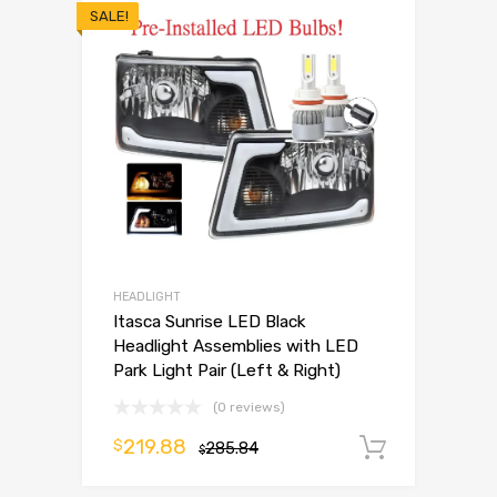
SALE!
HEADLIGHT
Itasca Sunrise LED Black
Headlight Assemblies with LED
Park Light Pair (Left & Right)
(0 reviews)
219.88
$
285.84
Add to 
$