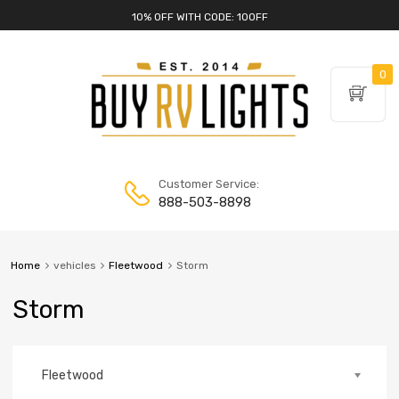
10% OFF WITH CODE: 10OFF
0
Customer Service:
888-503-8898
Home
vehicles
Fleetwood
Storm
Storm
Fleetwood