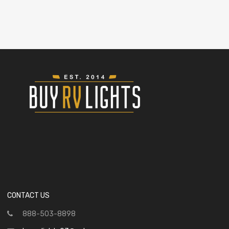
CONTACT US
888-503-8898