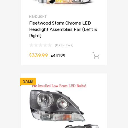
HEADLIGHT
Fleetwood Storm Chrome LED
Headlight Assemblies Pair (Left &
Right)
(0 reviews)
339.99
$
441.99
Add to 
$
SALE!