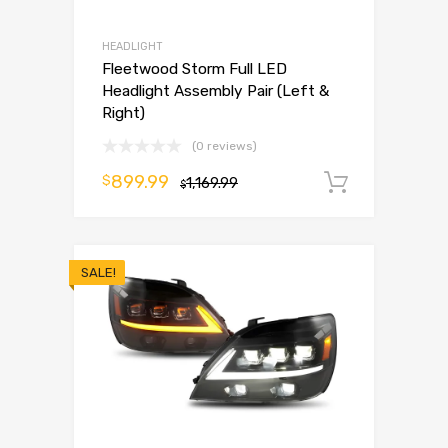
HEADLIGHT
Fleetwood Storm Full LED
Headlight Assembly Pair (Left &
Right)
(0 reviews)
899.99
$
1,169.99
Add to 
$
SALE!