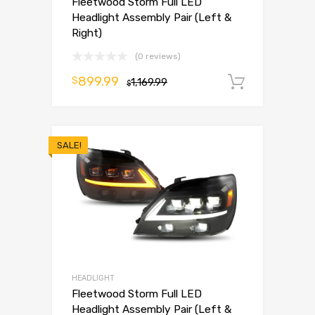
Fleetwood Storm Full LED
Headlight Assembly Pair (Left &
Right)
(0 reviews)
899.99
$
1,169.99
Add to 
$
SALE!
HEADLIGHT
Fleetwood Storm Full LED
Headlight Assembly Pair (Left &