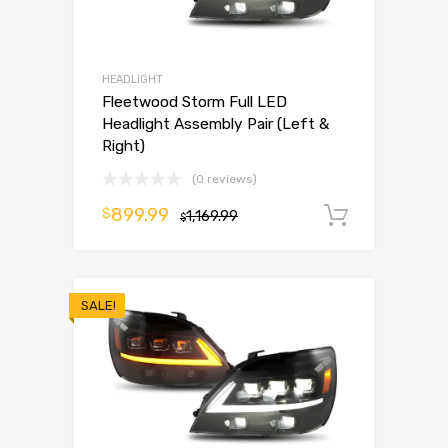
HEADLIGHT
Fleetwood Storm Full LED
Headlight Assembly Pair (Left &
Right)
(0 reviews)
899.99
$
1,169.99
Add to 
$
SALE!