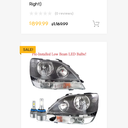
Right)
(0 reviews)
899.99
$
1,169.99
Add to 
$
SALE!