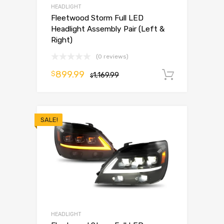
HEADLIGHT
Fleetwood Storm Full LED
Headlight Assembly Pair (Left &
Right)
(0 reviews)
899.99
$
1,169.99
Add to 
$
SALE!
HEADLIGHT