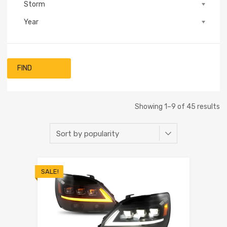
Storm
Year
FIND
Showing 1–9 of 45 results
SALE!