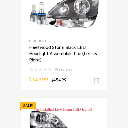
HEADLIGHT
Fleetwood Storm Black LED
Headlight Assemblies Pair (Left &
Right)
(0 reviews)
349.99
$
454.99
Add to 
$
SALE!