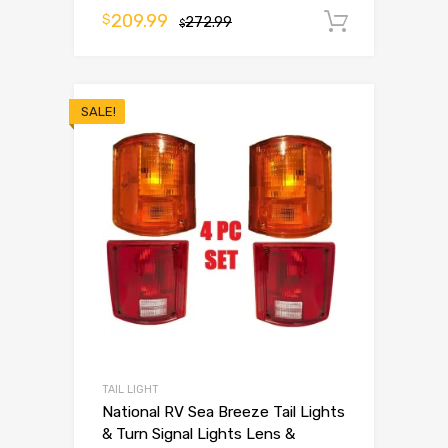
209.99
$
272.99
Add to 
$
SALE!
TAIL LIGHT
National RV Sea Breeze Tail Lights
& Turn Signal Lights Lens &