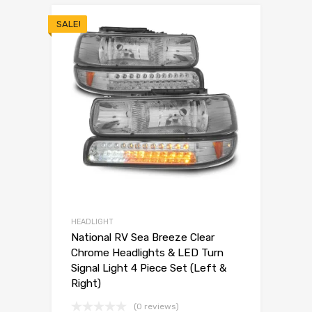
SALE!
HEADLIGHT
National RV Sea Breeze Clear
Chrome Headlights & LED Turn
Signal Light 4 Piece Set (Left &
Right)
(0 reviews)