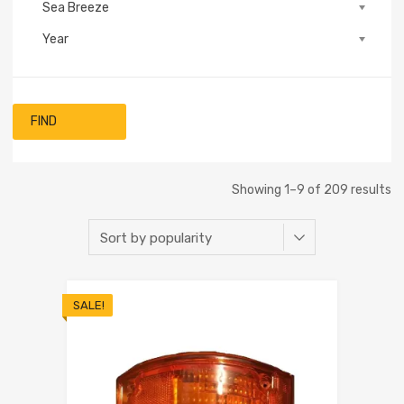
Sea Breeze
Year
FIND
Showing 1–9 of 209 results
SALE!