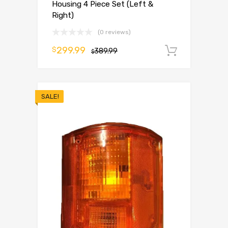
Housing 4 Piece Set (Left &
Right)
(0 reviews)
299.99
$
389.99
Add to 
$
SALE!