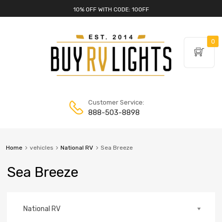
10% OFF WITH CODE: 10OFF
0
Customer Service:
888-503-8898
Home
vehicles
National RV
Sea Breeze
Sea Breeze
National RV