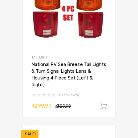
TAIL LIGHT
National RV Sea Breeze Tail Lights
& Turn Signal Lights Lens &
Housing 4 Piece Set (Left &
Right)
(0 reviews)
299.99
$
389.99
Add to 
$
SALE!