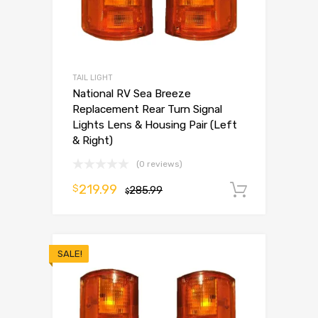
TAIL LIGHT
National RV Sea Breeze
Replacement Rear Turn Signal
Lights Lens & Housing Pair (Left
& Right)
(0 reviews)
219.99
$
285.99
Add to 
$
SALE!