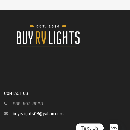
CONTACT US
888-503-8898
buyrvlights03@yahoo.com
Text Us