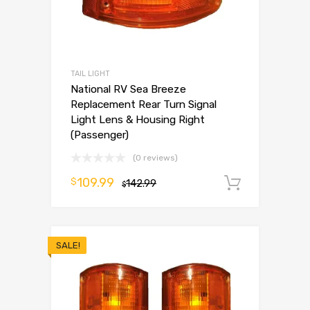
TAIL LIGHT
National RV Sea Breeze
Replacement Rear Turn Signal
Light Lens & Housing Right
(Passenger)
(0 reviews)
109.99
$
142.99
Add to 
$
SALE!