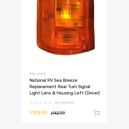
TAIL LIGHT
National RV Sea Breeze
Replacement Rear Turn Signal
Light Lens & Housing Left (Driver)
(0 reviews)
109.99
$
142.99
Add to 
$