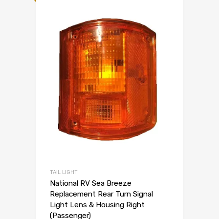
TAIL LIGHT
National RV Sea Breeze
Replacement Rear Turn Signal
Light Lens & Housing Right
(Passenger)