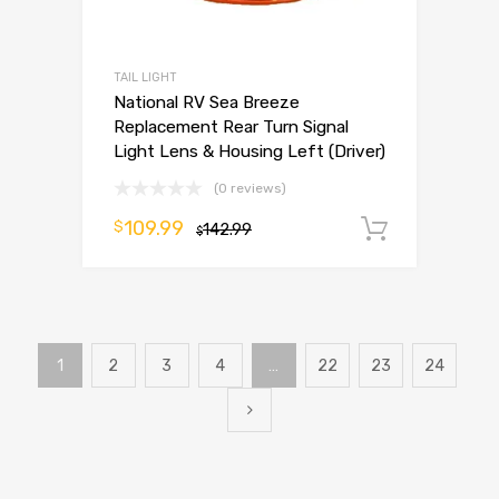
TAIL LIGHT
National RV Sea Breeze
Replacement Rear Turn Signal
Light Lens & Housing Left (Driver)
(0 reviews)
109.99
$
142.99
Add to 
$
1
2
3
4
…
22
23
24