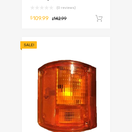
(0 reviews)
109.99
$
142.99
Add to 
$
SALE!