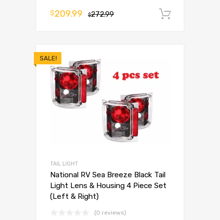
209.99
$
272.99
Add to 
$
SALE!
TAIL LIGHT
National RV Sea Breeze Black Tail
Light Lens & Housing 4 Piece Set
(Left & Right)
(0 reviews)