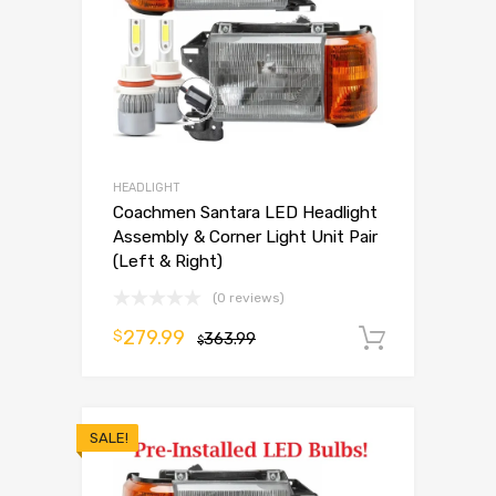
HEADLIGHT
Coachmen Santara LED Headlight
Assembly & Corner Light Unit Pair
(Left & Right)
(0 reviews)
279.99
$
363.99
Add to 
$
SALE!