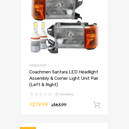
HEADLIGHT
Coachmen Santara LED Headlight
Assembly & Corner Light Unit Pair
(Left & Right)
(0 reviews)
279.99
$
363.99
Add to 
$