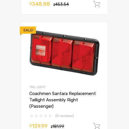
348.88
$
453.54
Add to 
$
SALE!
TAIL LIGHT
Coachmen Santara Replacement
Taillight Assembly Right
(Passenger)
(0 reviews)
139.99
$
181.99
Add to 
$