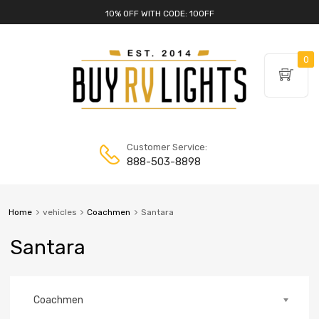
10% OFF WITH CODE: 10OFF
0
Customer Service:
888-503-8898
Home
vehicles
Coachmen
Santara
Santara
Coachmen