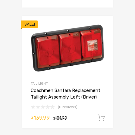
SALE!
TAIL LIGHT
Coachmen Santara Replacement
Taillight Assembly Left (Driver)
(0 reviews)
139.99
$
181.99
Add to 
$