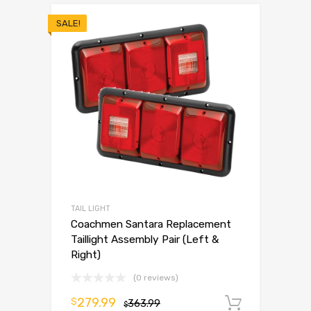
SALE!
TAIL LIGHT
Coachmen Santara Replacement
Taillight Assembly Pair (Left &
Right)
(0 reviews)
279.99
$
363.99
Add to 
$