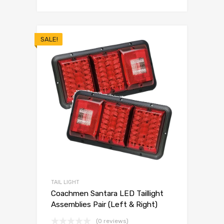
SALE!
TAIL LIGHT
Coachmen Santara LED Taillight
Assemblies Pair (Left & Right)
(0 reviews)