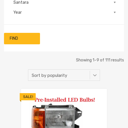
Santara
Year
FIND
Showing 1–9 of 111 results
SALE!