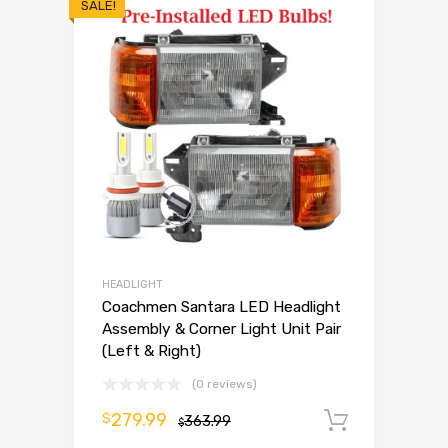
SALE!
HEADLIGHT
Coachmen Santara LED Headlight
Assembly & Corner Light Unit Pair
(Left & Right)
(0 reviews)
279.99
$
363.99
Add to 
$