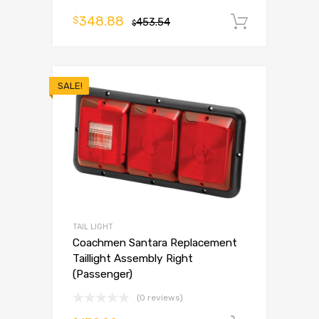
348.88
$
453.54
Add to 
$
SALE!
TAIL LIGHT
Coachmen Santara Replacement
Taillight Assembly Right
(Passenger)
(0 reviews)