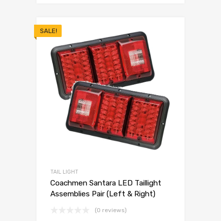
SALE!
TAIL LIGHT
Coachmen Santara LED Taillight
Assemblies Pair (Left & Right)
(0 reviews)