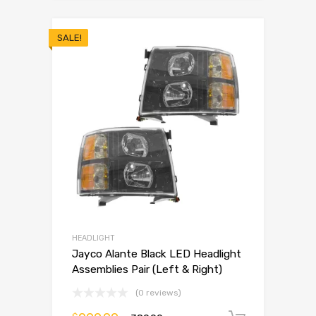
SALE!
HEADLIGHT
Jayco Alante Black LED Headlight
Assemblies Pair (Left & Right)
(0 reviews)