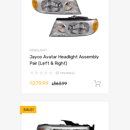
HEADLIGHT
Jayco Avatar Headlight Assembly
Pair (Left & Right)
(0 reviews)
279.99
$
363.99
Add to 
$
SALE!