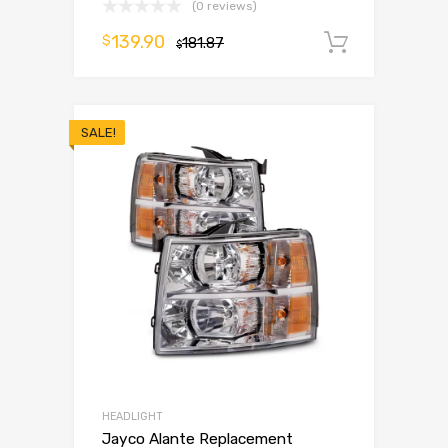
(0 reviews)
139.90
$
181.87
Add to 
$
SALE!
HEADLIGHT
Jayco Alante Replacement