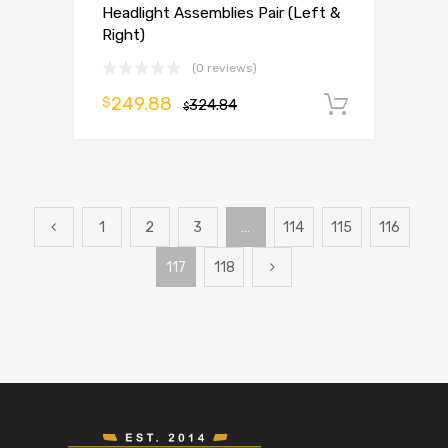
Headlight Assemblies Pair (Left &
Right)
(0 reviews)
249.88
$
324.84
Add to 
$
1
2
3
…
114
115
116
117
118