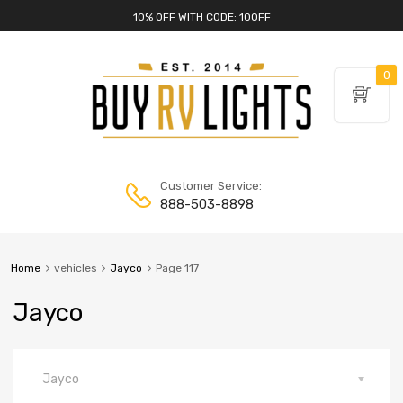
10% OFF WITH CODE: 10OFF
0
Customer Service:
888-503-8898
Home
vehicles
Jayco
Page 117
Jayco
Jayco