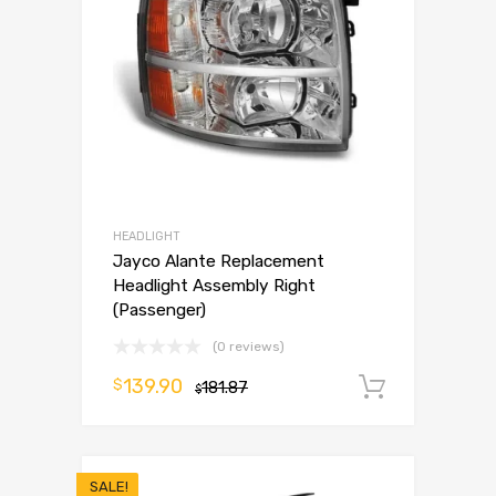
HEADLIGHT
Jayco Alante Replacement
Headlight Assembly Right
(Passenger)
(0 reviews)
139.90
$
181.87
Add to 
$
SALE!