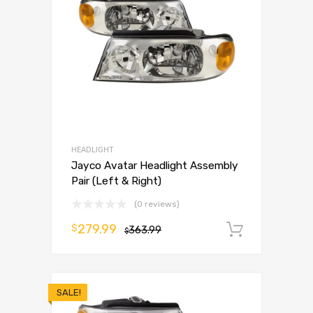
HEADLIGHT
Jayco Avatar Headlight Assembly
Pair (Left & Right)
(0 reviews)
279.99
$
363.99
Add to 
$
SALE!