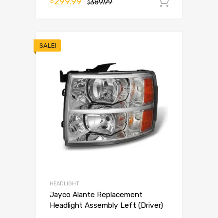
299.99
$
389.99
Add to 
$
SALE!
HEADLIGHT
Jayco Alante Replacement
Headlight Assembly Left (Driver)