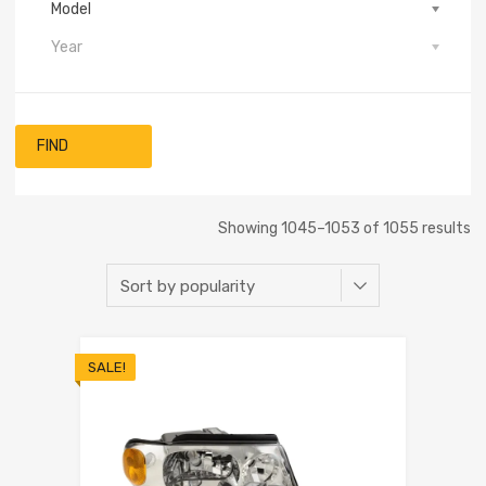
Model
Year
FIND
Showing 1045–1053 of 1055 results
SALE!