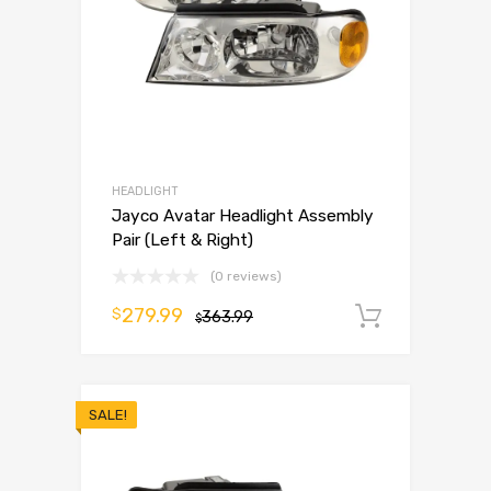
HEADLIGHT
Jayco Avatar Headlight Assembly
Pair (Left & Right)
(0 reviews)
279.99
$
363.99
Add to 
$
SALE!