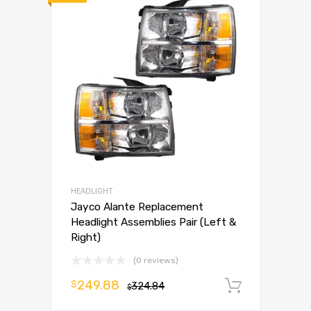
HEADLIGHT
Jayco Alante Replacement
Headlight Assemblies Pair (Left &
Right)
(0 reviews)
249.88
$
324.84
Add to 
$