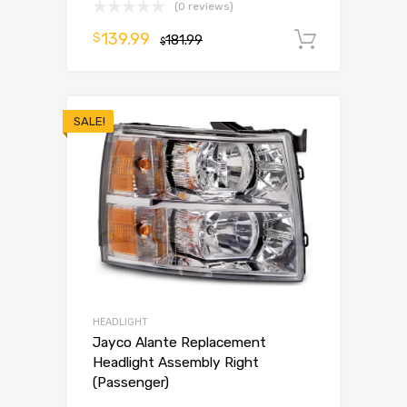
(0 reviews)
139.99
$
181.99
Add to 
$
SALE!
HEADLIGHT
Jayco Alante Replacement
Headlight Assembly Right
(Passenger)