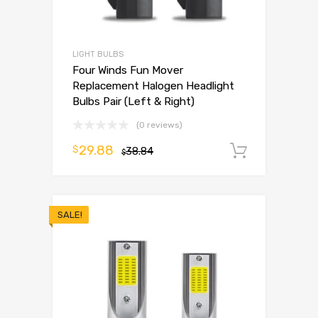
LIGHT BULBS
Four Winds Fun Mover
Replacement Halogen Headlight
Bulbs Pair (Left & Right)
(0 reviews)
29.88
$
38.84
Add to 
$
SALE!