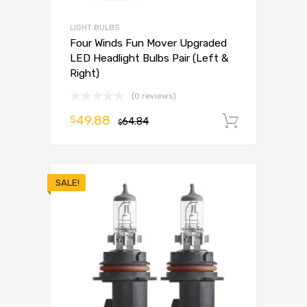
LIGHT BULBS
Four Winds Fun Mover Upgraded
LED Headlight Bulbs Pair (Left &
Right)
(0 reviews)
49.88
$
64.84
Add to 
$
SALE!