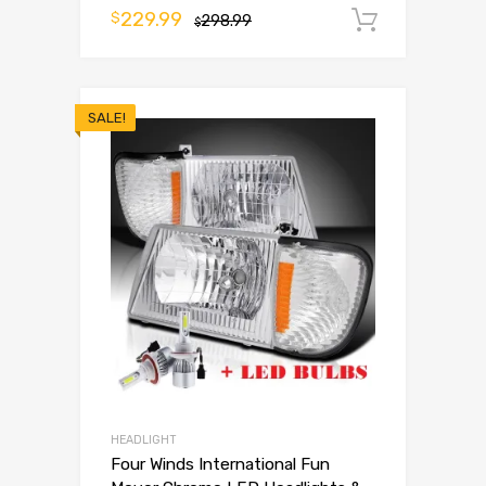
229.99
$
298.99
Add to 
$
SALE!
HEADLIGHT
Four Winds International Fun