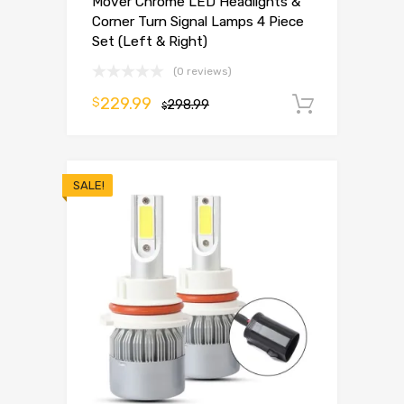
Mover Chrome LED Headlights &
Corner Turn Signal Lamps 4 Piece
Set (Left & Right)
(0 reviews)
229.99
$
298.99
Add to 
$
SALE!