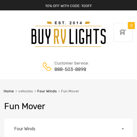
10% OFF WITH CODE: 10OFF
0
Customer Service:
888-503-8898
Home
vehicles
Four Winds
Fun Mover
Fun Mover
Four Winds