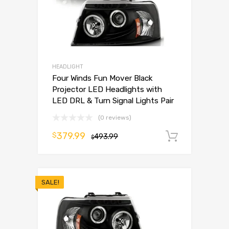
HEADLIGHT
Four Winds Fun Mover Black
Projector LED Headlights with
LED DRL & Turn Signal Lights Pair
(0 reviews)
379.99
$
493.99
Add to 
$
SALE!