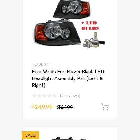
HEADLIGHT
Four Winds Fun Mover Black LED
Headlight Assembly Pair (Left &
Right)
(0 reviews)
249.99
$
324.99
Add to 
$
SALE!