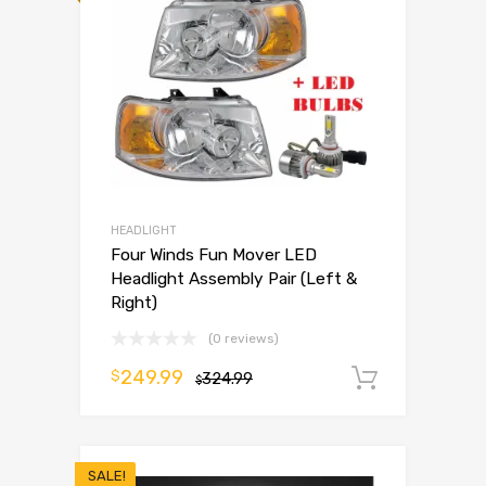
HEADLIGHT
Four Winds Fun Mover LED
Headlight Assembly Pair (Left &
Right)
(0 reviews)
249.99
$
324.99
Add to 
$
SALE!