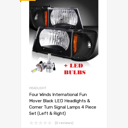
HEADLIGHT
Four Winds International Fun
Mover Black LED Headlights &
Corner Turn Signal Lamps 4 Piece
Set (Left & Right)
(0 reviews)