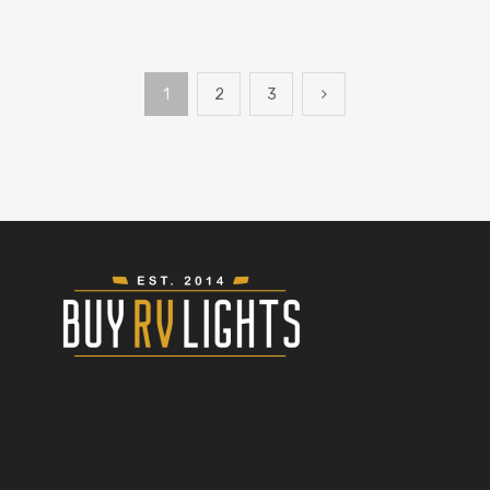
1
2
3