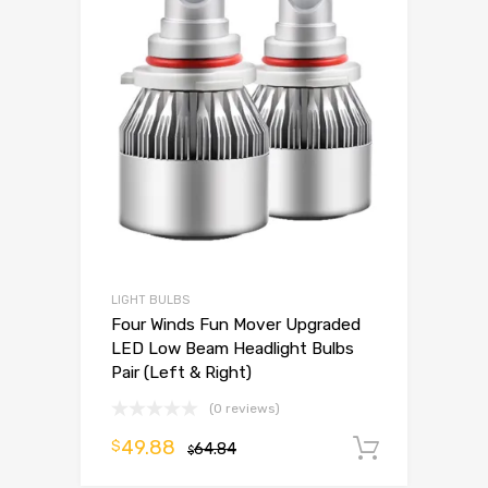
LIGHT BULBS
Four Winds Fun Mover Upgraded
LED Low Beam Headlight Bulbs
Pair (Left & Right)
(0 reviews)
49.88
$
64.84
Add to 
$