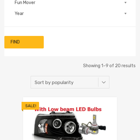
Fun Mover
Year
FIND
Showing 1–9 of 20 results
SALE!