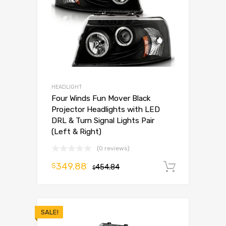
HEADLIGHT
Four Winds Fun Mover Black
Projector Headlights with LED
DRL & Turn Signal Lights Pair
(Left & Right)
(0 reviews)
349.88
$
454.84
Add to 
$
SALE!