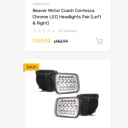
HEADLIGHT
Beaver Motor Coach Contessa
Chrome LED Headlights Pair (Left
& Right)
(0 reviews)
109.99
$
142.99
Add t
$
SALE!