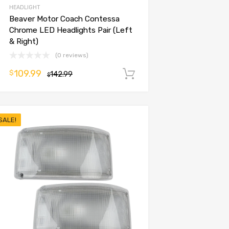
HEADLIGHT
Beaver Motor Coach Contessa
Chrome LED Headlights Pair (Left
& Right)
(0 reviews)
109.99
$
142.99
Add to cart
$
SALE!