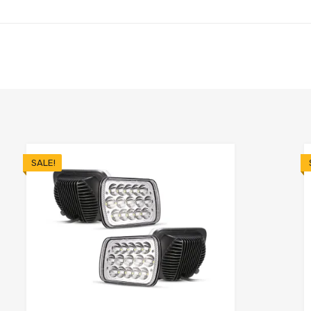
SALE!