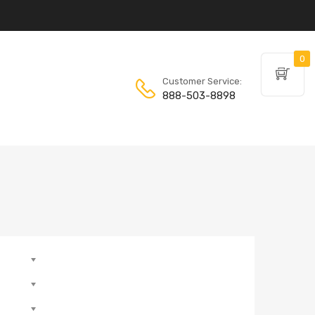
0
Customer Service:
888-503-8898