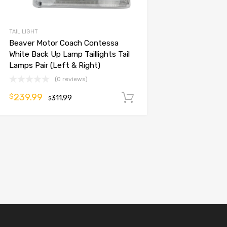
TAIL LIGHT
Beaver Motor Coach Contessa
White Back Up Lamp Taillights Tail
Lamps Pair (Left & Right)
(0 reviews)
239.99
$
311.99
Add to cart
$