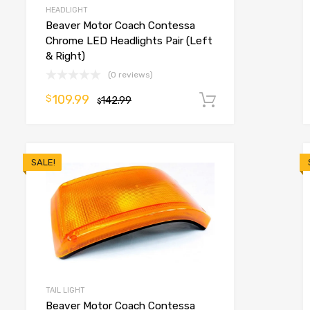
HEADLIGHT
Beaver Motor Coach Contessa
Chrome LED Headlights Pair (Left
& Right)
(0 reviews)
109.99
$
o cart
142.99
Add to cart
$
SALE!
TAIL LIGHT
Beaver Motor Coach Contessa