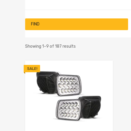
FIND
Showing 1–9 of 187 results
SALE!