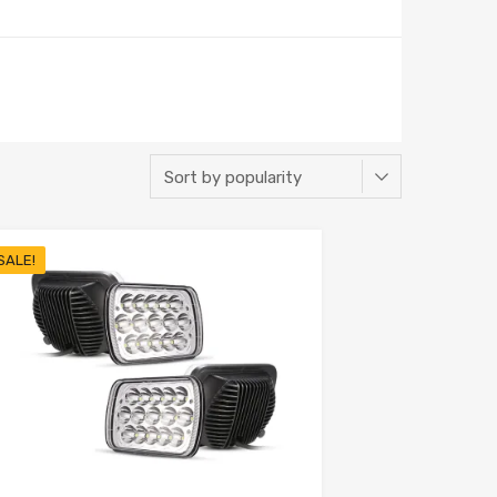
SALE!