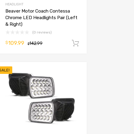
HEADLIGHT
Beaver Motor Coach Contessa
Chrome LED Headlights Pair (Left
& Right)
(0 reviews)
109.99
$
142.99
Add to cart
$
SALE!