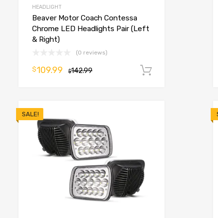
HEADLIGHT
Beaver Motor Coach Contessa
Chrome LED Headlights Pair (Left
& Right)
(0 reviews)
109.99
$
o cart
142.99
Add to cart
$
SALE!