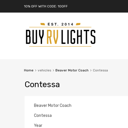
10% OFF WITH CODE: 10OFF
Home
vehicles
Beaver Motor Coach
Contessa
Contessa
Beaver Motor Coach
Contessa
Year