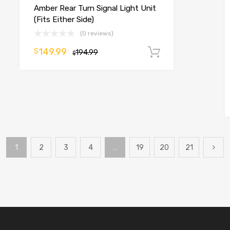
Amber Rear Turn Signal Light Unit
(Fits Either Side)
(0 reviews)
149.99
$
194.99
Add to cart
$
o cart
1
2
3
4
…
19
20
21