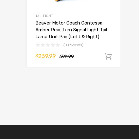
TAIL LIGHT
Beaver Motor Coach Contessa
Amber Rear Turn Signal Light Tail
Lamp Unit Pair (Left & Right)
(0 reviews)
239.99
$
311.99
Add t
$