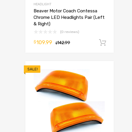
HEADLIGHT
Beaver Motor Coach Contessa
Chrome LED Headlights Pair (Left
& Right)
(0 reviews)
109.99
$
142.99
Add t
$
SALE!