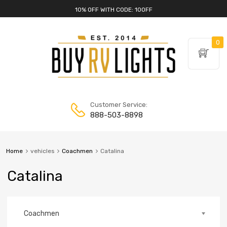
10% OFF WITH CODE: 10OFF
0
Customer Service:
888-503-8898
Home
vehicles
Coachmen
Catalina
Catalina
Coachmen