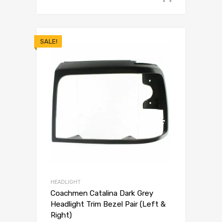
SALE!
HEADLIGHT
Coachmen Catalina Dark Grey
Headlight Trim Bezel Pair (Left &
Right)