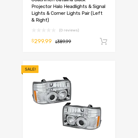
Projector Halo Headlights & Signal
Lights & Corner Lights Pair (Left
& Right)
(0 reviews)
299.99
$
389.99
Add to 
$
SALE!