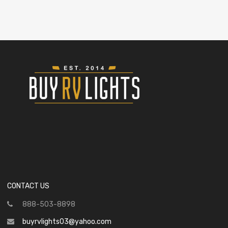
CONTACT US
888-503-8898
buyrvlights03@yahoo.com