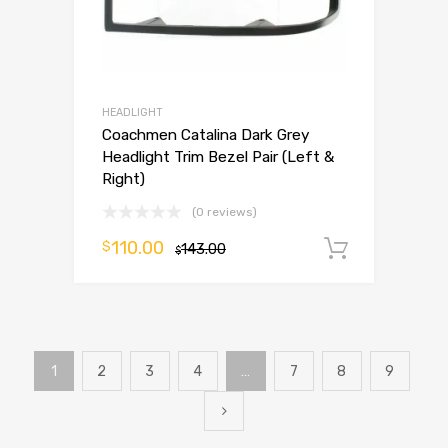
HEADLIGHT
Coachmen Catalina Dark Grey
Headlight Trim Bezel Pair (Left &
Right)
(0 reviews)
110.00
$
143.00
Add to 
$
1
2
3
4
…
7
8
9