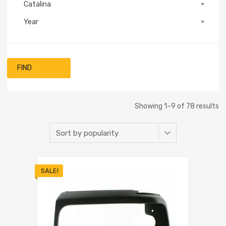
Catalina
Year
FIND
Showing 1–9 of 78 results
SALE!