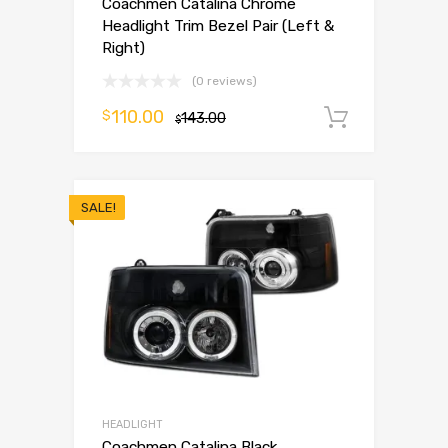
Coachmen Catalina Chrome
Headlight Trim Bezel Pair (Left &
Right)
(0 reviews)
110.00
$
143.00
Add to 
$
SALE!
HEADLIGHT
Coachmen Catalina Black