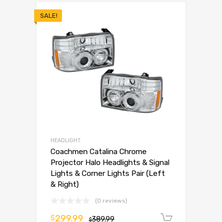
SALE!
HEADLIGHT
Coachmen Catalina Chrome
Projector Halo Headlights & Signal
Lights & Corner Lights Pair (Left
& Right)
(0 reviews)
299.99
$
389.99
Add to 
$