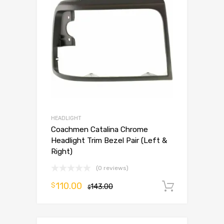
HEADLIGHT
Coachmen Catalina Chrome
Headlight Trim Bezel Pair (Left &
Right)
(0 reviews)
110.00
$
143.00
Add to 
$