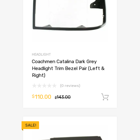
HEADLIGHT
Coachmen Catalina Dark Grey
Headlight Trim Bezel Pair (Left &
Right)
(0 reviews)
110.00
$
143.00
Add to 
$
SALE!