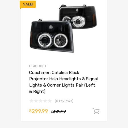
SALE!
HEADLIGHT
Coachmen Catalina Black
Projector Halo Headlights & Signal
Lights & Corner Lights Pair (Left
& Right)
(0 reviews)
299.99
$
389.99
Add to 
$