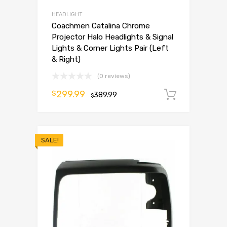
HEADLIGHT
Coachmen Catalina Chrome
Projector Halo Headlights & Signal
Lights & Corner Lights Pair (Left
& Right)
(0 reviews)
299.99
$
389.99
Add to 
$
SALE!