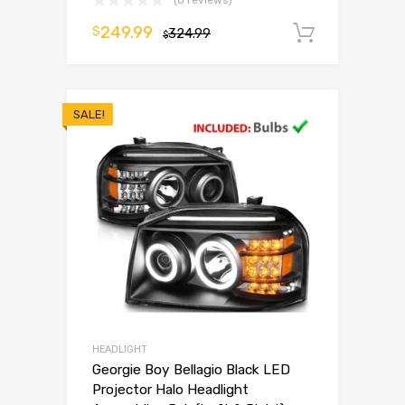
(0 reviews)
249.99
$
324.99
Add to 
$
SALE!
HEADLIGHT
Georgie Boy Bellagio Black LED
Projector Halo Headlight