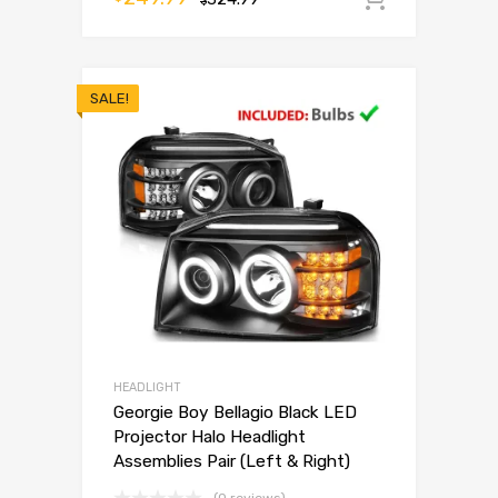
$
SALE!
HEADLIGHT
Georgie Boy Bellagio Black LED
Projector Halo Headlight
Assemblies Pair (Left & Right)