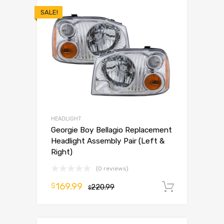
SALE!
HEADLIGHT
Georgie Boy Bellagio Replacement
Headlight Assembly Pair (Left &
Right)
(0 reviews)
169.99
$
220.99
Add to 
$