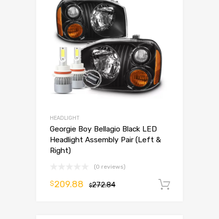
HEADLIGHT
Georgie Boy Bellagio Black LED
Headlight Assembly Pair (Left &
Right)
(0 reviews)
209.88
$
272.84
Add to 
$