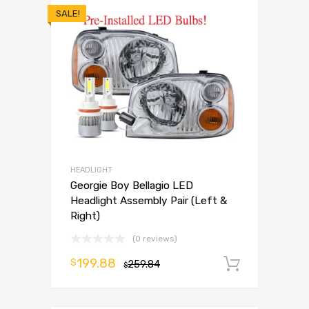
SALE!
HEADLIGHT
Georgie Boy Bellagio LED
Headlight Assembly Pair (Left &
Right)
(0 reviews)
199.88
$
259.84
Add to 
$