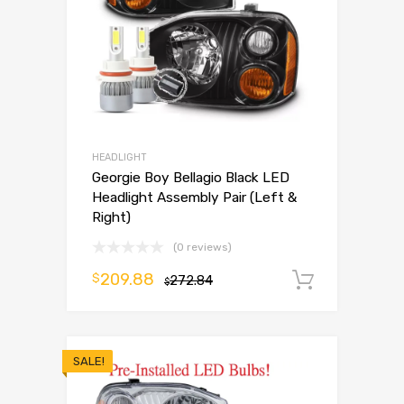
HEADLIGHT
Georgie Boy Bellagio Black LED
Headlight Assembly Pair (Left &
Right)
(0 reviews)
209.88
$
272.84
Add to 
$
SALE!