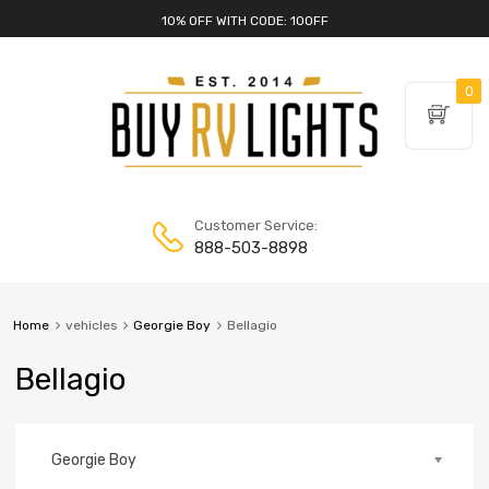
10% OFF WITH CODE: 10OFF
0
Customer Service:
888-503-8898
Home
vehicles
Georgie Boy
Bellagio
Bellagio
Georgie Boy