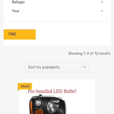
Bellagio
Year
FIND
Showing 1–9 of 12 results
SALE!