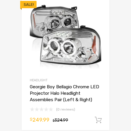
SALE!
HEADLIGHT
Georgie Boy Bellagio Chrome LED
Projector Halo Headlight
Assemblies Pair (Left & Right)
(0 reviews)
249.99
$
324.99
Add to 
$