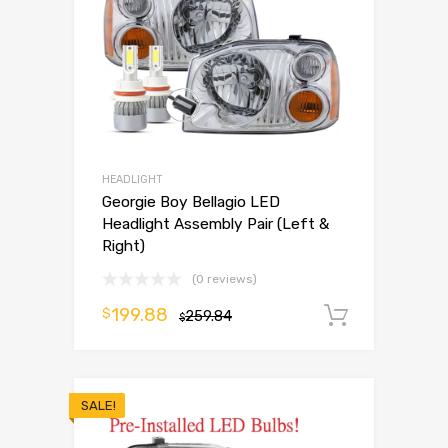
HEADLIGHT
Georgie Boy Bellagio LED
Headlight Assembly Pair (Left &
Right)
(0 reviews)
199.88
$
259.84
Add to 
$
SALE!