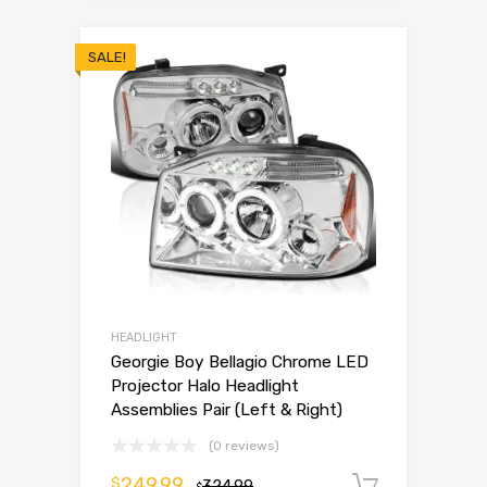
SALE!
HEADLIGHT
Georgie Boy Bellagio Chrome LED
Projector Halo Headlight
Assemblies Pair (Left & Right)
(0 reviews)
249.99
$
324.99
Add to 