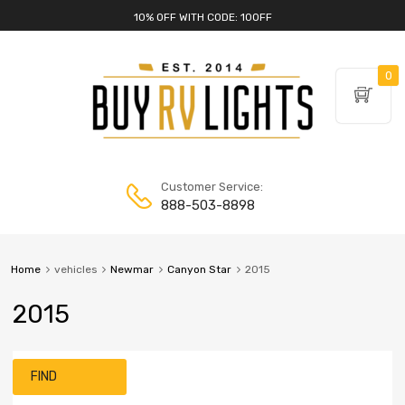
10% OFF WITH CODE: 10OFF
0
Customer Service:
888-503-8898
Home
vehicles
Newmar
Canyon Star
2015
2015
FIND