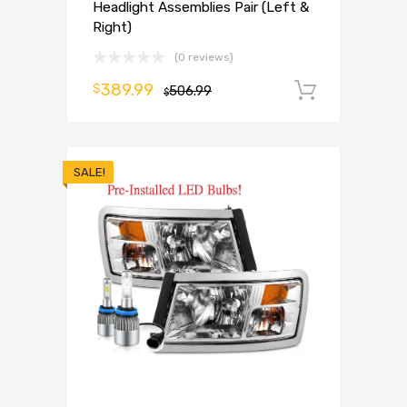
Headlight Assemblies Pair (Left &
Right)
(0 reviews)
389.99
$
506.99
Add to 
$
SALE!