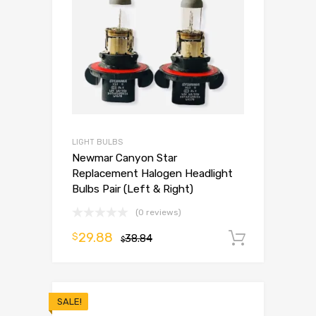
LIGHT BULBS
Newmar Canyon Star
Replacement Halogen Headlight
Bulbs Pair (Left & Right)
(0 reviews)
29.88
$
38.84
Add to 
$
SALE!