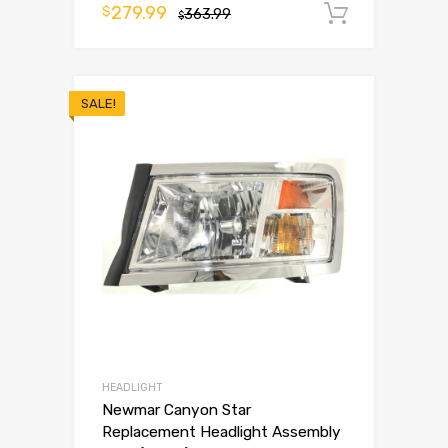
279.99
$
363.99
Add to 
$
SALE!
HEADLIGHT
Newmar Canyon Star
Replacement Headlight Assembly