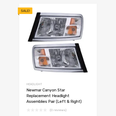
SALE!
HEADLIGHT
Newmar Canyon Star
Replacement Headlight
Assemblies Pair (Left & Right)
(0 reviews)