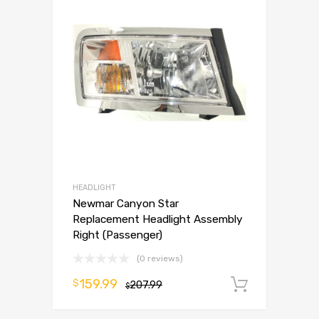
HEADLIGHT
Newmar Canyon Star
Replacement Headlight Assembly
Right (Passenger)
(0 reviews)
159.99
$
207.99
Add to 
$