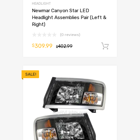
HEADLIGHT
Newmar Canyon Star LED
Headlight Assemblies Pair (Left &
Right)
(0 reviews)
309.99
$
402.99
Add to 
$
SALE!