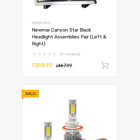
HEADLIGHT
Newmar Canyon Star Black
Headlight Assemblies Pair (Left &
Right)
(0 reviews)
359.99
$
467.99
Add to 
$
SALE!