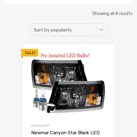
Showing all 8 results
SALE!
HEADLIGHT
Newmar Canyon Star Black LED