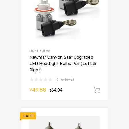
LIGHT BULBS
Newmar Canyon Star Upgraded
LED Headlight Bulbs Pair (Left &
Right)
(0 reviews)
49.88
$
64.84
Add to 
$
SALE!