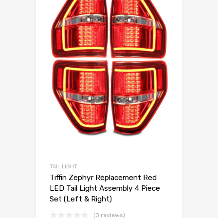
TAIL LIGHT
Tiffin Zephyr Replacement Red
LED Tail Light Assembly 4 Piece
Set (Left & Right)
(0 reviews)