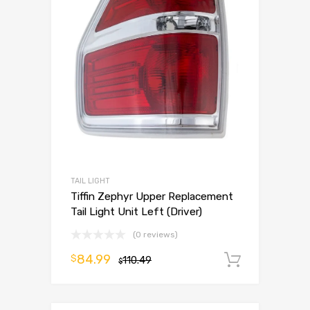
TAIL LIGHT
Tiffin Zephyr Upper Replacement
Tail Light Unit Left (Driver)
(0 reviews)
84.99
$
110.49
Add to 
$