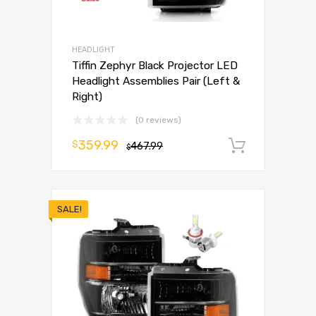
HEADLIGHT
Tiffin Zephyr Black Projector LED
Headlight Assemblies Pair (Left &
Right)
(0 reviews)
359.99
$
467.99
Add to 
$
SALE!