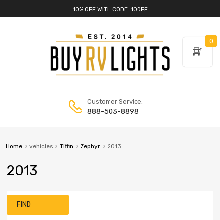
10% OFF WITH CODE: 10OFF
0
Customer Service:
888-503-8898
Home
vehicles
Tiffin
Zephyr
2013
2013
FIND