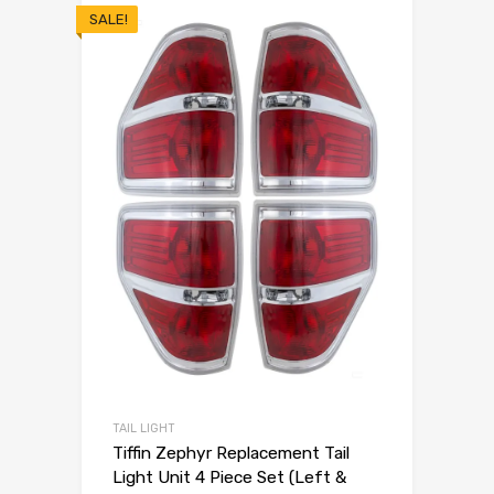
SALE!
TAIL LIGHT
Tiffin Zephyr Replacement Tail
Light Unit 4 Piece Set (Left &