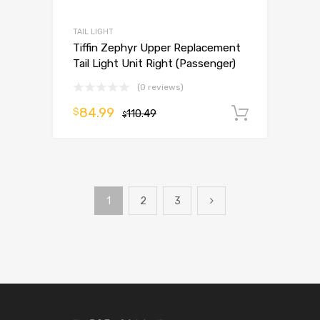
TAIL LIGHT
Tiffin Zephyr Upper Replacement
Tail Light Unit Right (Passenger)
(0 reviews)
84.99
$
110.49
Add to 
$
1
2
3