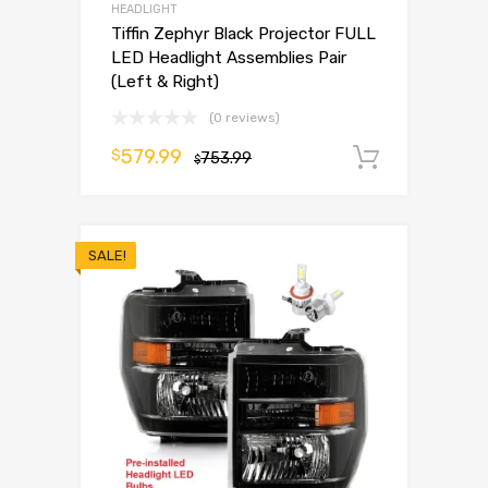
HEADLIGHT
Tiffin Zephyr Black Projector FULL
LED Headlight Assemblies Pair
(Left & Right)
(0 reviews)
579.99
$
753.99
Add to 
$
SALE!