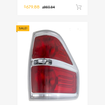
679.88
$
883.84
Add to 
$
SALE!