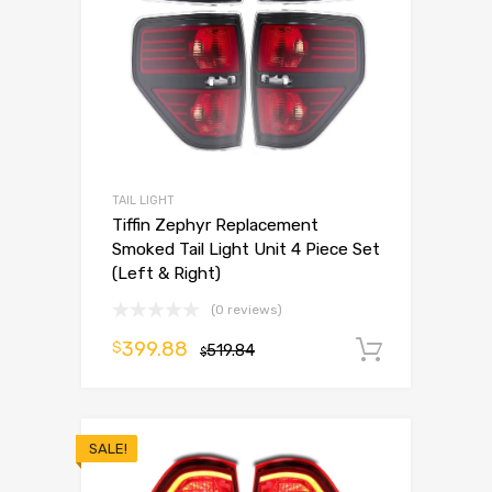
TAIL LIGHT
Tiffin Zephyr Replacement
Smoked Tail Light Unit 4 Piece Set
(Left & Right)
(0 reviews)
399.88
$
519.84
Add to 
$
SALE!