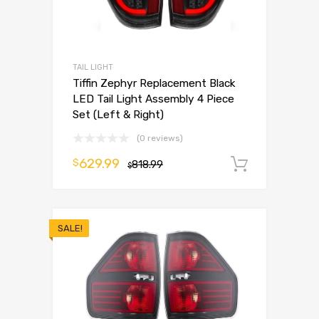
TAIL LIGHT
Tiffin Zephyr Replacement Black
LED Tail Light Assembly 4 Piece
Set (Left & Right)
(0 reviews)
629.99
$
818.99
Add to 
$
SALE!