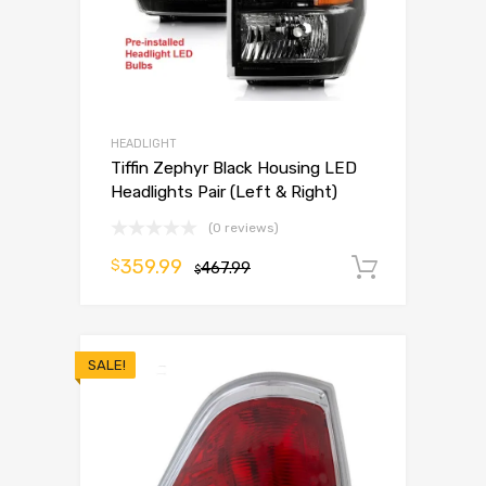
HEADLIGHT
Tiffin Zephyr Black Housing LED
Headlights Pair (Left & Right)
(0 reviews)
359.99
$
467.99
Add to 
$
SALE!