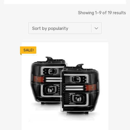
Showing 1–9 of 19 results
SALE!