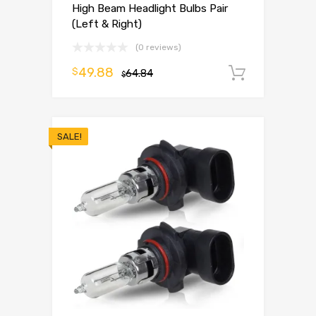
High Beam Headlight Bulbs Pair
(Left & Right)
(0 reviews)
49.88
$
64.84
Add to 
$
SALE!