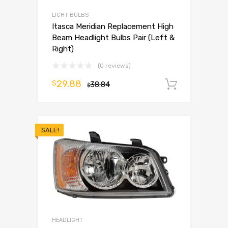
LIGHT BULBS
Itasca Meridian Replacement High
Beam Headlight Bulbs Pair (Left &
Right)
(0 reviews)
29.88
$
38.84
Add to 
$
SALE!
HEADLIGHT