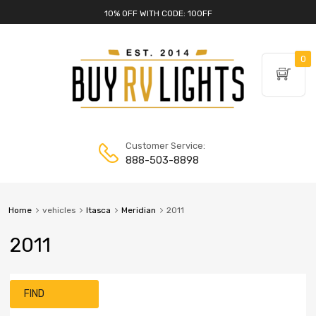
10% OFF WITH CODE: 10OFF
0
Customer Service:
888-503-8898
Home
vehicles
Itasca
Meridian
2011
2011
FIND