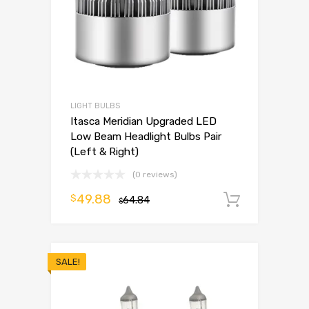
LIGHT BULBS
Itasca Meridian Upgraded LED
Low Beam Headlight Bulbs Pair
(Left & Right)
(0 reviews)
49.88
$
64.84
Add to 
$
SALE!