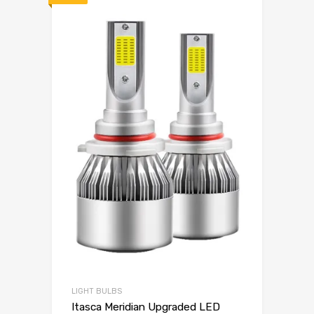
LIGHT BULBS
Itasca Meridian Upgraded LED