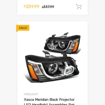
259.99
$
337.99
Add to 
$
SALE!
HEADLIGHT
Itasca Meridian Black Projector
LED Headlight Assemblies Pair