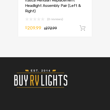
Itasca Meridian Replacement
Headlight Assembly Pair (Left &
Right)
(0 reviews)
209.99
$
272.99
Add to 
$