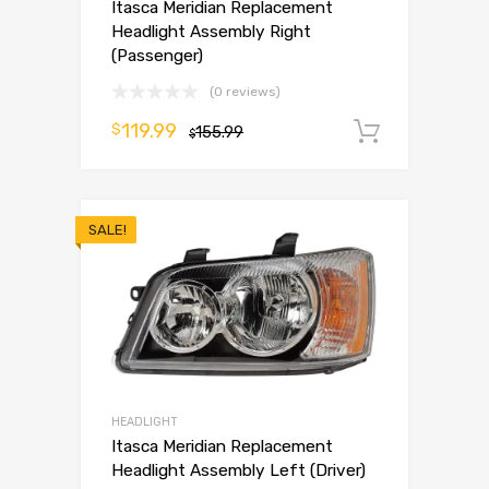
Itasca Meridian Replacement
Headlight Assembly Right
(Passenger)
(0 reviews)
119.99
$
155.99
Add to 
$
SALE!
HEADLIGHT
Itasca Meridian Replacement
Headlight Assembly Left (Driver)