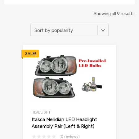
Showing all 9 results
SALE!
HEADLIGHT
Itasca Meridian LED Headlight
Assembly Pair (Left & Right)
(0 reviews)