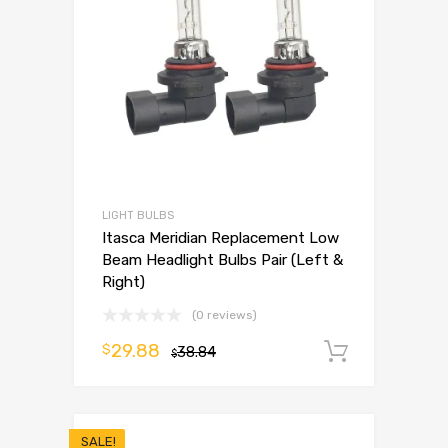
LIGHT BULBS
Itasca Meridian Replacement Low
Beam Headlight Bulbs Pair (Left &
Right)
(0 reviews)
29.88
$
38.84
Add to 
$
SALE!