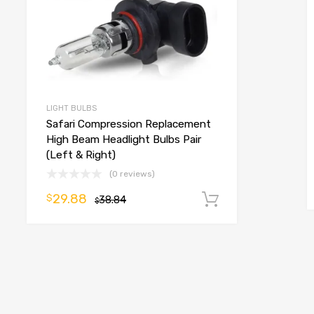
LIGHT BULBS
Safari Compression Replacement
High Beam Headlight Bulbs Pair
(Left & Right)
(0 reviews)
29.88
$
38.84
Add to cart
$
o cart