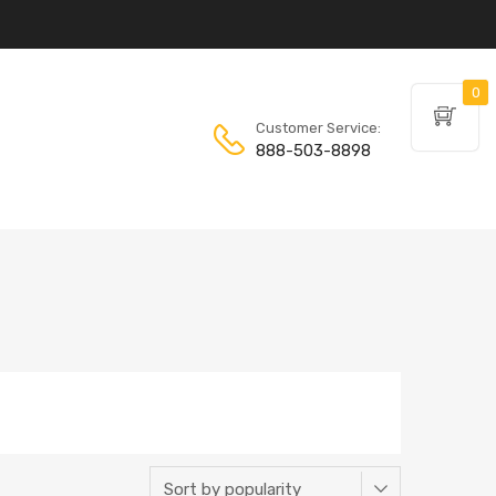
0
Customer Service:
888-503-8898