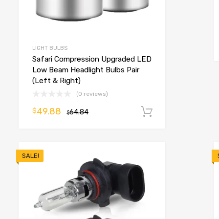
o cart
LIGHT BULBS
Safari Compression Upgraded LED
Low Beam Headlight Bulbs Pair
(Left & Right)
(0 reviews)
49.88
$
64.84
Add to cart
$
SALE!