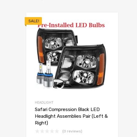
SALE!
HEADLIGHT
Safari Compression Black LED
Headlight Assemblies Pair (Left &
Right)
(0 reviews)