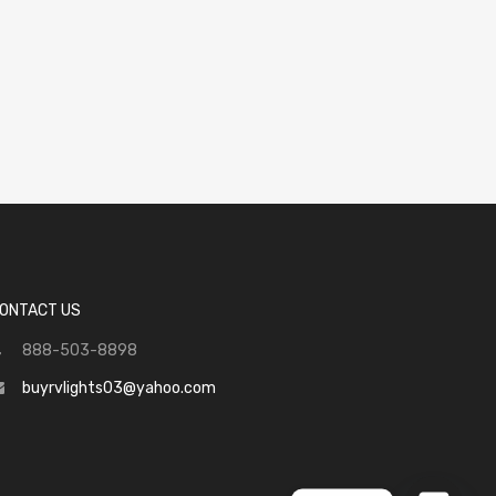
ONTACT US
888-503-8898
buyrvlights03@yahoo.com