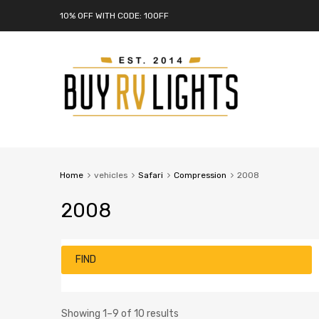
10% OFF WITH CODE: 10OFF
Home
vehicles
Safari
Compression
2008
2008
FIND
Showing 1–9 of 10 results