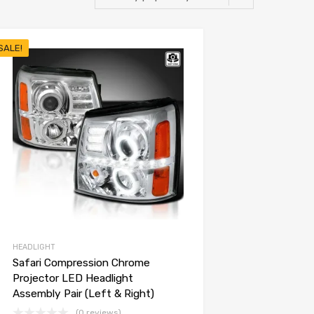
SALE!
HEADLIGHT
Safari Compression Chrome
Projector LED Headlight
Assembly Pair (Left & Right)
(0 reviews)