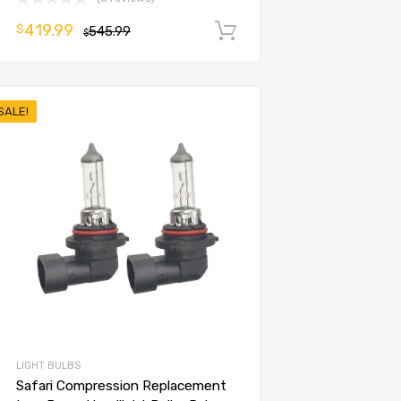
419.99
$
545.99
Add to cart
$
SALE!
LIGHT BULBS
Safari Compression Replacement