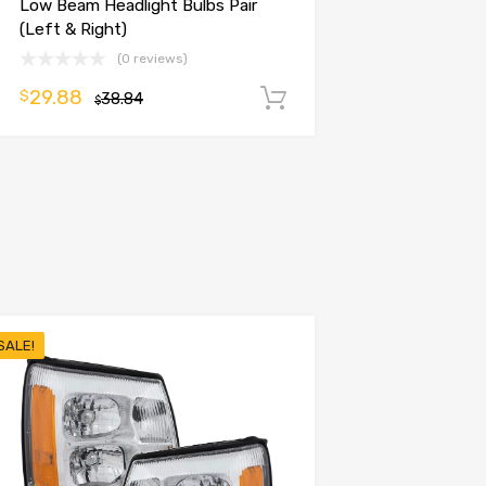
Low Beam Headlight Bulbs Pair
(Left & Right)
(0 reviews)
29.88
$
38.84
Add to cart
$
SALE!