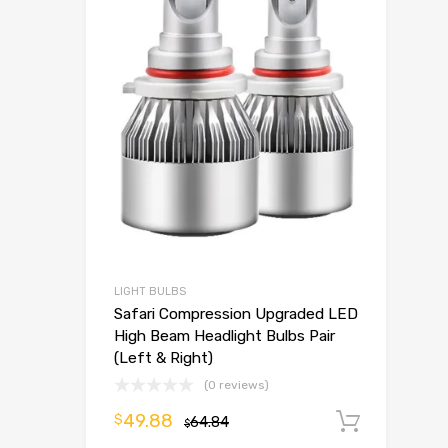
LIGHT BULBS
Safari Compression Upgraded LED
High Beam Headlight Bulbs Pair
(Left & Right)
(0 reviews)
49.88
$
64.84
Add t
$