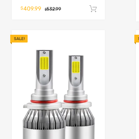
o cart
409.99
$
532.99
Add to cart
$
SALE!