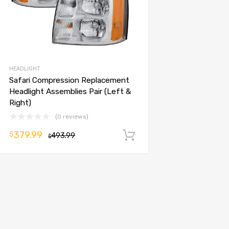
HEADLIGHT
Safari Compression Replacement
Headlight Assemblies Pair (Left &
Right)
(0 reviews)
379.99
$
493.99
Add to cart
$