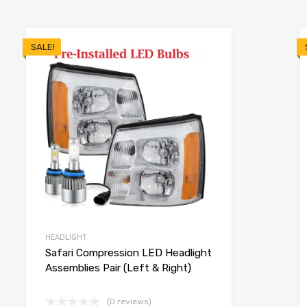
SALE!
HEADLIGHT
Safari Compression LED Headlight
Assemblies Pair (Left & Right)
(0 reviews)