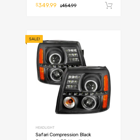
349.99
$
454.99
Add t
$
SALE!
HEADLIGHT
Safari Compression Black