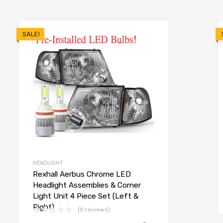
SALE!
HEADLIGHT
Rexhall Aerbus Chrome LED
Headlight Assemblies & Corner
Light Unit 4 Piece Set (Left &
Right)
(0 reviews)