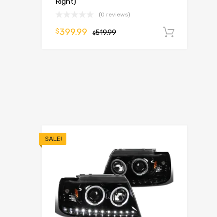
Right)
(0 reviews)
399.99
$
519.99
Add t
$
SALE!