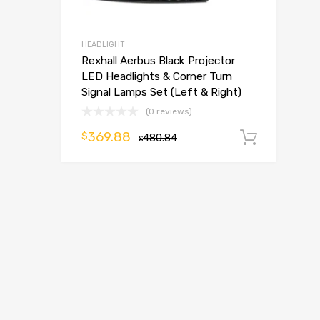
HEADLIGHT
Rexhall Aerbus Black Projector
LED Headlights & Corner Turn
Signal Lamps Set (Left & Right)
(0 reviews)
369.88
$
480.84
Add t
$