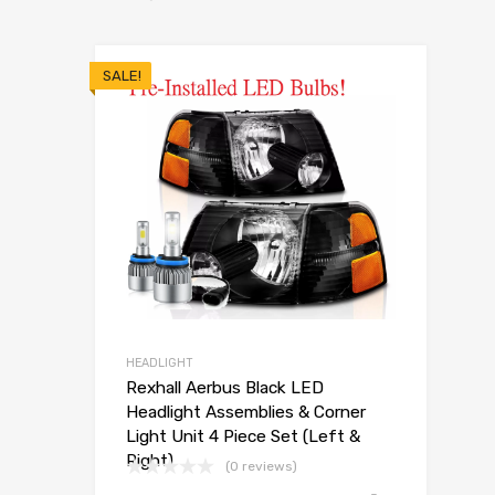
SALE!
HEADLIGHT
Rexhall Aerbus Black LED
Headlight Assemblies & Corner
Light Unit 4 Piece Set (Left &
Right)
(0 reviews)