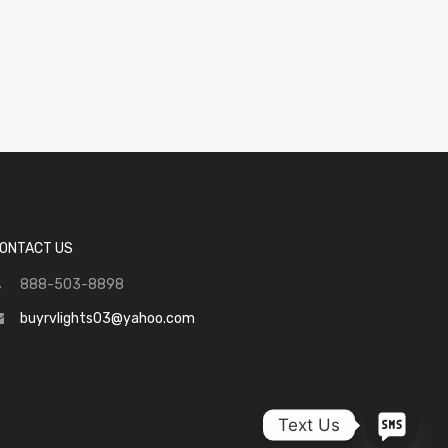
ONTACT US
888-503-8898
buyrvlights03@yahoo.com
Text Us