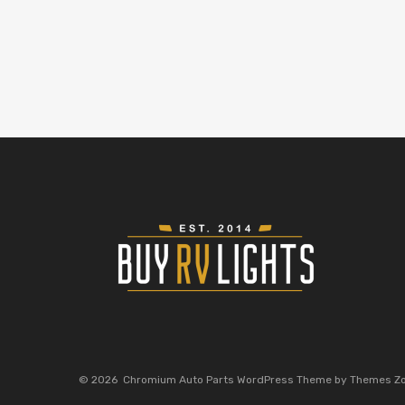
©
2026
Chromium Auto Parts WordPress Theme by Themes Z