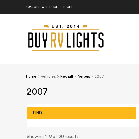
10% OFF WITH CODE: 10OFF
Home
vehicles
Rexhall
Aerbus
2007
2007
FIND
Showing 1–9 of 20 results