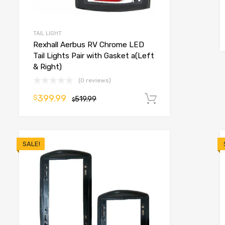
o cart
TAIL LIGHT
Rexhall Aerbus RV Chrome LED
Tail Lights Pair with Gasket a(Left
& Right)
(0 reviews)
399.99
$
519.99
Add to cart
$
SALE!