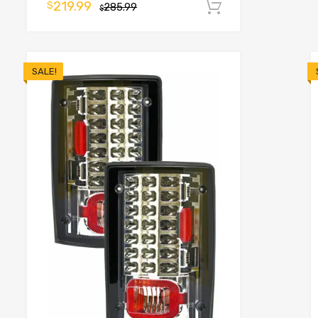
219.99
$
285.99
Add to cart
o cart
$
SALE!