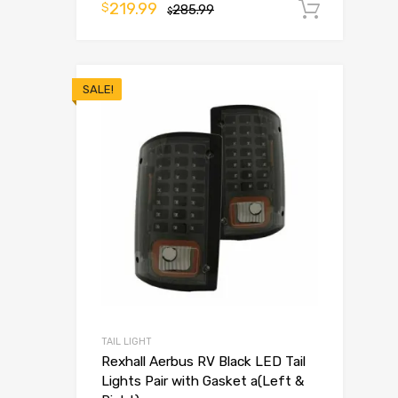
219.99
$
285.99
Add t
$
SALE!
TAIL LIGHT
Rexhall Aerbus RV Black LED Tail
Lights Pair with Gasket a(Left &