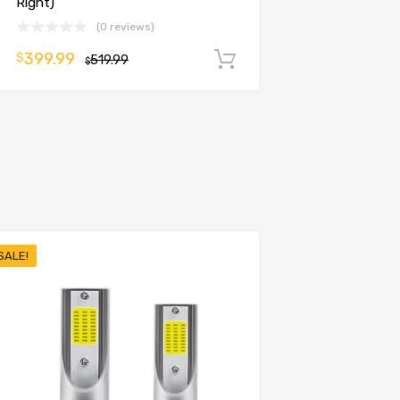
Right)
(0 reviews)
399.99
$
519.99
Add to cart
$
SALE!