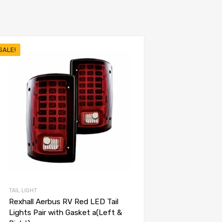
SALE!
TAIL LIGHT
Rexhall Aerbus RV Red LED Tail
Lights Pair with Gasket a(Left &