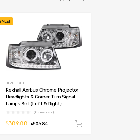
SALE!
HEADLIGHT
Rexhall Aerbus Chrome Projector
Headlights & Corner Turn Signal
Lamps Set (Left & Right)
(0 reviews)
389.88
$
506.84
Add to cart
$