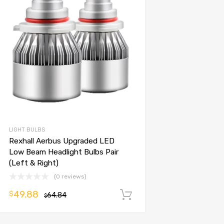
LIGHT BULBS
Rexhall Aerbus Upgraded LED
Low Beam Headlight Bulbs Pair
(Left & Right)
(0 reviews)
49.88
$
64.84
Add to cart
$