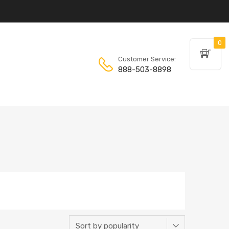
0
Customer Service:
888-503-8898