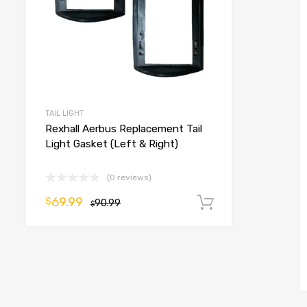
TAIL LIGHT
Rexhall Aerbus Replacement Tail
o cart
Light Gasket (Left & Right)
(0 reviews)
69.99
$
90.99
Add to cart
$