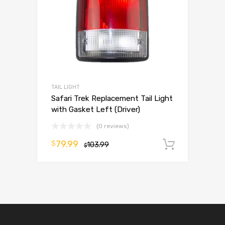
TAIL LIGHT
Safari Trek Replacement Tail Light
with Gasket Left (Driver)
(0 reviews)
79.99
$
103.99
Add to 
$