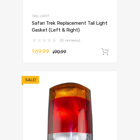
TAIL LIGHT
Safari Trek Replacement Tail Light
Gasket (Left & Right)
(0 reviews)
69.99
$
90.99
Add to 
$
SALE!