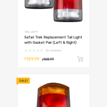
TAIL LIGHT
Safari Trek Replacement Tail Light
with Gasket Pair (Left & Right)
(0 reviews)
129.99
$
168.99
Add to 
$
SALE!