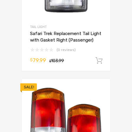
TAIL LIGHT
Safari Trek Replacement Tail Light
with Gasket Right (Passenger)
(0 reviews)
79.99
$
103.99
Add to 
$
SALE!