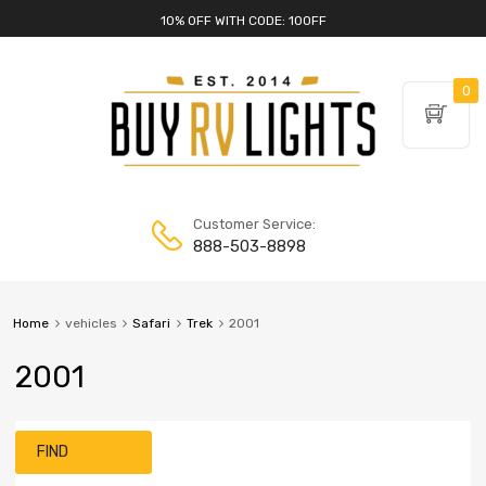
10% OFF WITH CODE: 10OFF
0
Customer Service:
888-503-8898
Home
vehicles
Safari
Trek
2001
2001
FIND