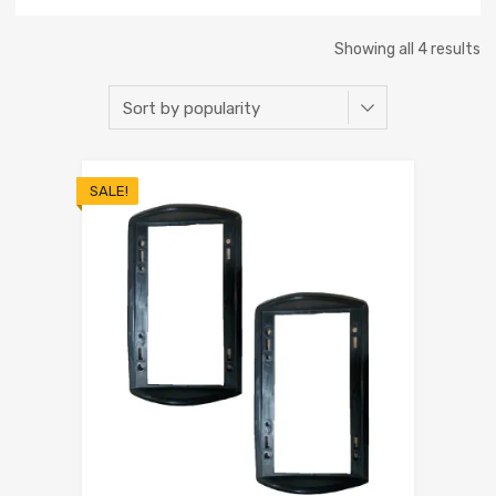
Showing all 4 results
SALE!