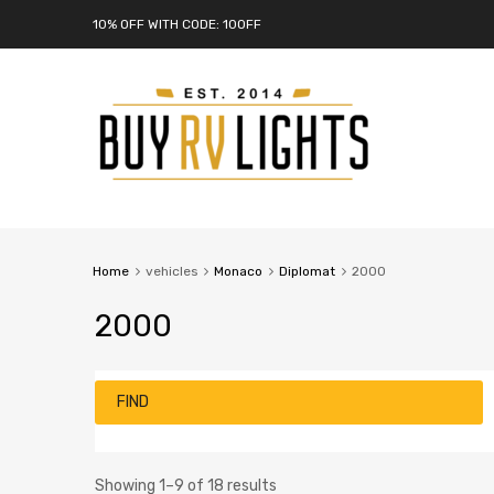
10% OFF WITH CODE: 10OFF
Home
vehicles
Monaco
Diplomat
2000
2000
FIND
Showing 1–9 of 18 results