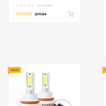
(0 reviews)
399.88
$
519.84
Add to cart
$
o cart
SALE!