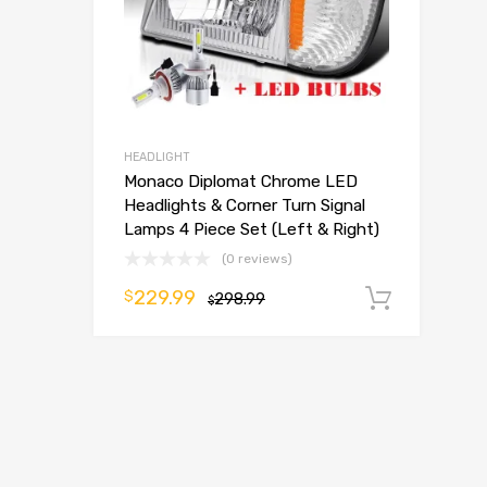
HEADLIGHT
Monaco Diplomat Chrome LED
Headlights & Corner Turn Signal
Lamps 4 Piece Set (Left & Right)
(0 reviews)
229.99
$
298.99
Add t
$