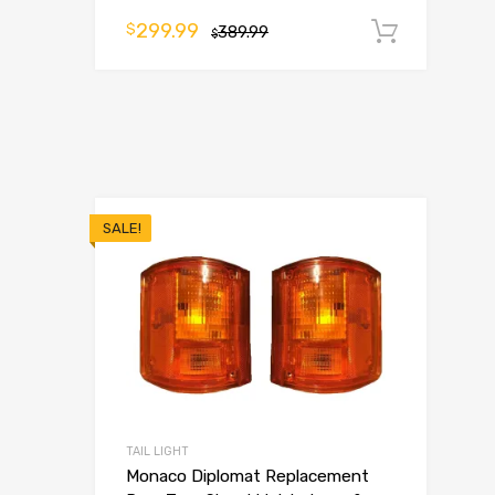
299.99
$
389.99
Add t
$
SALE!
TAIL LIGHT
Monaco Diplomat Replacement