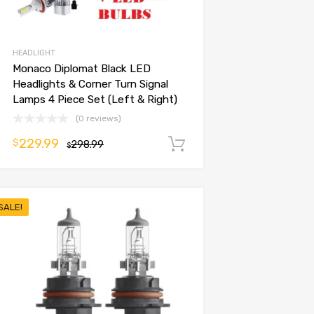
HEADLIGHT
Monaco Diplomat Black LED
Headlights & Corner Turn Signal
Lamps 4 Piece Set (Left & Right)
(0 reviews)
229.99
$
298.99
Add to cart
$
SALE!