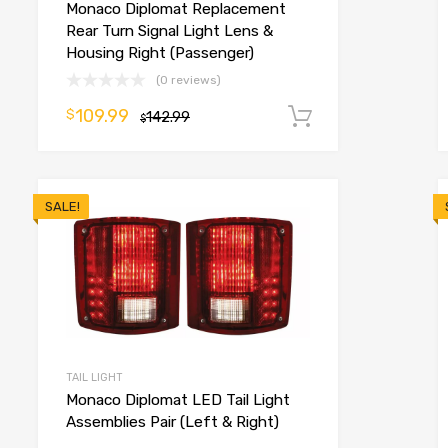
Monaco Diplomat Replacement
o cart
Rear Turn Signal Light Lens &
Housing Right (Passenger)
(0 reviews)
109.99
$
142.99
Add to cart
$
SALE!
TAIL LIGHT
Monaco Diplomat LED Tail Light
Assemblies Pair (Left & Right)