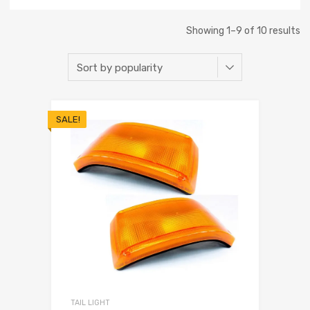
Showing 1–9 of 10 results
SALE!
TAIL LIGHT