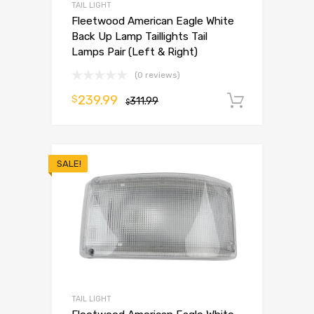
TAIL LIGHT
Fleetwood American Eagle White
Back Up Lamp Taillights Tail
Lamps Pair (Left & Right)
(0 reviews)
239.99
$
311.99
Add to 
$
SALE!
TAIL LIGHT