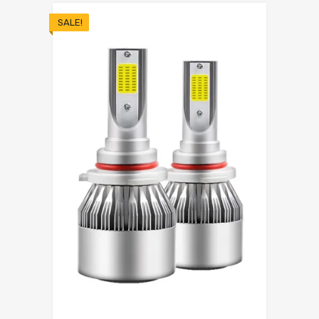
SALE!