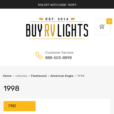
10% OFF WITH CODE: 10OFF
0
Customer Service:
888-503-8898
Home
vehicles
Fleetwood
American Eagle
1998
1998
FIND