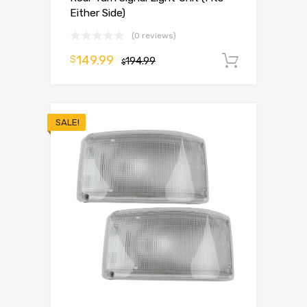
Either Side)
(0 reviews)
149.99
$
194.99
Add to 
$
SALE!