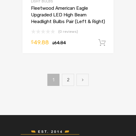
LIGHT BULBS
Fleetwood American Eagle
Upgraded LED High Beam
Headlight Bulbs Pair (Left & Right)
(0 reviews)
49.88
$
64.84
Add to 
$
1
2