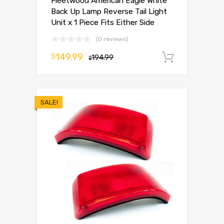
Fleetwood American Eagle White
Back Up Lamp Reverse Tail Light
Unit x 1 Piece Fits Either Side
(0 reviews)
149.99
$
194.99
Add to 
$
SALE!