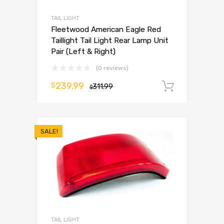
TAIL LIGHT
Fleetwood American Eagle Red
Taillight Tail Light Rear Lamp Unit
Pair (Left & Right)
(0 reviews)
239.99
$
311.99
Add to 
$
SALE!
TAIL LIGHT