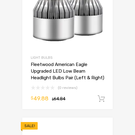
LIGHT BULBS
Fleetwood American Eagle
Upgraded LED Low Beam
Headlight Bulbs Pair (Left & Right)
(0 reviews)
49.88
$
64.84
Add to 
$
SALE!