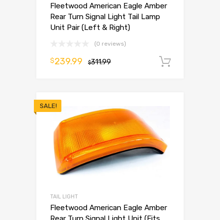
Fleetwood American Eagle Amber
Rear Turn Signal Light Tail Lamp
Unit Pair (Left & Right)
(0 reviews)
239.99
$
311.99
Add to 
$
SALE!
TAIL LIGHT
Fleetwood American Eagle Amber
Rear Turn Signal Light Unit (Fits