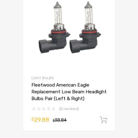
LIGHT BULBS
Fleetwood American Eagle
Replacement Low Beam Headlight
Bulbs Pair (Left & Right)
(0 reviews)
29.88
$
38.84
Add to 
$