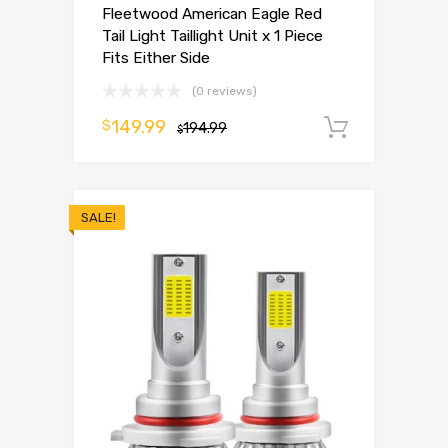
Fleetwood American Eagle Red
Tail Light Taillight Unit x 1 Piece
Fits Either Side
(0 reviews)
149.99
$
194.99
Add to 
$
SALE!