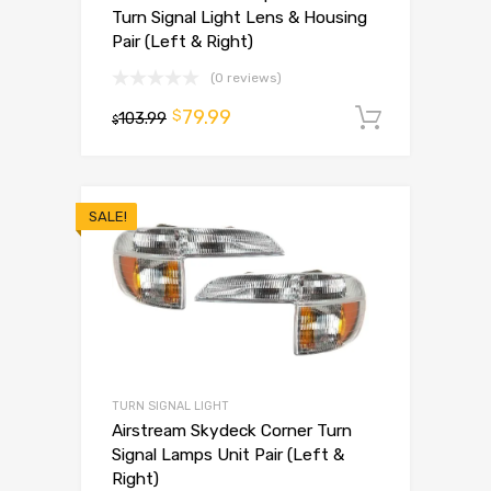
Turn Signal Light Lens & Housing
Pair (Left & Right)
(0 reviews)
79.99
$
103.99
Add to 
$
SALE!
TURN SIGNAL LIGHT
Airstream Skydeck Corner Turn
Signal Lamps Unit Pair (Left &
Right)