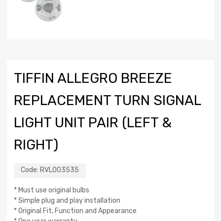
TIFFIN ALLEGRO BREEZE
REPLACEMENT TURN SIGNAL
LIGHT UNIT PAIR (LEFT &
RIGHT)
Code:
RVL003535
* Must use original bulbs
* Simple plug and play installation
* Original Fit, Function and Appearance