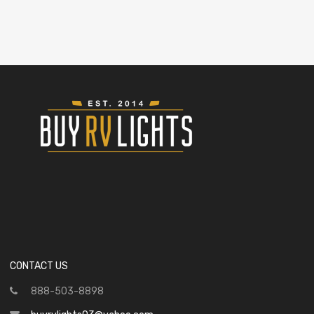
CONTACT US
888-503-8898