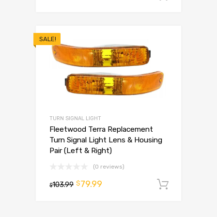
SALE!
TURN SIGNAL LIGHT
Fleetwood Terra Replacement
Turn Signal Light Lens & Housing
Pair (Left & Right)
(0 reviews)
79.99
$
103.99
Add to 
$