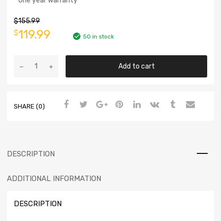
* One year warranty
$
155.99
119.99
$
50 in stock
Add to cart
SHARE (0)
DESCRIPTION
ADDITIONAL INFORMATION
DESCRIPTION