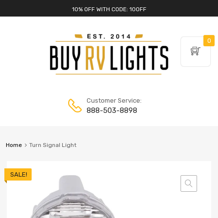
10% OFF WITH CODE: 10OFF
0
Customer Service:
888-503-8898
Home
Turn Signal Light
SALE!