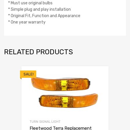
* Must use original bulbs
* Simple plug and play installation
* Original Fit, Function and Appearance
* One year warranty
RELATED PRODUCTS
SALE!
TURN SIGNAL LIGHT
Fleetwood Terra Replacement