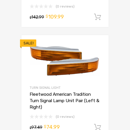
(0 reviews)
109.99
$
142.99
Add to 
$
SALE!
TURN SIGNAL LIGHT
Fleetwood American Tradition
Turn Signal Lamp Unit Pair (Left &
Right)
(0 reviews)
74.99
$
97.49
Add to 
$