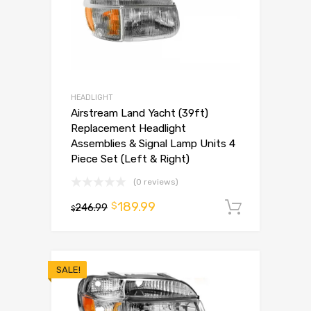
HEADLIGHT
Airstream Land Yacht (39ft)
Replacement Headlight
Assemblies & Signal Lamp Units 4
Piece Set (Left & Right)
(0 reviews)
189.99
$
246.99
Add to 
$
SALE!