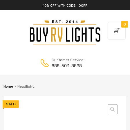
10% OFF WITH CODE: 10OFF
0
Customer Service:
888-503-8898
Home
Headlight
SALE!