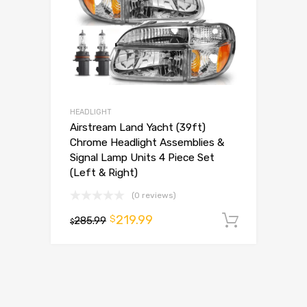
HEADLIGHT
Airstream Land Yacht (39ft)
Chrome Headlight Assemblies &
Signal Lamp Units 4 Piece Set
(Left & Right)
(0 reviews)
219.99
$
285.99
Add to 
$