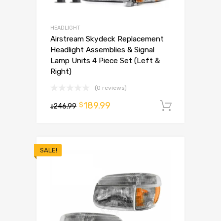
HEADLIGHT
Airstream Skydeck Replacement
Headlight Assemblies & Signal
Lamp Units 4 Piece Set (Left &
Right)
(0 reviews)
189.99
$
246.99
Add to 
$
SALE!