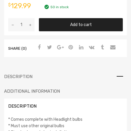
129.99
$
50 in stock
Add to cart
SHARE (0)
DESCRIPTION
ADDITIONAL INFORMATION
DESCRIPTION
* Comes complete with Headlight bulbs
* Must use other original bulbs