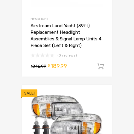
HEADLIGHT
Airstream Land Yacht (39ft)
Replacement Headlight
Assemblies & Signal Lamp Units 4
Piece Set (Left & Right)
(0 reviews)
189.99
$
246.99
Add to 
$
SALE!