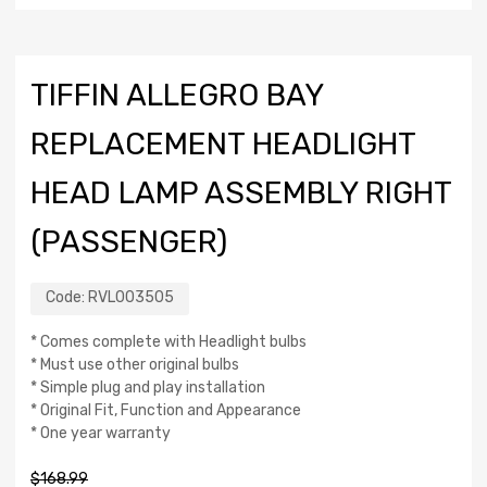
TIFFIN ALLEGRO BAY
REPLACEMENT HEADLIGHT
HEAD LAMP ASSEMBLY RIGHT
(PASSENGER)
Code:
RVL003505
* Comes complete with Headlight bulbs
* Must use other original bulbs
* Simple plug and play installation
* Original Fit, Function and Appearance
* One year warranty
$
168.99