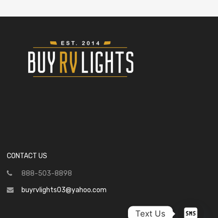
CONTACT US
888-503-8898
buyrvlights03@yahoo.com
Text Us