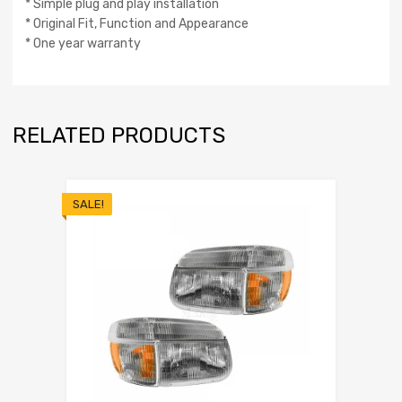
* Simple plug and play installation
* Original Fit, Function and Appearance
* One year warranty
RELATED PRODUCTS
SALE!