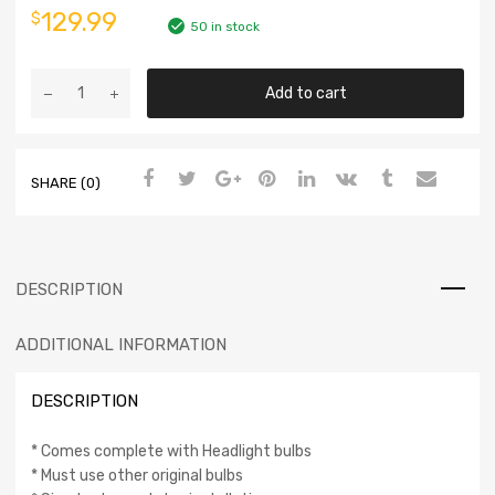
129.99
$
50 in stock
Add to cart
SHARE (0)
DESCRIPTION
ADDITIONAL INFORMATION
DESCRIPTION
* Comes complete with Headlight bulbs
* Must use other original bulbs