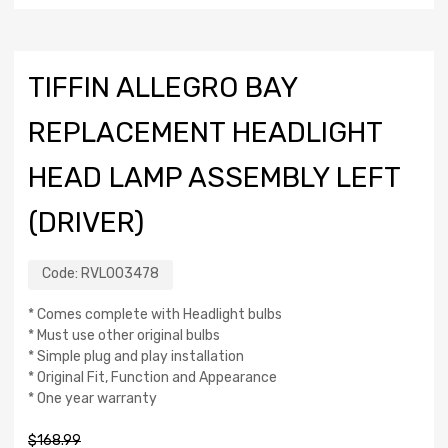
TIFFIN ALLEGRO BAY
REPLACEMENT HEADLIGHT
HEAD LAMP ASSEMBLY LEFT
(DRIVER)
Code:
RVL003478
* Comes complete with Headlight bulbs
* Must use other original bulbs
* Simple plug and play installation
* Original Fit, Function and Appearance
* One year warranty
$
168.99