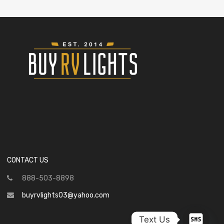
CONTACT US
888-503-8898
buyrvlights03@yahoo.com
Text Us