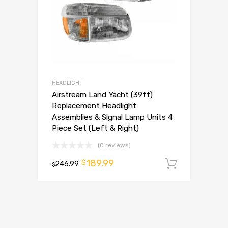
HEADLIGHT
Airstream Land Yacht (39ft)
Replacement Headlight
Assemblies & Signal Lamp Units 4
Piece Set (Left & Right)
(0 reviews)
189.99
$
246.99
Add to 
$