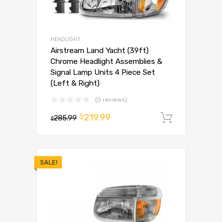
HEADLIGHT
Airstream Land Yacht (39ft)
Chrome Headlight Assemblies &
Signal Lamp Units 4 Piece Set
(Left & Right)
(0 reviews)
219.99
$
285.99
Add to 
$
SALE!