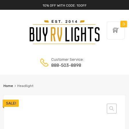
10% OFF WITH CODE: 10OFF
0
Customer Service:
888-503-8898
Home
Headlight
SALE!