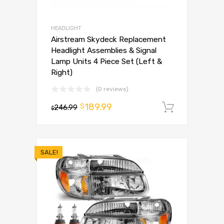
HEADLIGHT
Airstream Skydeck Replacement
Headlight Assemblies & Signal
Lamp Units 4 Piece Set (Left &
Right)
(0 reviews)
189.99
$
246.99
Add to 
$
SALE!