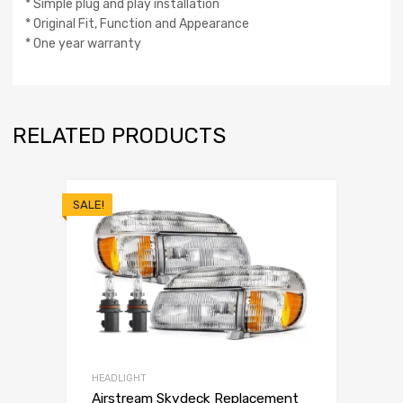
* Simple plug and play installation
* Original Fit, Function and Appearance
* One year warranty
RELATED PRODUCTS
SALE!
HEADLIGHT
Airstream Skydeck Replacement