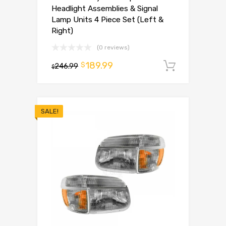
Headlight Assemblies & Signal
Lamp Units 4 Piece Set (Left &
Right)
(0 reviews)
189.99
$
246.99
Add to 
$
SALE!