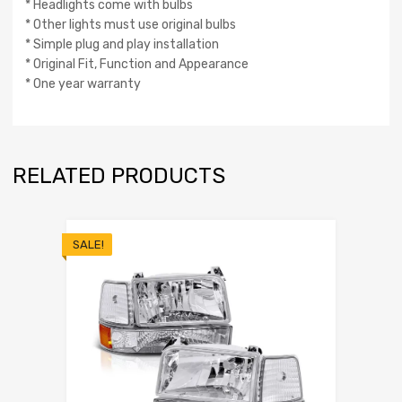
* Headlights come with bulbs
* Other lights must use original bulbs
* Simple plug and play installation
* Original Fit, Function and Appearance
* One year warranty
RELATED PRODUCTS
SALE!