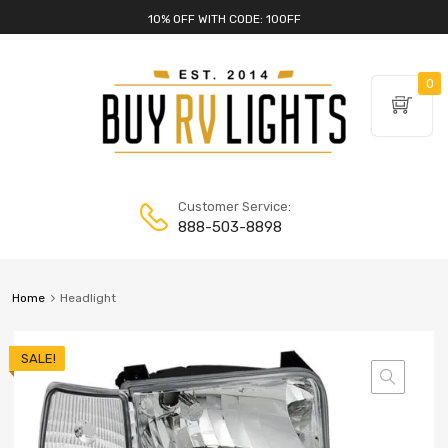
10% OFF WITH CODE: 10OFF
0
Customer Service:
888-503-8898
Home
Headlight
SALE!