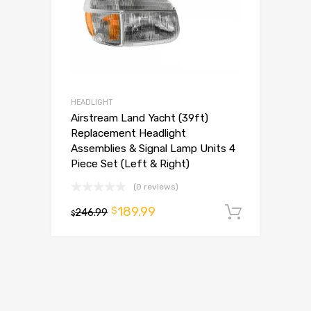
HEADLIGHT
Airstream Land Yacht (39ft)
Replacement Headlight
Assemblies & Signal Lamp Units 4
Piece Set (Left & Right)
(0 reviews)
189.99
$
246.99
Add to 
$