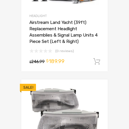
HEADLIGHT
Airstream Land Yacht (39ft)
Replacement Headlight
Assemblies & Signal Lamp Units 4
Piece Set (Left & Right)
(0 reviews)
189.99
$
246.99
Add to 
$
SALE!