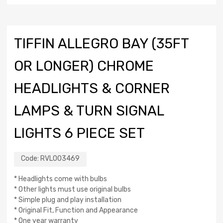
TIFFIN ALLEGRO BAY (35FT
OR LONGER) CHROME
HEADLIGHTS & CORNER
LAMPS & TURN SIGNAL
LIGHTS 6 PIECE SET
Code:
RVL003469
* Headlights come with bulbs
* Other lights must use original bulbs
* Simple plug and play installation
* Original Fit, Function and Appearance
* One year warranty