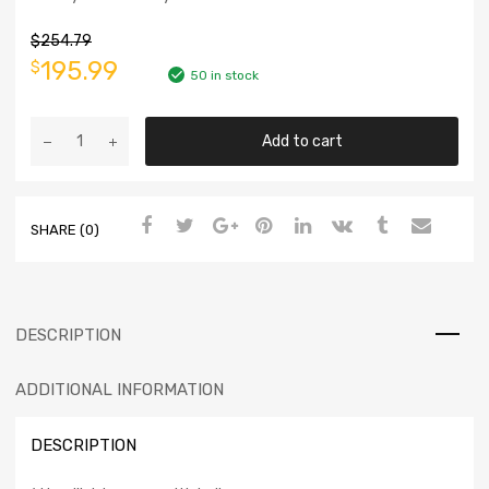
$
254.79
195.99
$
50 in stock
Add to cart
SHARE (0)
DESCRIPTION
ADDITIONAL INFORMATION
DESCRIPTION