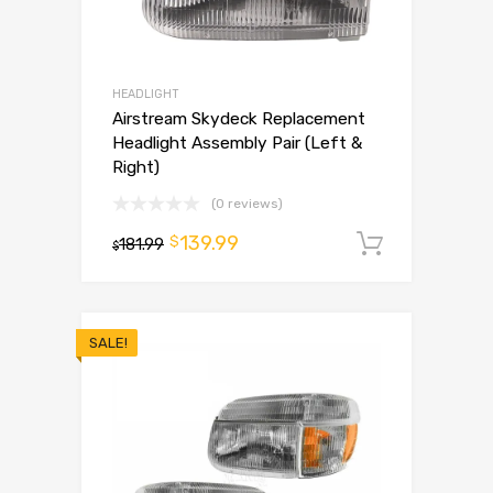
HEADLIGHT
Airstream Skydeck Replacement
Headlight Assembly Pair (Left &
Right)
(0 reviews)
139.99
$
181.99
Add to 
$
SALE!