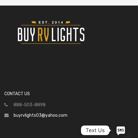
CONTACT US
888-503-8898
buyrvlights03@yahoo.com
Text Us