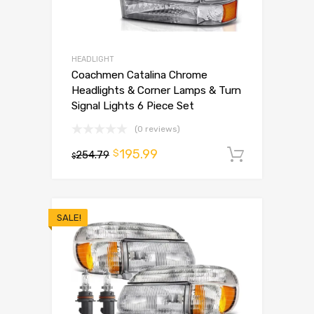
HEADLIGHT
Coachmen Catalina Chrome
Headlights & Corner Lamps & Turn
Signal Lights 6 Piece Set
(0 reviews)
195.99
$
254.79
Add to 
$
SALE!