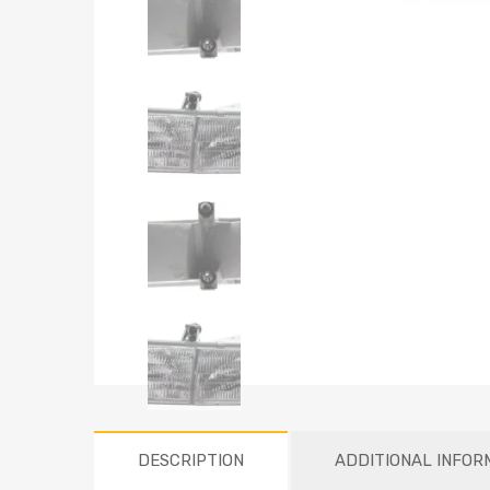
DESCRIPTION
ADDITIONAL INFOR