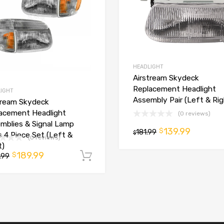
HEADLIGHT
Airstream Skydeck
Replacement Headlight
IGHT
Assembly Pair (Left & Rig
tream Skydeck
acement Headlight
(0 reviews)
t
mblies & Signal Lamp
139.99
$
181.99
$
s 4 Piece Set (Left &
(0 reviews)
t)
189.99
$
.99
Add to cart