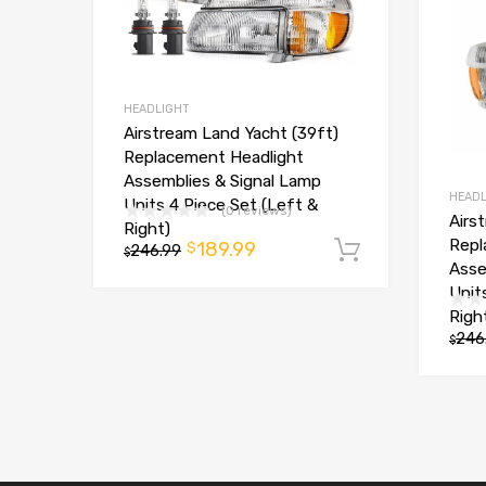
HEADLIGHT
Airstream Land Yacht (39ft)
Replacement Headlight
Assemblies & Signal Lamp
HEADL
Units 4 Piece Set (Left &
(0 reviews)
Airs
Right)
Repl
189.99
$
246.99
Add to car
$
Asse
Unit
Righ
246
$