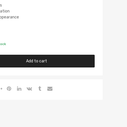
s
lation
 Appearance
tock
Add to cart