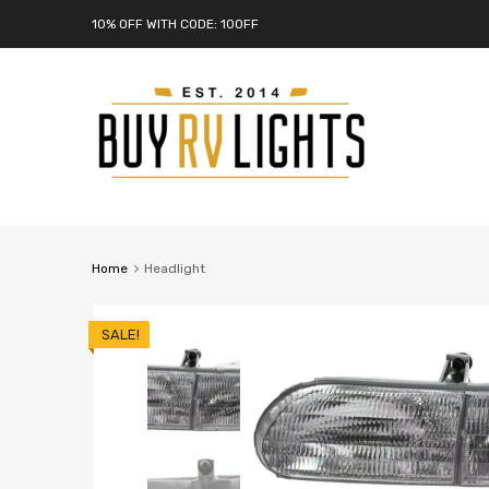
10% OFF WITH CODE: 10OFF
Home
Headlight
SALE!