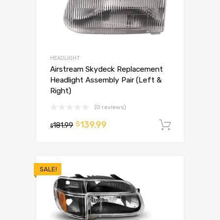
HEADLIGHT
Airstream Skydeck Replacement
Headlight Assembly Pair (Left &
Right)
(0 reviews)
139.99
$
181.99
Add to 
$
SALE!