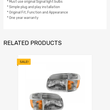
* Must use original Signal light bulbs
* Simple plug and play installation
* Original Fit, Function and Appearance
* One year warranty
RELATED PRODUCTS
SALE!