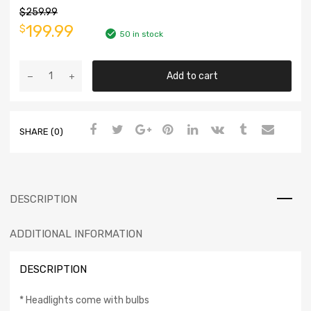
$
259.99
199.99
$
50 in stock
Add to cart
SHARE (0)
DESCRIPTION
ADDITIONAL INFORMATION
DESCRIPTION
* Headlights come with bulbs