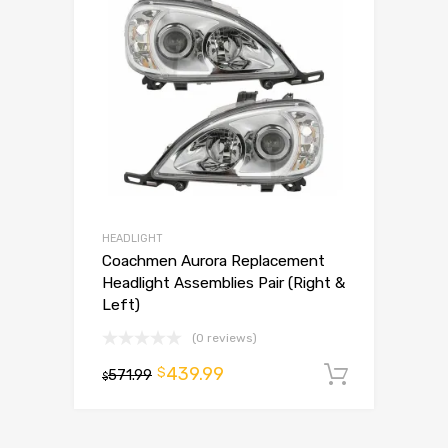
HEADLIGHT
Coachmen Aurora Replacement
Headlight Assemblies Pair (Right &
Left)
(0 reviews)
439.99
$
571.99
Add to 
$