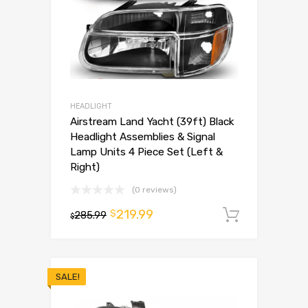
HEADLIGHT
Airstream Land Yacht (39ft) Black
Headlight Assemblies & Signal
Lamp Units 4 Piece Set (Left &
Right)
(0 reviews)
219.99
$
285.99
Add to 
$
SALE!