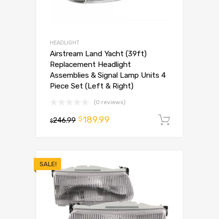
HEADLIGHT
Airstream Land Yacht (39ft)
Replacement Headlight
Assemblies & Signal Lamp Units 4
Piece Set (Left & Right)
(0 reviews)
189.99
$
246.99
Add to 
$
SALE!