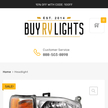
10% OFF WITH CODE: 10OFF
0
Customer Service:
888-503-8898
Home
Headlight
SALE!