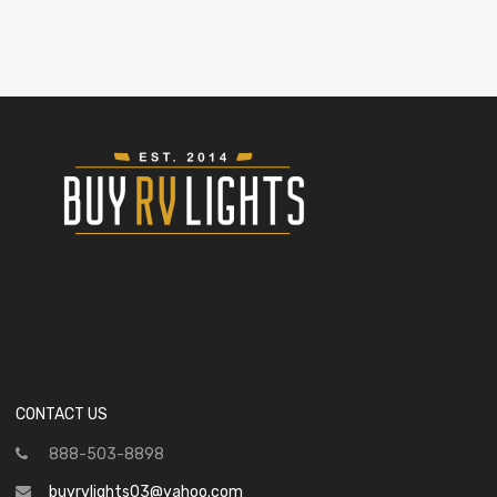
CONTACT US
888-503-8898
buyrvlights03@yahoo.com