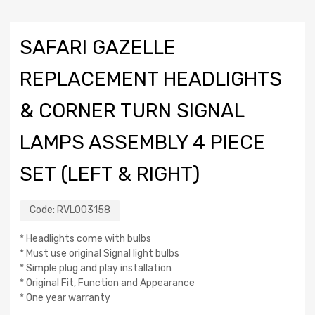
SAFARI GAZELLE
REPLACEMENT HEADLIGHTS
& CORNER TURN SIGNAL
LAMPS ASSEMBLY 4 PIECE
SET (LEFT & RIGHT)
Code:
RVL003158
* Headlights come with bulbs
* Must use original Signal light bulbs
* Simple plug and play installation
* Original Fit, Function and Appearance
* One year warranty