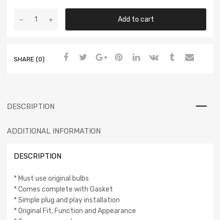
Add to cart
SHARE (0)
DESCRIPTION
ADDITIONAL INFORMATION
DESCRIPTION
* Must use original bulbs
* Comes complete with Gasket
* Simple plug and play installation
* Original Fit, Function and Appearance