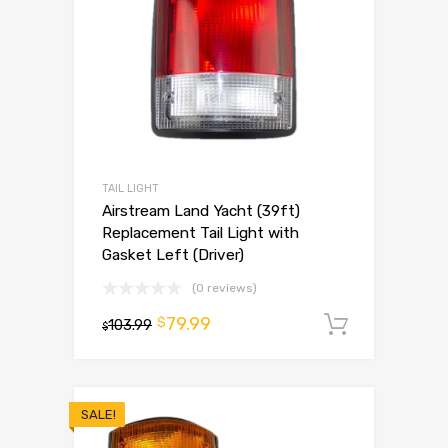
TAIL LIGHT
Airstream Land Yacht (39ft)
Replacement Tail Light with
Gasket Left (Driver)
(0 reviews)
79.99
$
103.99
Add to 
$
SALE!