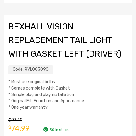
REXHALL VISION
REPLACEMENT TAIL LIGHT
WITH GASKET LEFT (DRIVER)
Code:
RVL003090
* Must use original bulbs
* Comes complete with Gasket
* Simple plug and play installation
* Original Fit, Function and Appearance
* One year warranty
$
97.49
74.99
$
50 in stock