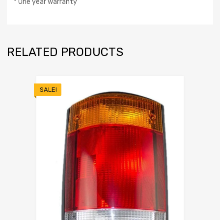
* One year warranty
RELATED PRODUCTS
SALE!