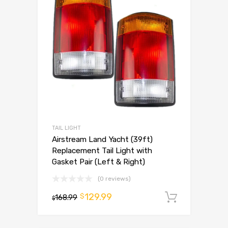
TAIL LIGHT
Airstream Land Yacht (39ft)
Replacement Tail Light with
Gasket Pair (Left & Right)
(0 reviews)
129.99
$
168.99
Add to 
$