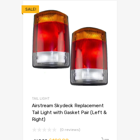
SALE!
TAIL LIGHT
Airstream Skydeck Replacement
Tail Light with Gasket Pair (Left &
Right)
(0 reviews)