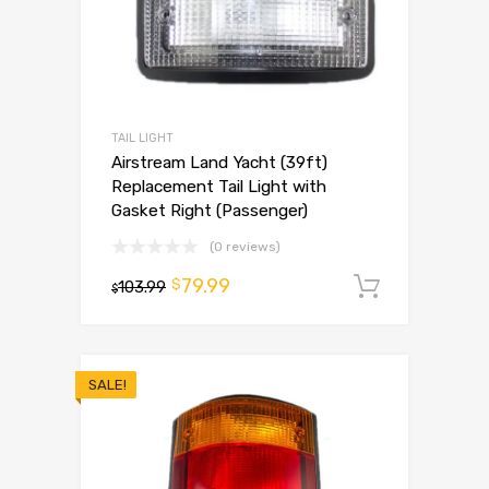
TAIL LIGHT
Airstream Land Yacht (39ft)
Replacement Tail Light with
Gasket Right (Passenger)
(0 reviews)
79.99
$
103.99
Add to 
$
SALE!