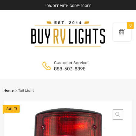
10% OFF WITH CODE: 10OFF
0
Customer Service:
888-503-8898
Home
Tail Light
SALE!