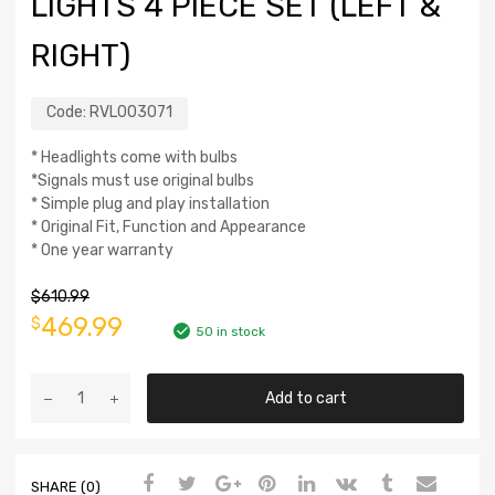
LIGHTS 4 PIECE SET (LEFT &
RIGHT)
Code:
RVL003071
* Headlights come with bulbs
*Signals must use original bulbs
* Simple plug and play installation
* Original Fit, Function and Appearance
* One year warranty
$
610.99
469.99
$
50 in stock
Add to cart
SHARE (0)