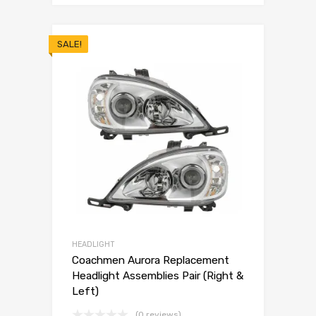
SALE!
HEADLIGHT
Coachmen Aurora Replacement
Headlight Assemblies Pair (Right &
Left)
(0 reviews)