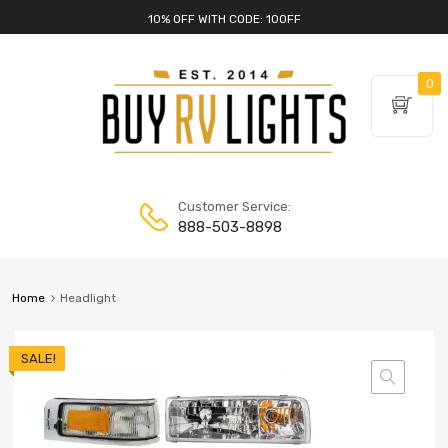
10% OFF WITH CODE: 10OFF
0
Customer Service:
888-503-8898
Home
Headlight
SALE!