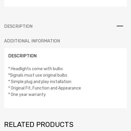
DESCRIPTION
ADDITIONAL INFORMATION
DESCRIPTION
* Headlights come with bulbs
*Signals must use original bulbs
* Simple plug and play installation
* Original Fit, Function and Appearance
* One year warranty
RELATED PRODUCTS