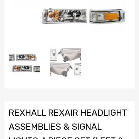
REXHALL REXAIR HEADLIGHT
ASSEMBLIES & SIGNAL