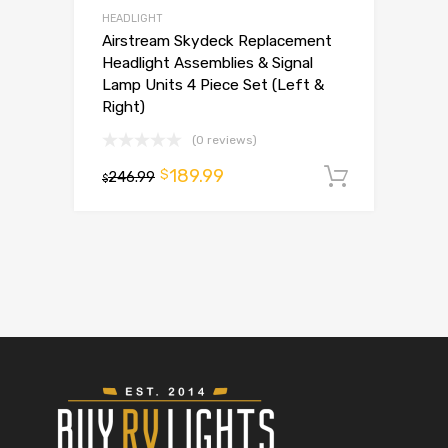
HEADLIGHT
Airstream Skydeck Replacement
Headlight Assemblies & Signal
Lamp Units 4 Piece Set (Left &
Right)
(0 reviews)
189.99
$
246.99
Add to 
$