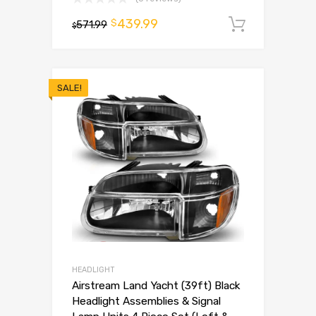
439.99
$
571.99
Add to 
$
SALE!
HEADLIGHT
Airstream Land Yacht (39ft) Black
Headlight Assemblies & Signal