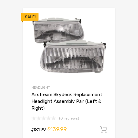
SALE!
HEADLIGHT
Airstream Skydeck Replacement
Headlight Assembly Pair (Left &
Right)
(0 reviews)
139.99
$
181.99
Add to 
$