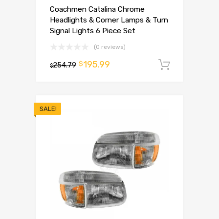
Coachmen Catalina Chrome
Headlights & Corner Lamps & Turn
Signal Lights 6 Piece Set
(0 reviews)
195.99
$
254.79
Add to 
$
SALE!