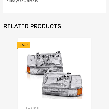
* One year warranty
RELATED PRODUCTS
SALE!
HEADLIGHT