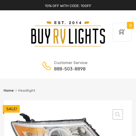
10% OFF WITH CODE: 10OFF
0
Customer Service:
888-503-8898
Home
Headlight
SALE!