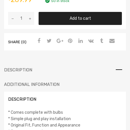
50 in stock
Add to cart
SHARE (0)
DESCRIPTION
ADDITIONAL INFORMATION
DESCRIPTION
* Comes complete with bulbs
* Simple plug and play installation
* Original Fit, Function and Appearance