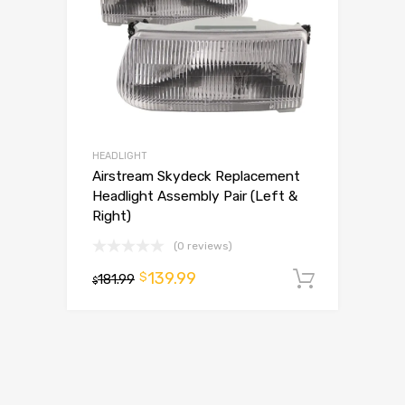
HEADLIGHT
Airstream Skydeck Replacement
Headlight Assembly Pair (Left &
Right)
(0 reviews)
139.99
$
181.99
Add to 
$