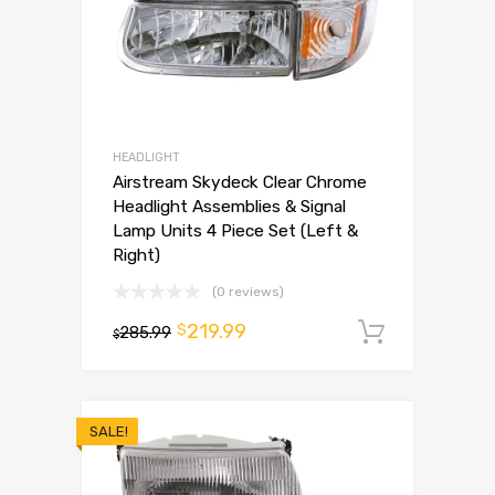
HEADLIGHT
Airstream Skydeck Clear Chrome
Headlight Assemblies & Signal
Lamp Units 4 Piece Set (Left &
Right)
(0 reviews)
219.99
$
285.99
Add to 
$
SALE!