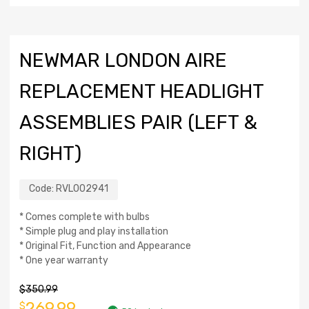
NEWMAR LONDON AIRE
REPLACEMENT HEADLIGHT
ASSEMBLIES PAIR (LEFT &
RIGHT)
Code:
RVL002941
* Comes complete with bulbs
* Simple plug and play installation
* Original Fit, Function and Appearance
* One year warranty
$
350.99
269.99
$