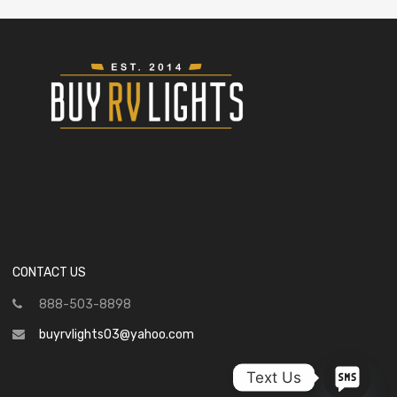
CONTACT US
888-503-8898
buyrvlights03@yahoo.com
Text Us