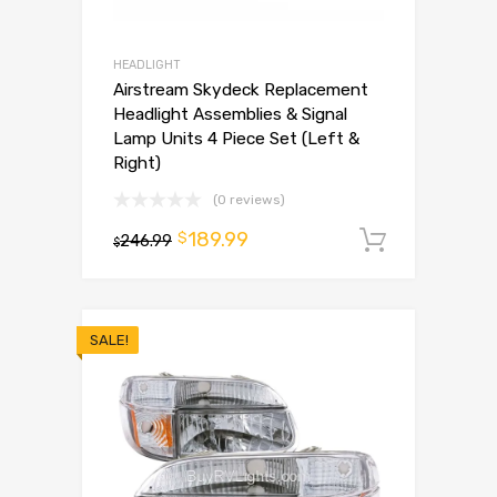
HEADLIGHT
Airstream Skydeck Replacement
Headlight Assemblies & Signal
Lamp Units 4 Piece Set (Left &
Right)
(0 reviews)
189.99
$
246.99
Add to 
$
SALE!