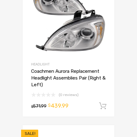
HEADLIGHT
Coachmen Aurora Replacement
Headlight Assemblies Pair (Right &
Left)
(0 reviews)
439.99
$
571.99
Add to 
$
SALE!