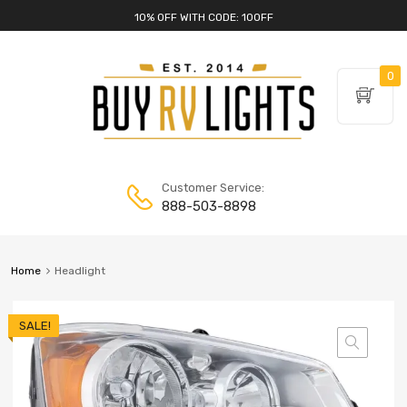
10% OFF WITH CODE: 10OFF
0
Customer Service:
888-503-8898
Home
Headlight
SALE!