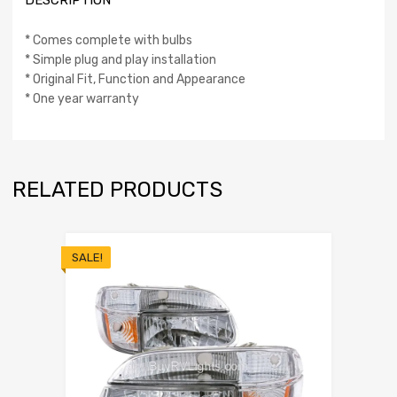
DESCRIPTION
* Comes complete with bulbs
* Simple plug and play installation
* Original Fit, Function and Appearance
* One year warranty
RELATED PRODUCTS
SALE!