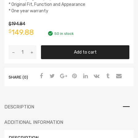
* Original Fit, Function and Appearance
* One year warranty
$
194.84
149.88
$
50 in stock
Add to cart
SHARE (0)
DESCRIPTION
ADDITIONAL INFORMATION