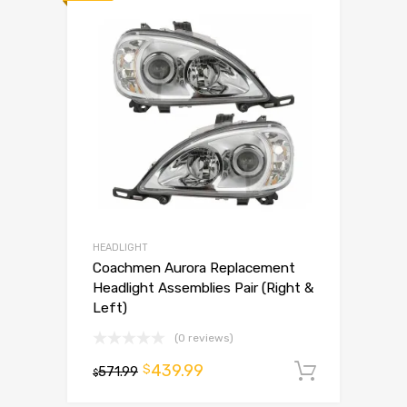
HEADLIGHT
Coachmen Aurora Replacement
Headlight Assemblies Pair (Right &
Left)
(0 reviews)
439.99
$
571.99
Add to 
$