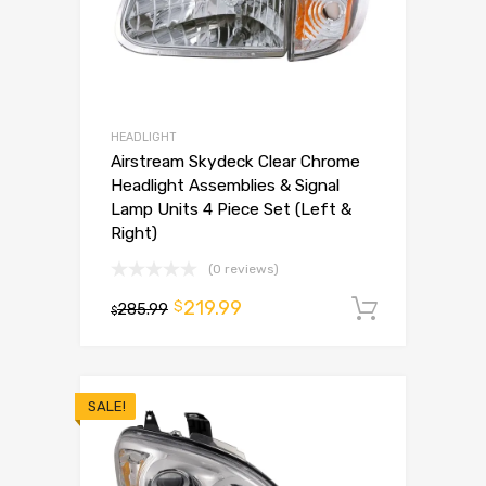
HEADLIGHT
Airstream Skydeck Clear Chrome
Headlight Assemblies & Signal
Lamp Units 4 Piece Set (Left &
Right)
(0 reviews)
219.99
$
285.99
Add to 
$
SALE!