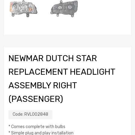
NEWMAR DUTCH STAR
REPLACEMENT HEADLIGHT
ASSEMBLY RIGHT
(PASSENGER)
Code:
RVL002848
* Comes complete with bulbs
* Simple plug and play installation