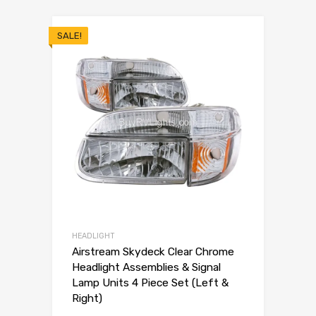
SALE!
HEADLIGHT
Airstream Skydeck Clear Chrome
Headlight Assemblies & Signal
Lamp Units 4 Piece Set (Left &
Right)