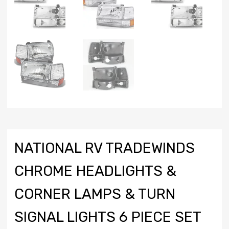
NATIONAL RV TRADEWINDS
CHROME HEADLIGHTS &
CORNER LAMPS & TURN
SIGNAL LIGHTS 6 PIECE SET