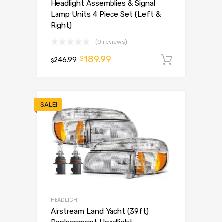
Headlight Assemblies & Signal
Lamp Units 4 Piece Set (Left &
Right)
(0 reviews)
189.99
$
246.99
Add to 
$
SALE!
HEADLIGHT
Airstream Land Yacht (39ft)
Replacement Headlight