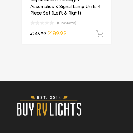
Assemblies & Signal Lamp Units 4
Piece Set (Left & Right)
(0 reviews)
189.99
$
246.99
Add to 
$