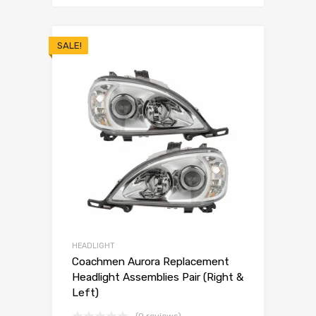
SALE!
HEADLIGHT
Coachmen Aurora Replacement
Headlight Assemblies Pair (Right &
Left)