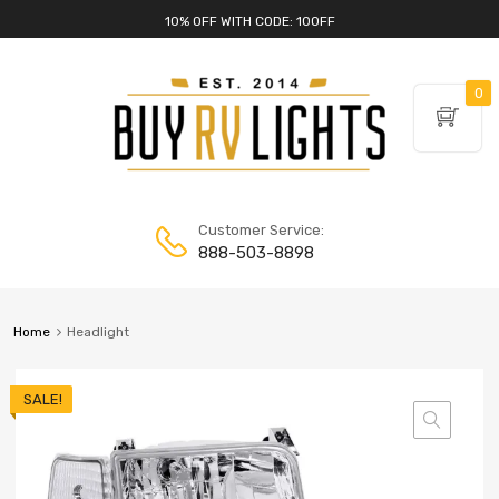
10% OFF WITH CODE: 10OFF
0
Customer Service:
888-503-8898
Home
Headlight
SALE!