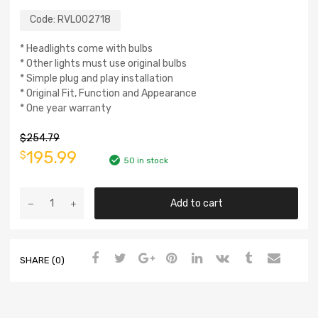
Code:
RVL002718
* Headlights come with bulbs
* Other lights must use original bulbs
* Simple plug and play installation
* Original Fit, Function and Appearance
* One year warranty
$
254.79
195.99
$
50 in stock
Add to cart
SHARE (0)