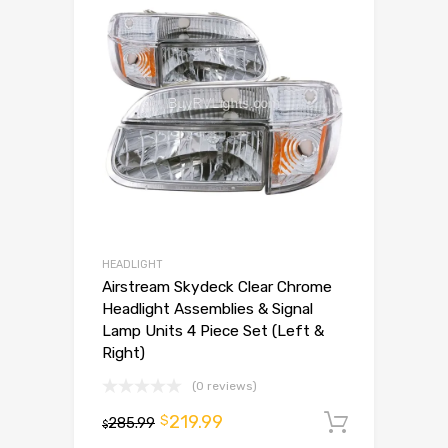
HEADLIGHT
Airstream Skydeck Clear Chrome
Headlight Assemblies & Signal
Lamp Units 4 Piece Set (Left &
Right)
(0 reviews)
219.99
$
285.99
Add to 
$