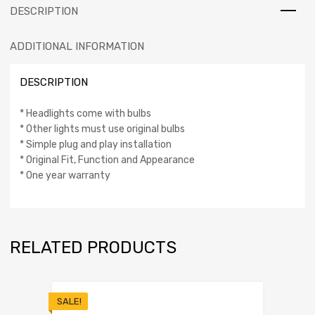
DESCRIPTION
ADDITIONAL INFORMATION
DESCRIPTION
* Headlights come with bulbs
* Other lights must use original bulbs
* Simple plug and play installation
* Original Fit, Function and Appearance
* One year warranty
RELATED PRODUCTS
SALE!