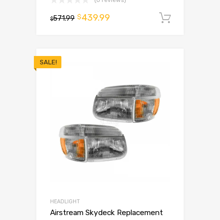
(0 reviews)
439.99
$
571.99
Add to 
$
SALE!
HEADLIGHT
Airstream Skydeck Replacement