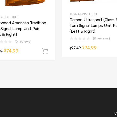
TURN SIGNAL LIGHT
SIGNAL LIGHT
Damon Ultrasport (Class 
twood American Tradition
Turn Signal Lamps Unit Pa
 Signal Lamp Unit Pair
(Left & Right)
t & Right)
(0 reviews)
(0 reviews)
74.99
$
97.49
$
74.99
$
t
49
Add to cart
C