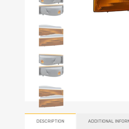
DESCRIPTION
ADDITIONAL INFOR