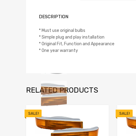
DESCRIPTION
* Must use original bulbs
* Simple plug and play installation
* Original Fit, Function and Appearance
* One year warranty
RELATED PRODUCTS
SALE!
SALE!