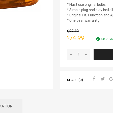
* Must use original bulbs
* Simple plug and play instal
* Original Fit, Function and
* One year warranty
$
97.49
74.99
$
50 in st
SHARE (0)
MATION