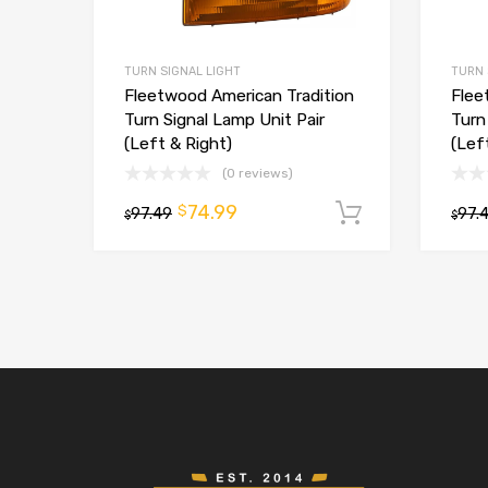
TURN SIGNAL LIGHT
TURN 
Fleetwood American Tradition
Flee
Turn Signal Lamp Unit Pair
Turn
(Left & Right)
(Lef
(0 reviews)
74.99
$
97.49
Add to car
97.
$
$