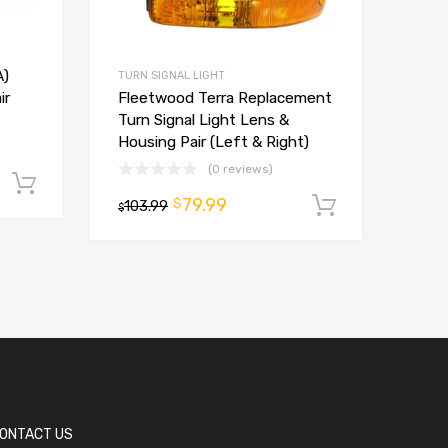
A)
TURN SIGNAL LIGHT
Fleetwood Terra Replacement
ir
Turn Signal Light Lens &
Housing Pair (Left & Right)
(0 reviews)
Add to cart
79.99
$
103.99
Add to ca
$
ONTACT US