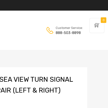
0
Customer Service:
888-503-8898
SEA VIEW TURN SIGNAL
AIR (LEFT & RIGHT)