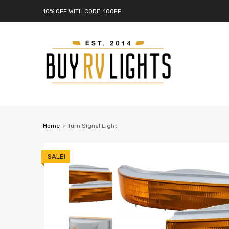
10% OFF WITH CODE: 10OFF
Home
Turn Signal Light
SALE!