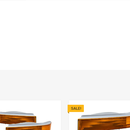
SALE!