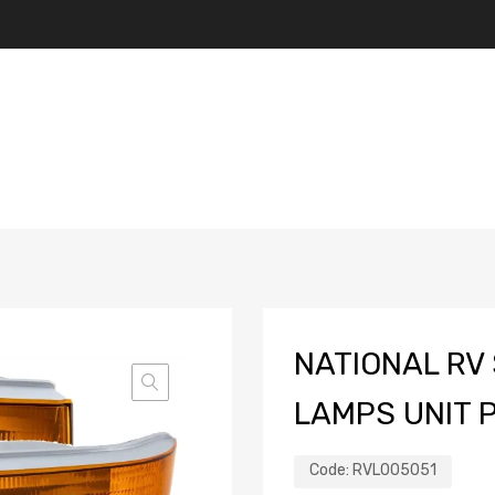
NATIONAL RV 
LAMPS UNIT P
Code:
RVL005051