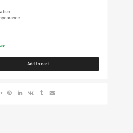
lation
 Appearance
ock
Add to cart