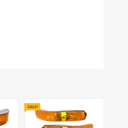
SALE!