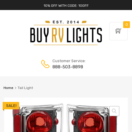
10% OFF WITH CODE: 10OFF
0
Customer Service:
888-503-8898
Home
Tail Light
SALE!