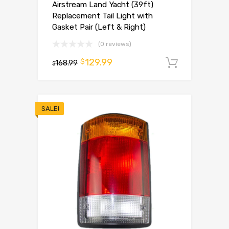
Airstream Land Yacht (39ft)
Replacement Tail Light with
Gasket Pair (Left & Right)
(0 reviews)
129.99
$
168.99
Add to 
$
SALE!