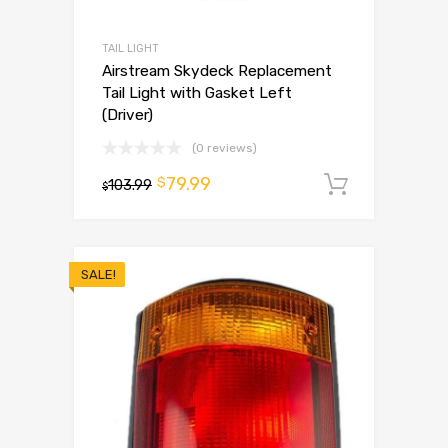
TAIL LIGHT
Airstream Skydeck Replacement
Tail Light with Gasket Left
(Driver)
(0 reviews)
79.99
$
103.99
Add to 
$
SALE!