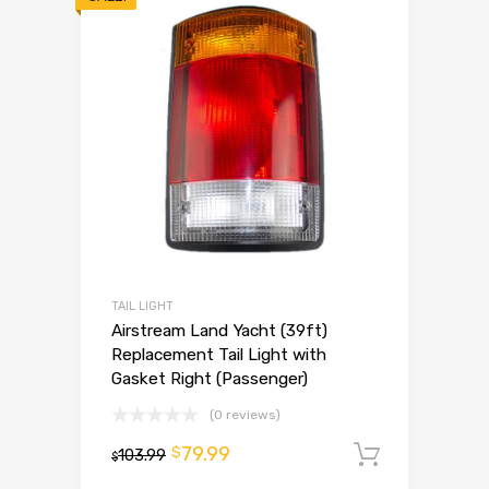
TAIL LIGHT
Airstream Land Yacht (39ft)
Replacement Tail Light with
Gasket Right (Passenger)
(0 reviews)
79.99
$
103.99
Add to 
$