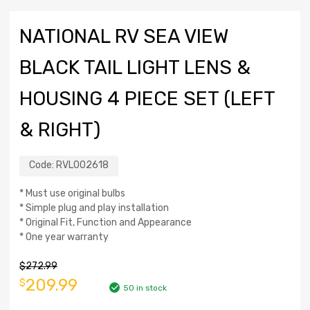
NATIONAL RV SEA VIEW
BLACK TAIL LIGHT LENS &
HOUSING 4 PIECE SET (LEFT
& RIGHT)
Code:
RVL002618
* Must use original bulbs
* Simple plug and play installation
* Original Fit, Function and Appearance
* One year warranty
$
272.99
209.99
$
50 in stock