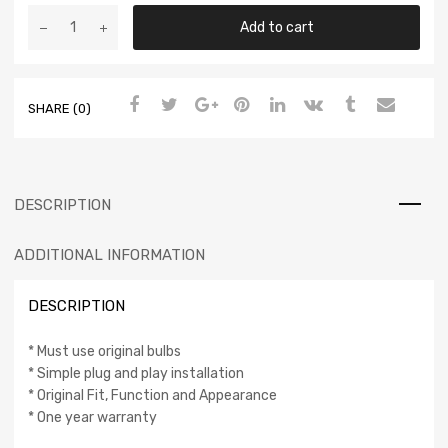
Add to cart
SHARE (0)
DESCRIPTION
ADDITIONAL INFORMATION
DESCRIPTION
* Must use original bulbs
* Simple plug and play installation
* Original Fit, Function and Appearance
* One year warranty