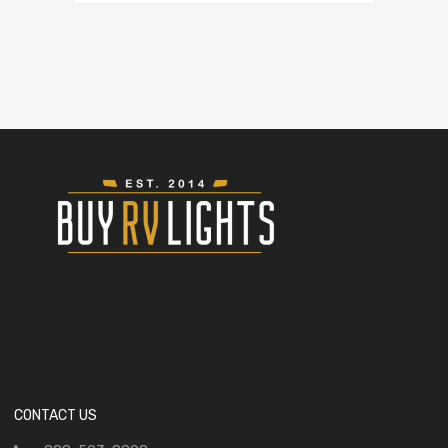
CONTACT US