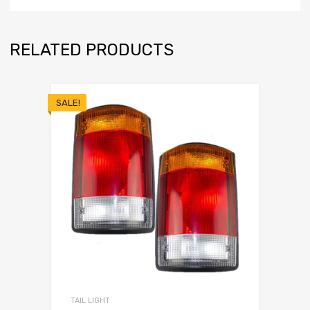
RELATED PRODUCTS
SALE!
TAIL LIGHT