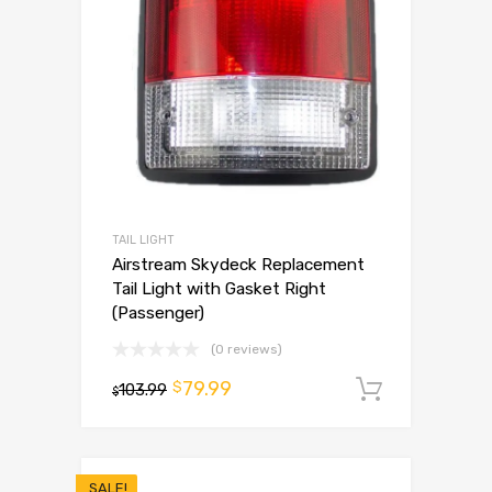
TAIL LIGHT
Airstream Skydeck Replacement
Tail Light with Gasket Right
(Passenger)
(0 reviews)
79.99
$
103.99
Add to 
$
SALE!