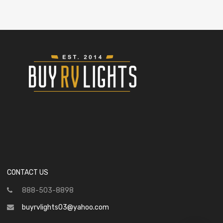
CONTACT US
888-503-8898
buyrvlights03@yahoo.com