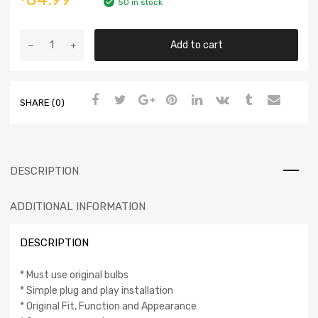
50 in stock
Add to cart
SHARE (0)
DESCRIPTION
ADDITIONAL INFORMATION
DESCRIPTION
* Must use original bulbs
* Simple plug and play installation
* Original Fit, Function and Appearance