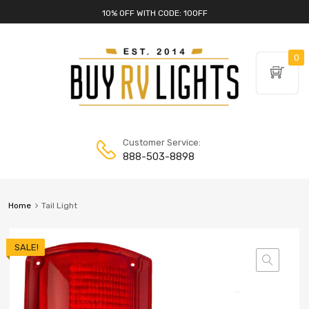
10% OFF WITH CODE: 10OFF
0
Customer Service:
888-503-8898
Home
Tail Light
SALE!