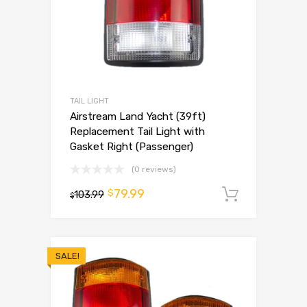
TAIL LIGHT
Airstream Land Yacht (39ft)
Replacement Tail Light with
Gasket Right (Passenger)
(0 reviews)
79.99
$
103.99
Add to 
$
SALE!