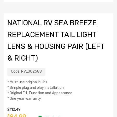
NATIONAL RV SEA BREEZE
REPLACEMENT TAIL LIGHT
LENS & HOUSING PAIR (LEFT
& RIGHT)
Code:
RVL002588
* Must use original bulbs
* Simple plug and play installation
* Original Fit, Function and Appearance
* One year warranty
$
110.49
84.99
$