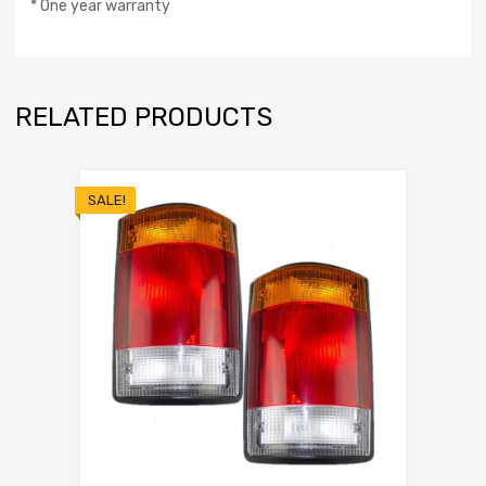
* One year warranty
RELATED PRODUCTS
SALE!