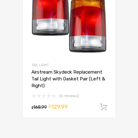
TAIL LIGHT
Airstream Skydeck Replacement
Tail Light with Gasket Pair (Left &
Right)
(0 reviews)
129.99
$
168.99
Add to 
$