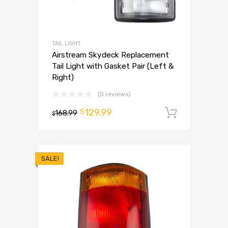
TAIL LIGHT
Airstream Skydeck Replacement
Tail Light with Gasket Pair (Left &
Right)
(0 reviews)
129.99
$
168.99
Add to 
$
SALE!