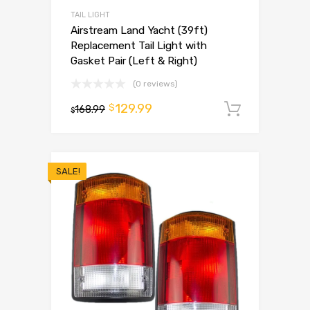
TAIL LIGHT
Airstream Land Yacht (39ft)
Replacement Tail Light with
Gasket Pair (Left & Right)
(0 reviews)
129.99
$
168.99
Add to 
$
SALE!