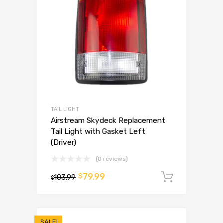
TAIL LIGHT
Airstream Skydeck Replacement
Tail Light with Gasket Left
(Driver)
(0 reviews)
79.99
$
103.99
Add to 
$
SALE!