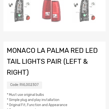
MONACO LA PALMA RED LED
TAIL LIGHTS PAIR (LEFT &
RIGHT)
Code:
RVL002307
* Must use original bulbs
* Simple plug and play installation
* Original Fit, Function and Appearance