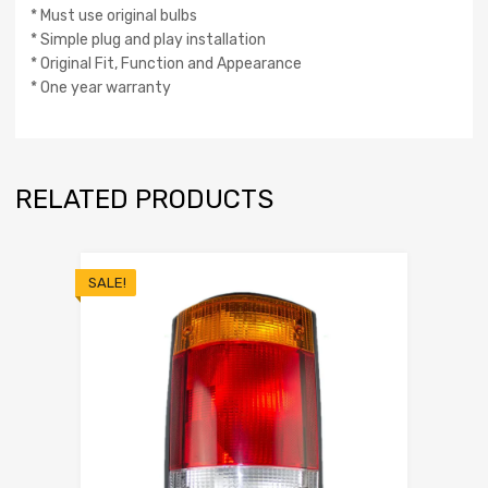
* Must use original bulbs
* Simple plug and play installation
* Original Fit, Function and Appearance
* One year warranty
RELATED PRODUCTS
SALE!