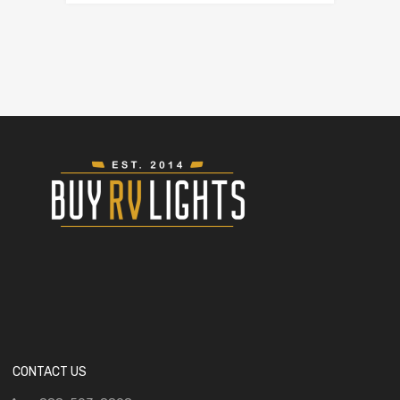
CONTACT US