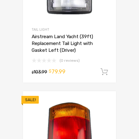
TAIL LIGHT
Airstream Land Yacht (39ft)
Replacement Tail Light with
Gasket Left (Driver)
(0 reviews)
79.99
$
103.99
Add to 
$
SALE!