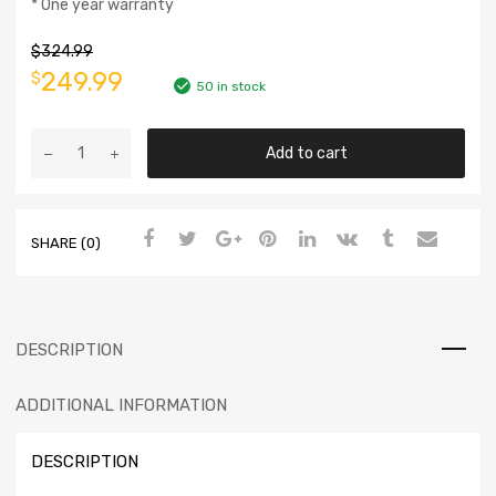
* One year warranty
$
324.99
249.99
$
50 in stock
Add to cart
SHARE (0)
DESCRIPTION
ADDITIONAL INFORMATION
DESCRIPTION