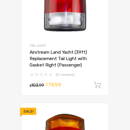
TAIL LIGHT
Airstream Land Yacht (39ft)
Replacement Tail Light with
Gasket Right (Passenger)
(0 reviews)
79.99
$
103.99
Add to 
$
SALE!