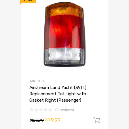
TAIL LIGHT
Airstream Land Yacht (39ft)
Replacement Tail Light with
Gasket Right (Passenger)
(0 reviews)
79.99
$
103.99
Add to 
$