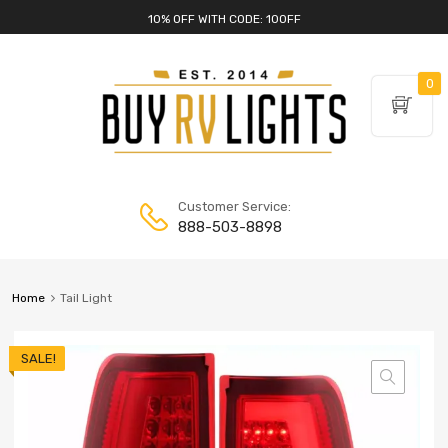
10% OFF WITH CODE: 10OFF
0
Customer Service:
888-503-8898
Home
Tail Light
SALE!