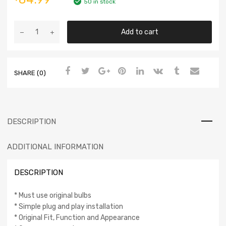
50 in stock
Add to cart
SHARE (0)
DESCRIPTION
ADDITIONAL INFORMATION
DESCRIPTION
* Must use original bulbs
* Simple plug and play installation
* Original Fit, Function and Appearance