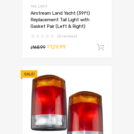
TAIL LIGHT
Airstream Land Yacht (39ft)
Replacement Tail Light with
Gasket Pair (Left & Right)
(0 reviews)
129.99
$
168.99
Add to 
$
SALE!