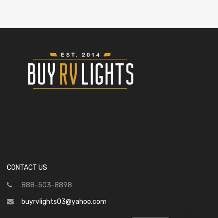
CONTACT US
888-503-8898
buyrvlights03@yahoo.com