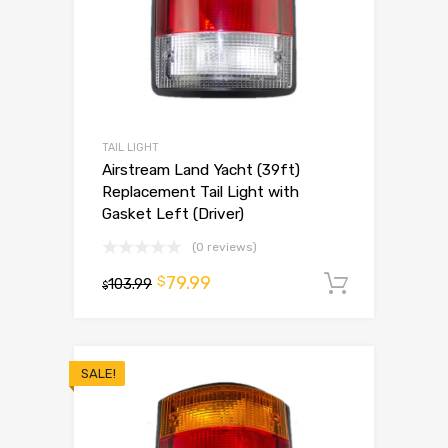
TAIL LIGHT
Airstream Land Yacht (39ft)
Replacement Tail Light with
Gasket Left (Driver)
(0 reviews)
79.99
$
103.99
Add to 
$
SALE!