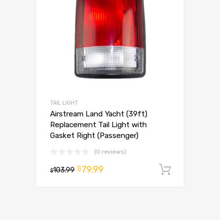
TAIL LIGHT
Airstream Land Yacht (39ft)
Replacement Tail Light with
Gasket Right (Passenger)
(0 reviews)
79.99
$
103.99
Add to 
$