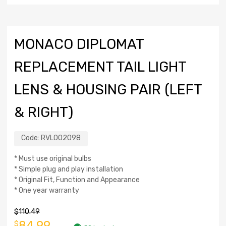
MONACO DIPLOMAT
REPLACEMENT TAIL LIGHT
LENS & HOUSING PAIR (LEFT
& RIGHT)
Code:
RVL002098
* Must use original bulbs
* Simple plug and play installation
* Original Fit, Function and Appearance
* One year warranty
$
110.49
84.99
$