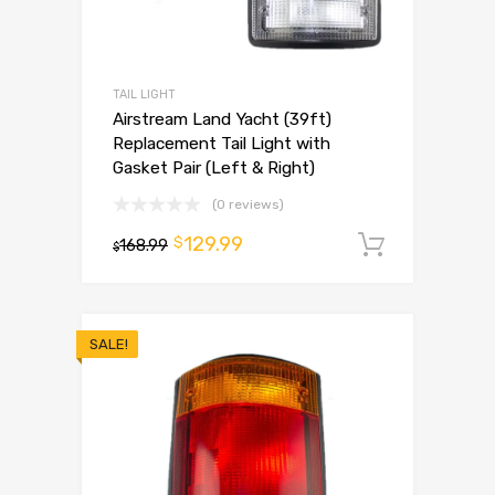
TAIL LIGHT
Airstream Land Yacht (39ft)
Replacement Tail Light with
Gasket Pair (Left & Right)
(0 reviews)
129.99
$
168.99
Add to 
$
SALE!