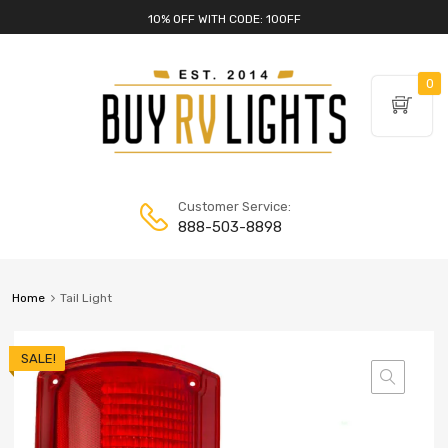
10% OFF WITH CODE: 10OFF
0
Customer Service:
888-503-8898
Home
Tail Light
SALE!