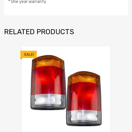
* One year warranty
RELATED PRODUCTS
SALE!