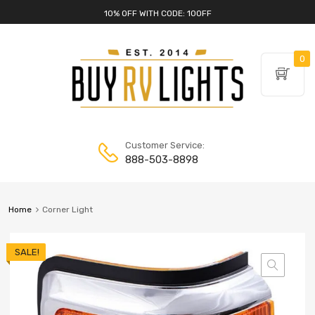
10% OFF WITH CODE: 10OFF
0
Customer Service:
888-503-8898
Home
Corner Light
SALE!