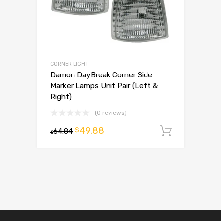
CORNER LIGHT
Damon DayBreak Corner Side
Marker Lamps Unit Pair (Left &
Right)
(0 reviews)
49.88
$
64.84
Add to 
$