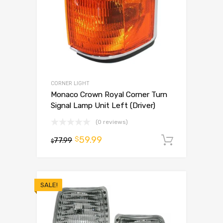
CORNER LIGHT
Monaco Crown Royal Corner Turn
Signal Lamp Unit Left (Driver)
(0 reviews)
59.99
$
77.99
Add to 
$
SALE!