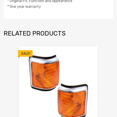
* Original Fit, Function and Appearance
* One year warranty
RELATED PRODUCTS
SALE!