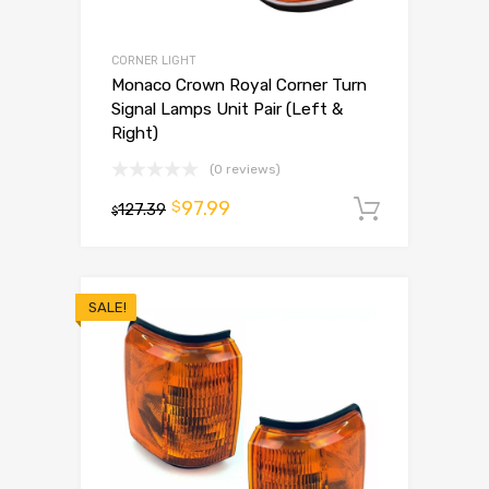
CORNER LIGHT
Monaco Crown Royal Corner Turn
Signal Lamps Unit Pair (Left &
Right)
(0 reviews)
97.99
$
127.39
Add to 
$
SALE!