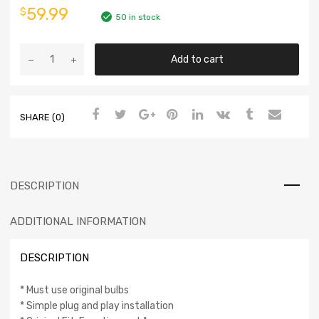
59.99
$
50 in stock
Add to cart
SHARE (0)
DESCRIPTION
ADDITIONAL INFORMATION
DESCRIPTION
* Must use original bulbs
* Simple plug and play installation