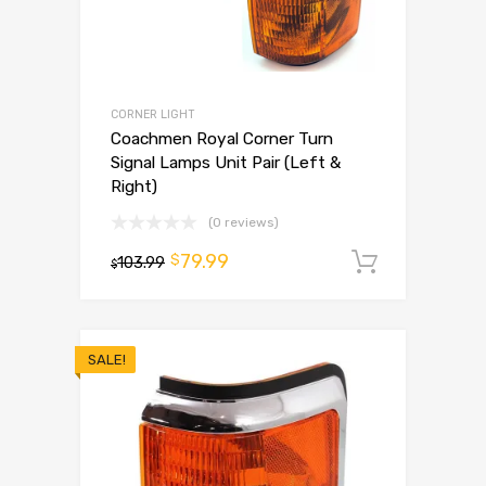
CORNER LIGHT
Coachmen Royal Corner Turn
Signal Lamps Unit Pair (Left &
Right)
(0 reviews)
79.99
$
103.99
Add to 
$
SALE!