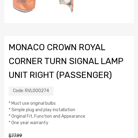
MONACO CROWN ROYAL
CORNER TURN SIGNAL LAMP
UNIT RIGHT (PASSENGER)
Code:
RVL000274
* Must use original bulbs
* Simple plug and play installation
* Original Fit, Function and Appearance
* One year warranty
$
77.99