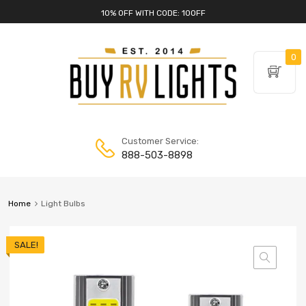
10% OFF WITH CODE: 10OFF
0
Customer Service:
888-503-8898
Home
Light Bulbs
SALE!