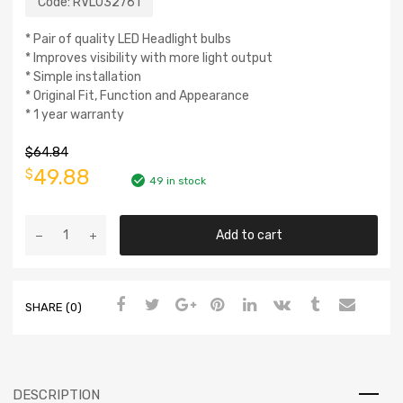
Code:
RVL032761
* Pair of quality LED Headlight bulbs
* Improves visibility with more light output
* Simple installation
* Original Fit, Function and Appearance
* 1 year warranty
$
64.84
49.88
$
49 in stock
Add to cart
SHARE (0)
DESCRIPTION