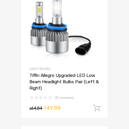
LIGHT BULBS
Tiffin Allegro Upgraded LED Low
Beam Headlight Bulbs Pair (Left &
Right)
(0 reviews)
49.88
$
64.84
Add to 
$