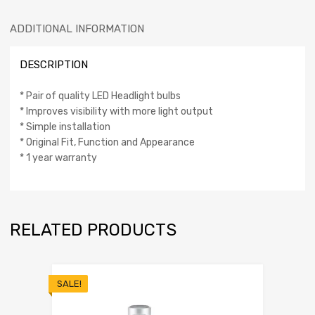
ADDITIONAL INFORMATION
DESCRIPTION
* Pair of quality LED Headlight bulbs
* Improves visibility with more light output
* Simple installation
* Original Fit, Function and Appearance
* 1 year warranty
RELATED PRODUCTS
SALE!