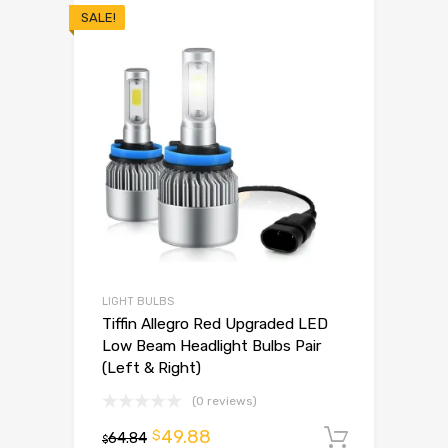
SALE!
LIGHT BULBS
Tiffin Allegro Red Upgraded LED
Low Beam Headlight Bulbs Pair
(Left & Right)
(0 reviews)
49.88
$
64.84
Add to 
$