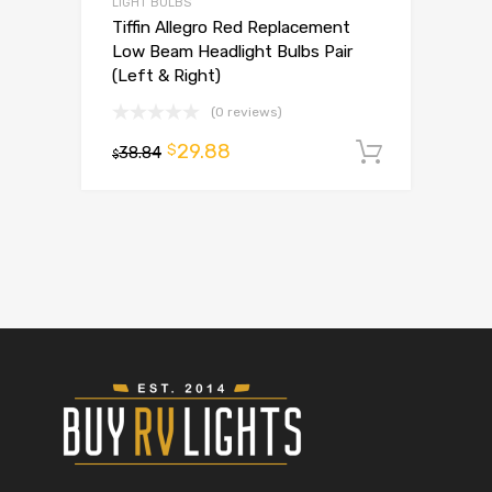
LIGHT BULBS
Tiffin Allegro Red Replacement
Low Beam Headlight Bulbs Pair
(Left & Right)
(0 reviews)
29.88
$
38.84
Add to 
$