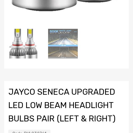
JAYCO SENECA UPGRADED
LED LOW BEAM HEADLIGHT
BULBS PAIR (LEFT & RIGHT)