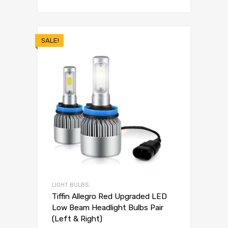
SALE!
LIGHT BULBS
Tiffin Allegro Red Upgraded LED
Low Beam Headlight Bulbs Pair
(Left & Right)