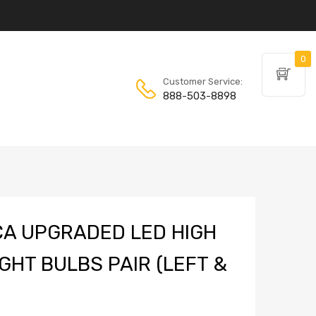
0
Customer Service:
888-503-8898
A UPGRADED LED HIGH
GHT BULBS PAIR (LEFT &