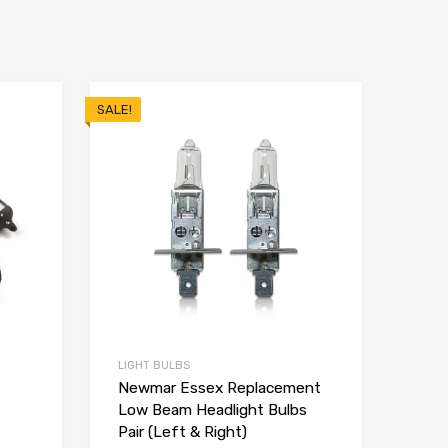
SALE!
LIGHT BULBS
Newmar Essex Replacement
Low Beam Headlight Bulbs
Pair (Left & Right)