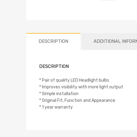
DESCRIPTION
ADDITIONAL INFOR
DESCRIPTION
* Pair of quality LED Headlight bulbs
* Improves visibility with more light output
* Simple installation
* Original Fit, Function and Appearance
* 1 year warranty