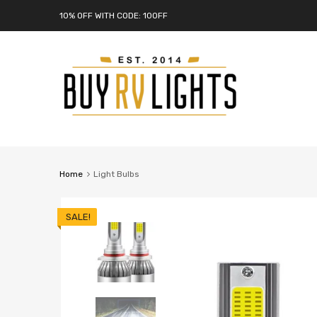
10% OFF WITH CODE: 10OFF
Home
Light Bulbs
SALE!