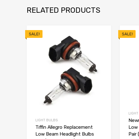
RELATED PRODUCTS
SALE!
SALE!
LIGHT
Newm
LIGHT BULBS
Low 
Tiffin Allegro Replacement
Pair 
Low Beam Headlight Bulbs