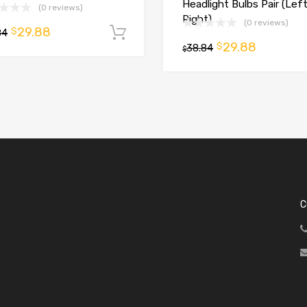
Headlight Bulbs Pair (Lef
(0 reviews)
Right)
(0 reviews)
29.88
$
84
Add to cart
29.88
$
t
38.84
$
C