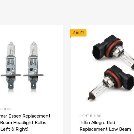
SALE!
 BULBS
ar Essex Replacement
LIGHT BULBS
Beam Headlight Bulbs
Tiffin Allegro Red
(Left & Right)
Replacement Low Beam