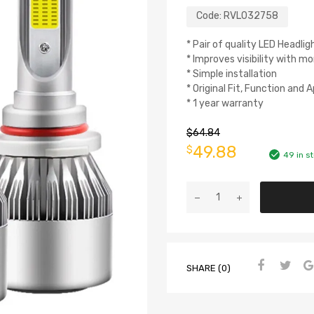
Code:
RVL032758
* Pair of quality LED Headlig
* Improves visibility with mo
* Simple installation
* Original Fit, Function and
* 1 year warranty
$
64.84
49.88
$
49 in s
SHARE (0)