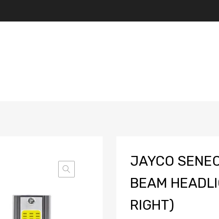
JAYCO SENEC
BEAM HEADLI
RIGHT)