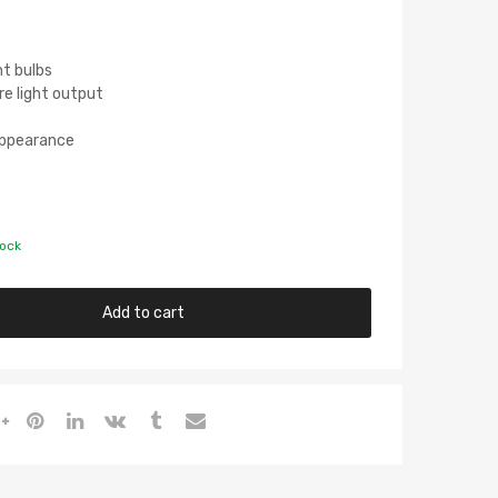
ht bulbs
re light output
 Appearance
tock
Add to cart