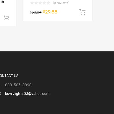
t &
(0 reviews)
29.88
$
38.84
Add to ca
$
Add to cart
ONTACT US
888-503-8898
buyrvlights03@yahoo.com