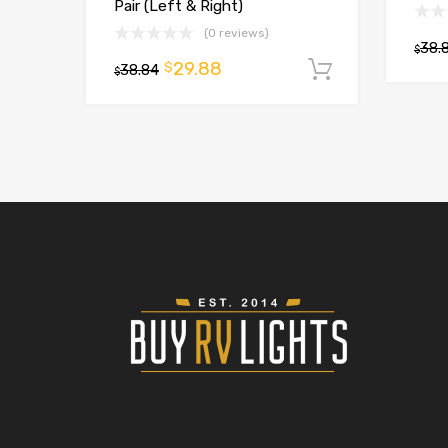
Pair (Left & Right)
(0 reviews)
38.
$
29.88
$
38.84
Add to car
$