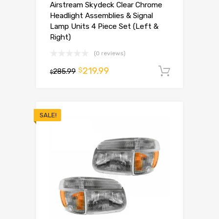
Airstream Skydeck Clear Chrome
Headlight Assemblies & Signal
Lamp Units 4 Piece Set (Left &
Right)
(0 reviews)
219.99
$
285.99
Add to 
$
SALE!