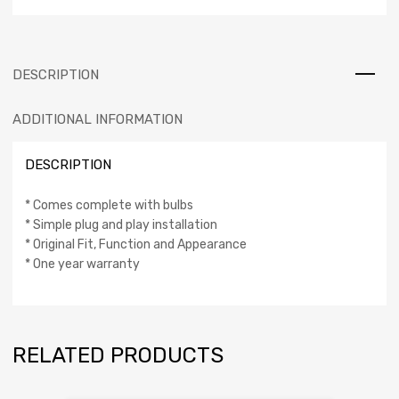
DESCRIPTION
ADDITIONAL INFORMATION
DESCRIPTION
* Comes complete with bulbs
* Simple plug and play installation
* Original Fit, Function and Appearance
* One year warranty
RELATED PRODUCTS