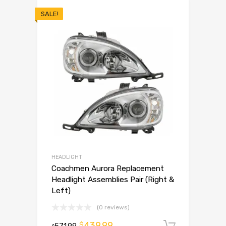
SALE!
HEADLIGHT
Coachmen Aurora Replacement
Headlight Assemblies Pair (Right &
Left)
(0 reviews)
439.99
$
571.99
Add to 