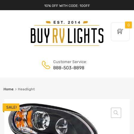
10% OFF WITH CODE: 10OFF
0
Customer Service:
888-503-8898
Home
Headlight
SALE!