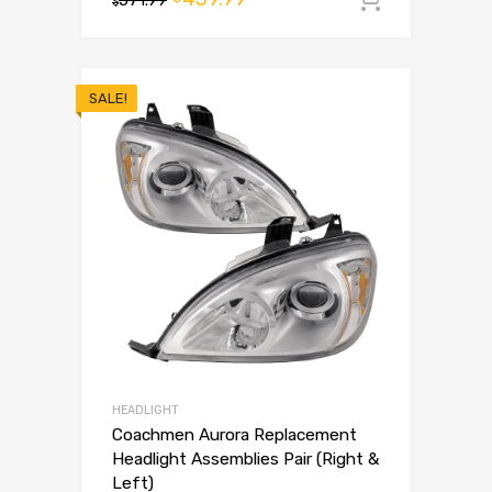
$
SALE!
HEADLIGHT
Coachmen Aurora Replacement
Headlight Assemblies Pair (Right &
Left)