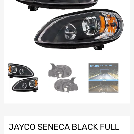
JAYCO SENECA BLACK FULL