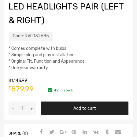
LED HEADLIGHTS PAIR (LEFT
& RIGHT)
Code:
RVL032685
* Comes complete with bulbs
* Simple plug and play installation
* Original Fit, Function and Appearance
* One year warranty
$
1,143.99
879.99
$
49 in stock
Add to cart
SHARE (0)