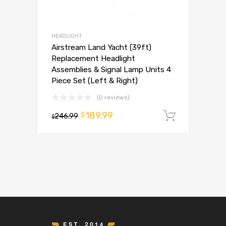
HEADLIGHT
Airstream Land Yacht (39ft)
Replacement Headlight
Assemblies & Signal Lamp Units 4
Piece Set (Left & Right)
(0 reviews)
189.99
$
246.99
Add to 
$