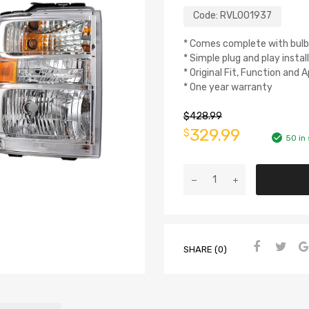
Code:
RVL001937
* Comes complete with bulb
* Simple plug and play instal
* Original Fit, Function and
* One year warranty
$
428.99
329.99
$
50 in
SHARE (0)