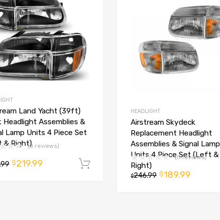
IGHT
tream Land Yacht (39ft)
HEADLIGHT
k Headlight Assemblies &
Airstream Skydeck
al Lamp Units 4 Piece Set
Replacement Headlight
t
t & Right)
Assemblies & Signal Lamp
(0 reviews)
Units 4 Piece Set (Left &
(0 reviews)
219.99
$
.99
Add to cart
Right)
189.99
$
246.99
$