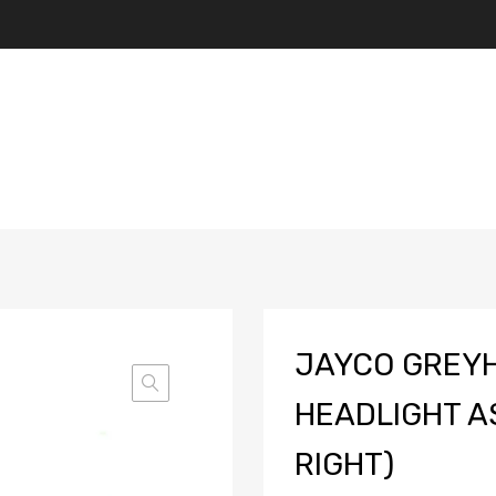
JAYCO GREY
HEADLIGHT A
RIGHT)