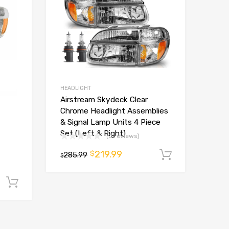
HEADLIGHT
Airstream Skydeck Clear
Chrome Headlight Assemblies
& Signal Lamp Units 4 Piece
Set (Left & Right)
(0 reviews)
219.99
$
285.99
Add to ca
$
Add to cart