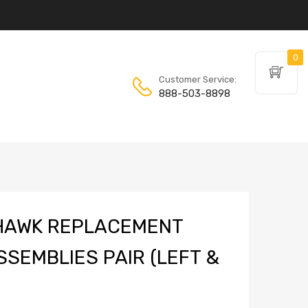
0
Customer Service:
888-503-8898
HAWK REPLACEMENT
SSEMBLIES PAIR (LEFT &