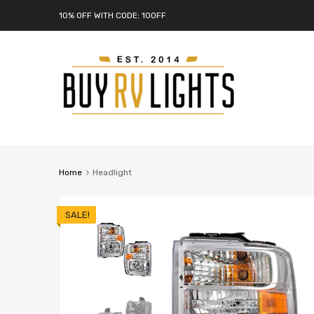
10% OFF WITH CODE: 10OFF
Home
Headlight
SALE!