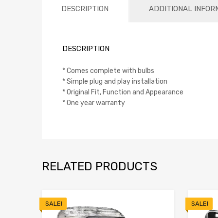
DESCRIPTION
ADDITIONAL INFOR
DESCRIPTION
* Comes complete with bulbs
* Simple plug and play installation
* Original Fit, Function and Appearance
* One year warranty
RELATED PRODUCTS
SALE!
SALE!