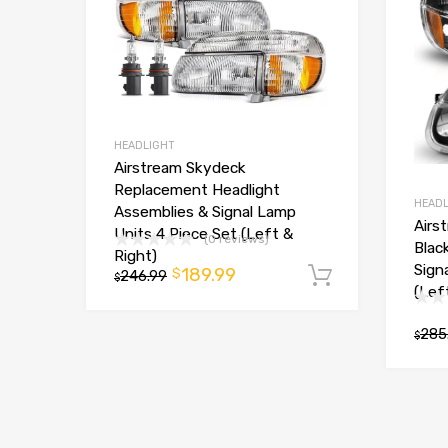
HEADLIGHT
Airstream Skydeck
Replacement Headlight
HEADL
Assemblies & Signal Lamp
Airs
Units 4 Piece Set (Left &
(0 reviews)
Blac
Right)
Sign
189.99
$
246.99
Add to car
$
(Lef
285
$