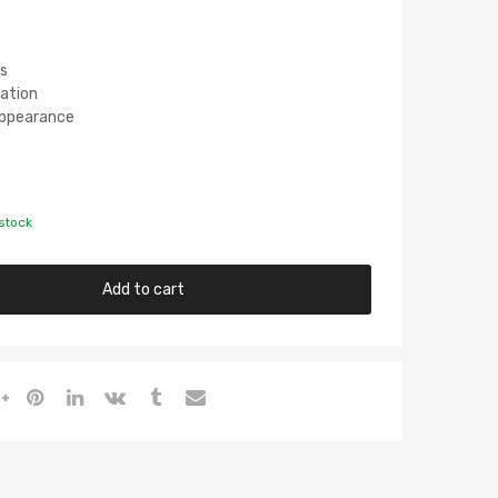
s
lation
 Appearance
 stock
Add to cart