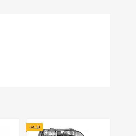
SALE!