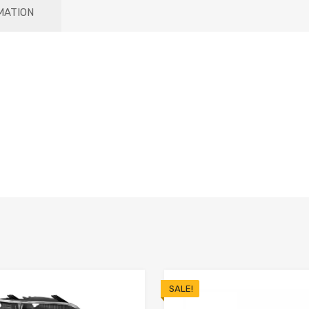
MATION
SALE!