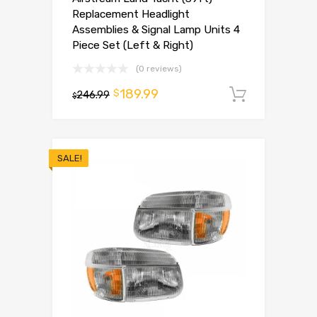
Replacement Headlight
Assemblies & Signal Lamp Units 4
Piece Set (Left & Right)
(0 reviews)
189.99
$
246.99
Add to 
$
SALE!