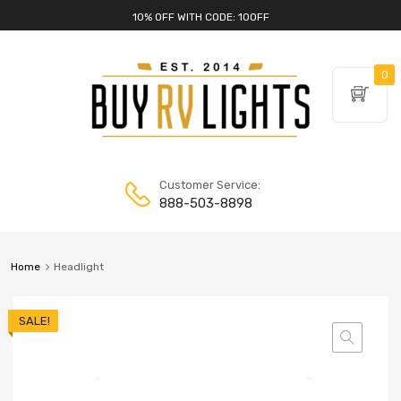
10% OFF WITH CODE: 10OFF
0
Customer Service:
888-503-8898
Home
Headlight
SALE!