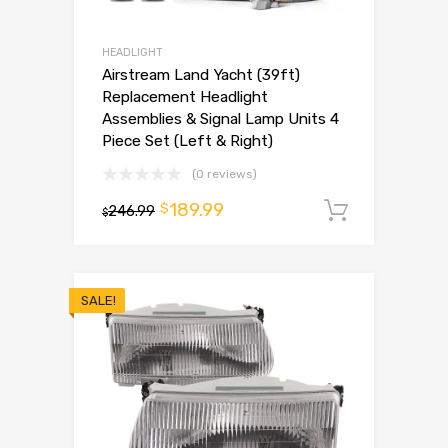
HEADLIGHT
Airstream Land Yacht (39ft)
Replacement Headlight
Assemblies & Signal Lamp Units 4
Piece Set (Left & Right)
(0 reviews)
189.99
$
246.99
Add to 
$
SALE!