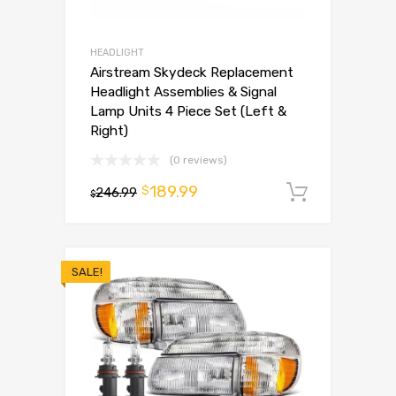
HEADLIGHT
Airstream Skydeck Replacement
Headlight Assemblies & Signal
Lamp Units 4 Piece Set (Left &
Right)
(0 reviews)
189.99
$
246.99
Add to 
$
SALE!