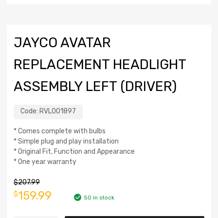
JAYCO AVATAR
REPLACEMENT HEADLIGHT
ASSEMBLY LEFT (DRIVER)
Code:
RVL001897
* Comes complete with bulbs
* Simple plug and play installation
* Original Fit, Function and Appearance
* One year warranty
$
207.99
159.99
$
50 in stock