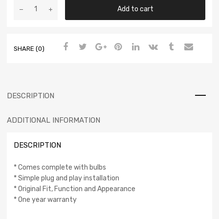
Add to cart
SHARE (0)
DESCRIPTION
ADDITIONAL INFORMATION
DESCRIPTION
* Comes complete with bulbs
* Simple plug and play installation
* Original Fit, Function and Appearance
* One year warranty