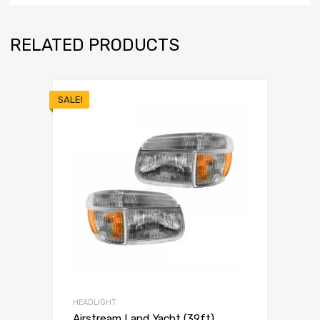
RELATED PRODUCTS
SALE!
HEADLIGHT
Airstream Land Yacht (39ft)