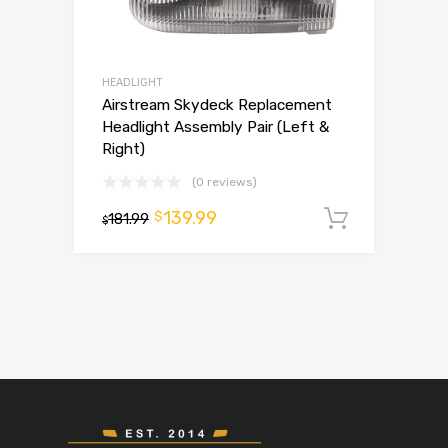
HEADLIGHT
Airstream Skydeck Replacement
Headlight Assembly Pair (Left &
Right)
(0 reviews)
139.99
$
181.99
Add to 
$