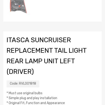
ITASCA SUNCRUISER
REPLACEMENT TAIL LIGHT
REAR LAMP UNIT LEFT
(DRIVER)
Code:
RVL001818
* Must use original bulbs
* Simple plug and play installation
* Original Fit, Function and Appearance