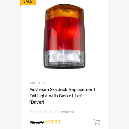
SALE!
TAIL LIGHT
Airstream Skydeck Replacement
Tail Light with Gasket Left
(Driver)
(0 reviews)
79.99
$
103.99
Add to 
$