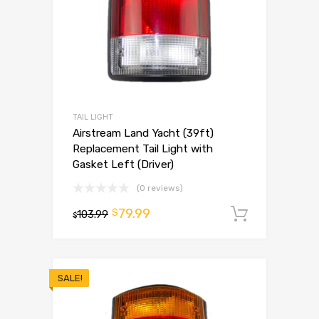
TAIL LIGHT
Airstream Land Yacht (39ft)
Replacement Tail Light with
Gasket Left (Driver)
(0 reviews)
79.99
$
103.99
Add to 
$
SALE!