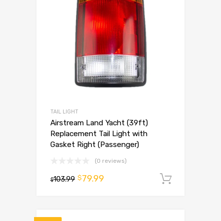
TAIL LIGHT
Airstream Land Yacht (39ft)
Replacement Tail Light with
Gasket Right (Passenger)
(0 reviews)
79.99
$
103.99
Add to 
$