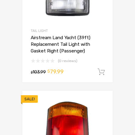
TAIL LIGHT
Airstream Land Yacht (39ft)
Replacement Tail Light with
Gasket Right (Passenger)
(0 reviews)
79.99
$
103.99
Add to 
$
SALE!