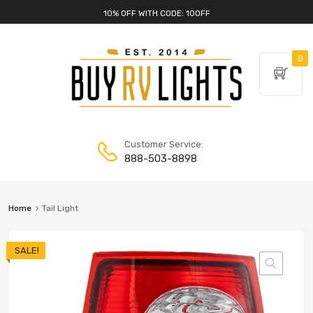
10% OFF WITH CODE: 10OFF
0
Customer Service:
888-503-8898
Home
Tail Light
SALE!