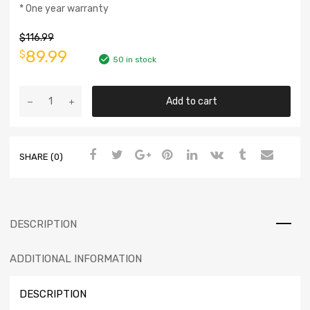
* One year warranty
$
116.99
89.99
$
50 in stock
Add to cart
SHARE (0)
DESCRIPTION
ADDITIONAL INFORMATION
DESCRIPTION