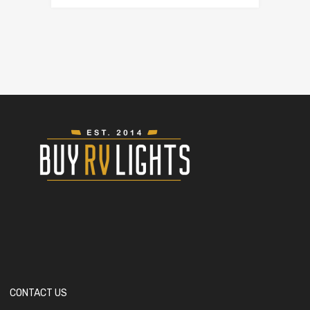
CONTACT US