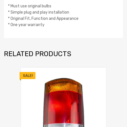
* Must use original bulbs
* Simple plug and play installation
* Original Fit, Function and Appearance
* One year warranty
RELATED PRODUCTS
SALE!