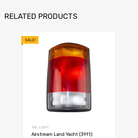
RELATED PRODUCTS
SALE!
TAIL LIGHT
Airstream Land Yacht (39ft)