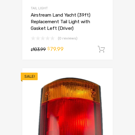
TAIL LIGHT
Airstream Land Yacht (39ft)
Replacement Tail Light with
Gasket Left (Driver)
(0 reviews)
79.99
$
103.99
Add to 
$
SALE!