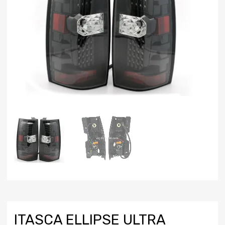
ITASCA ELLIPSE ULTRA