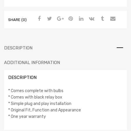
SHARE (0)
DESCRIPTION
ADDITIONAL INFORMATION
DESCRIPTION
* Comes complete with bulbs
* Comes with black relay box
* Simple plug and play installation
* Original Fit, Function and Appearance
* One year warranty