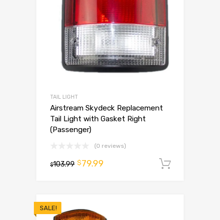
TAIL LIGHT
Airstream Skydeck Replacement
Tail Light with Gasket Right
(Passenger)
(0 reviews)
79.99
$
103.99
Add to 
$
SALE!