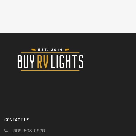
CONTACT US
888-503-8898