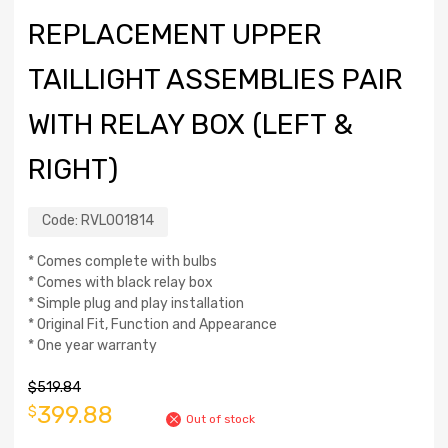
REPLACEMENT UPPER
TAILLIGHT ASSEMBLIES PAIR
WITH RELAY BOX (LEFT &
RIGHT)
Code:
RVL001814
* Comes complete with bulbs
* Comes with black relay box
* Simple plug and play installation
* Original Fit, Function and Appearance
* One year warranty
$
519.84
399.88
$
Out of stock