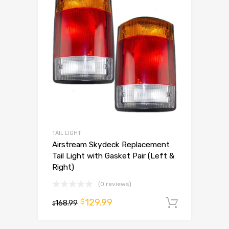
TAIL LIGHT
Airstream Skydeck Replacement
Tail Light with Gasket Pair (Left &
Right)
(0 reviews)
129.99
$
168.99
Add to 
$