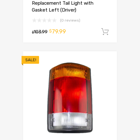
Replacement Tail Light with
Gasket Left (Driver)
(0 reviews)
79.99
$
103.99
Add to 
$
SALE!