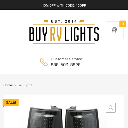
10% OFF WITH CODE: 10OFF
0
Customer Service:
888-503-8898
Home
Tail Light
SALE!