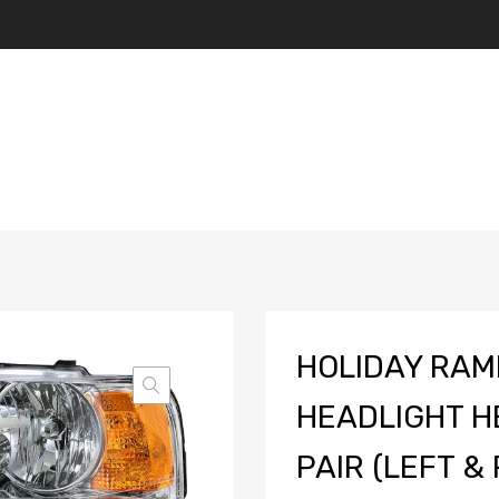
HOLIDAY RAM
HEADLIGHT H
PAIR (LEFT & 