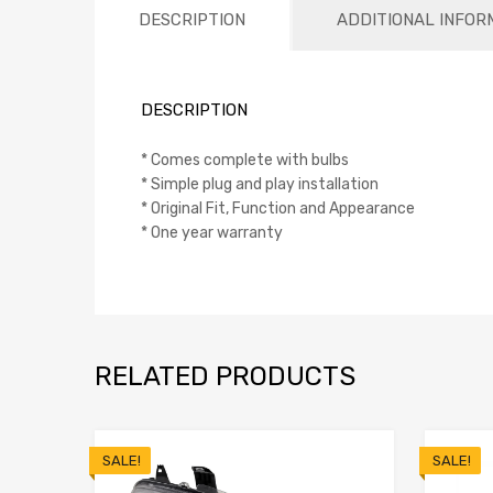
DESCRIPTION
ADDITIONAL INFOR
DESCRIPTION
* Comes complete with bulbs
* Simple plug and play installation
* Original Fit, Function and Appearance
* One year warranty
RELATED PRODUCTS
SALE!
SALE!