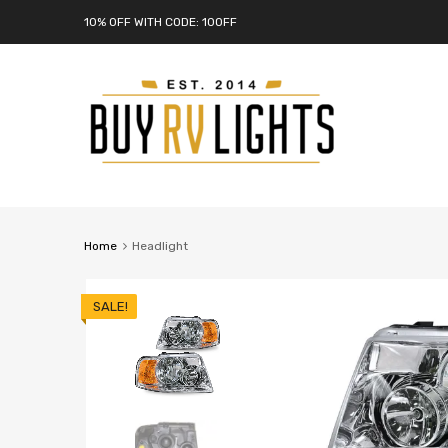
10% OFF WITH CODE: 10OFF
Home
Headlight
SALE!