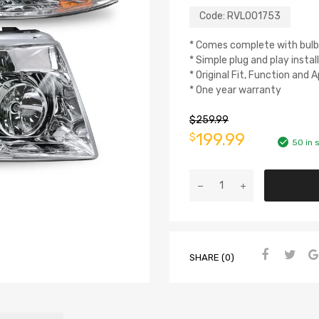
Code:
RVL001753
* Comes complete with bulb
* Simple plug and play instal
* Original Fit, Function and
* One year warranty
$
259.99
199.99
$
50 in 
SHARE (0)