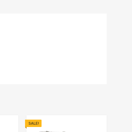
SALE!