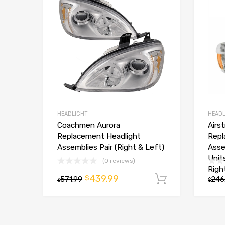
HEADLIGHT
HEADL
Coachmen Aurora
Airs
Replacement Headlight
Repl
Assemblies Pair (Right & Left)
Asse
Unit
(0 reviews)
Righ
439.99
$
571.99
Add to car
246
$
$