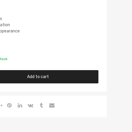
s
lation
 Appearance
stock
Add to cart