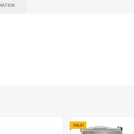
MATION
SALE!