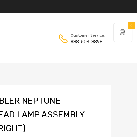
0
Customer Service:
888-503-8898
BLER NEPTUNE
EAD LAMP ASSEMBLY
RIGHT)