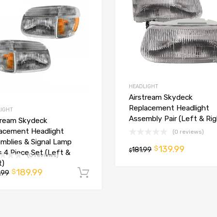
HEADLIGHT
Airstream Skydeck
Replacement Headlight
IGHT
Assembly Pair (Left & Rig
tream Skydeck
acement Headlight
(0 reviews)
mblies & Signal Lamp
139.99
$
181.99
$
s 4 Piece Set (Left &
(0 reviews)
t)
189.99
$
t
.99
Add to cart