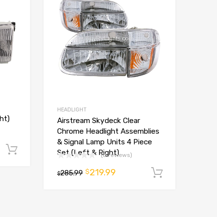
HEADLIGHT
ht)
Airstream Skydeck Clear
Chrome Headlight Assemblies
& Signal Lamp Units 4 Piece
Add to cart
Set (Left & Right)
(0 reviews)
219.99
$
285.99
Add to ca
$