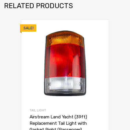
RELATED PRODUCTS
SALE!
TAIL LIGHT
Airstream Land Yacht (39ft)
Replacement Tail Light with
Gasket Right (Passenger)