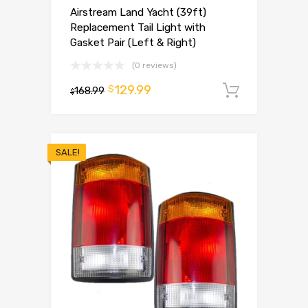
Airstream Land Yacht (39ft)
Replacement Tail Light with
Gasket Pair (Left & Right)
(0 reviews)
129.99
$
168.99
Add to 
$
SALE!