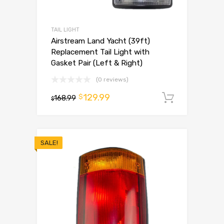
TAIL LIGHT
Airstream Land Yacht (39ft)
Replacement Tail Light with
Gasket Pair (Left & Right)
(0 reviews)
129.99
$
168.99
Add to 
$
SALE!