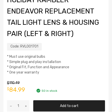
ENDEAVOR REPLACEMENT
TAIL LIGHT LENS & HOUSING
PAIR (LEFT & RIGHT)
Code:
RVL001701
* Must use original bulbs
* Simple plug and play installation
* Original Fit, Function and Appearance
* One year warranty
$
110.49
84.99
$
50 in stock
Add to cart