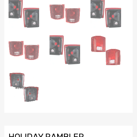
HOLIDAY RAMBLER