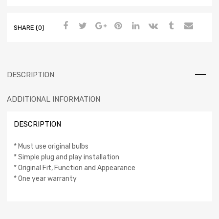
SHARE (0)
DESCRIPTION
ADDITIONAL INFORMATION
DESCRIPTION
* Must use original bulbs
* Simple plug and play installation
* Original Fit, Function and Appearance
* One year warranty