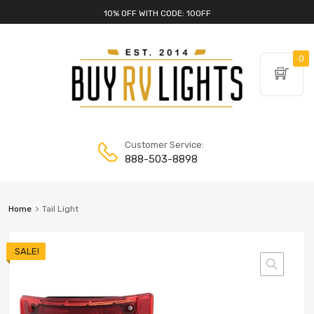
10% OFF WITH CODE: 10OFF
0
Customer Service:
888-503-8898
Home
Tail Light
SALE!