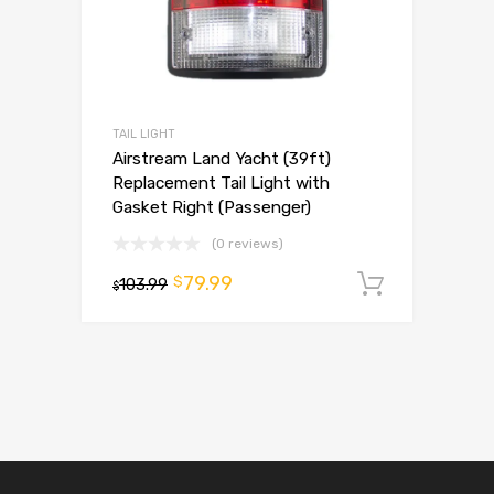
TAIL LIGHT
Airstream Land Yacht (39ft)
Replacement Tail Light with
Gasket Right (Passenger)
(0 reviews)
79.99
$
103.99
Add to 
$