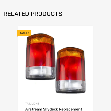
RELATED PRODUCTS
SALE!
TAIL LIGHT
Airstream Skydeck Replacement