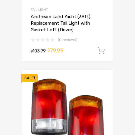
TAIL LIGHT
Airstream Land Yacht (39ft)
Replacement Tail Light with
Gasket Left (Driver)
(0 reviews)
79.99
$
103.99
Add to 
$
SALE!