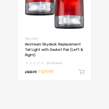
TAIL LIGHT
Airstream Skydeck Replacement
Tail Light with Gasket Pair (Left &
Right)
(0 reviews)
129.99
$
168.99
Add to 
$