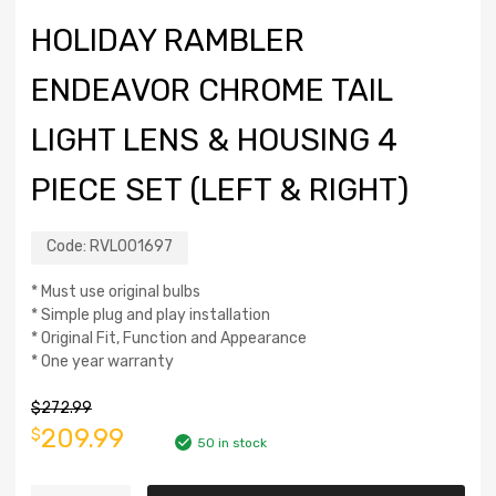
HOLIDAY RAMBLER
ENDEAVOR CHROME TAIL
LIGHT LENS & HOUSING 4
PIECE SET (LEFT & RIGHT)
Code:
RVL001697
* Must use original bulbs
* Simple plug and play installation
* Original Fit, Function and Appearance
* One year warranty
$
272.99
209.99
$
50 in stock