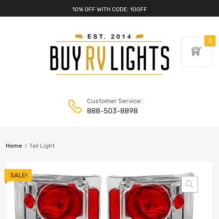
10% OFF WITH CODE: 10OFF
0
Customer Service:
888-503-8898
Home
Tail Light
SALE!