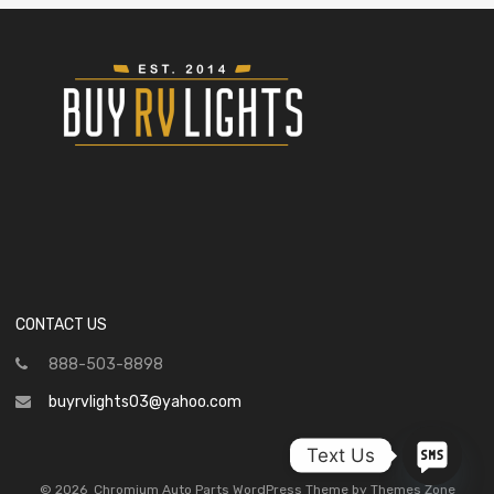
CONTACT US
888-503-8898
buyrvlights03@yahoo.com
Text Us
©
2026
Chromium Auto Parts WordPress Theme by Themes Zone