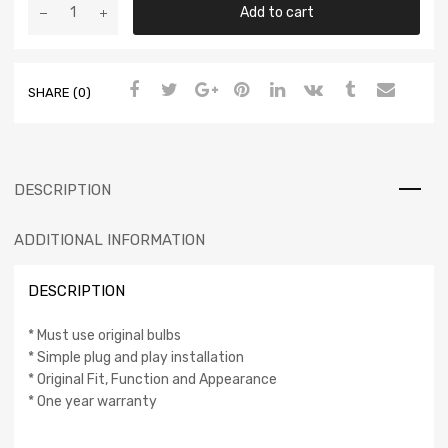
Add to cart
SHARE (0)
DESCRIPTION
ADDITIONAL INFORMATION
DESCRIPTION
* Must use original bulbs
* Simple plug and play installation
* Original Fit, Function and Appearance
* One year warranty