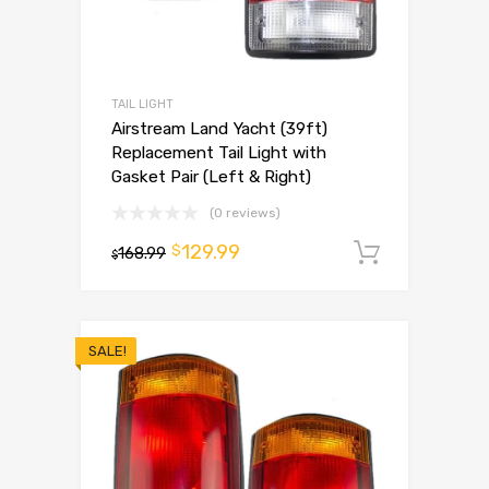
TAIL LIGHT
Airstream Land Yacht (39ft)
Replacement Tail Light with
Gasket Pair (Left & Right)
(0 reviews)
129.99
$
168.99
Add to 
$
SALE!