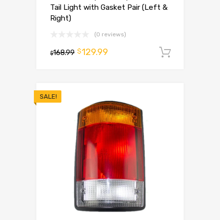
Tail Light with Gasket Pair (Left &
Right)
(0 reviews)
129.99
$
168.99
Add to 
$
SALE!