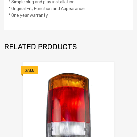
* Simple plug and play installation
* Original Fit, Function and Appearance
* One year warranty
RELATED PRODUCTS
SALE!