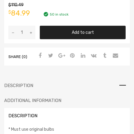
$
110.49
84.99
$
50 in stock
Add to cart
SHARE (0)
DESCRIPTION
ADDITIONAL INFORMATION
DESCRIPTION
* Must use original bulbs