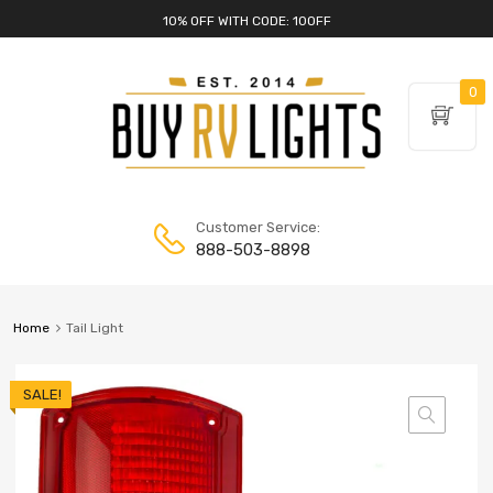
10% OFF WITH CODE: 10OFF
0
Customer Service:
888-503-8898
Home
Tail Light
SALE!