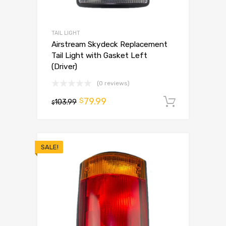
TAIL LIGHT
Airstream Skydeck Replacement
Tail Light with Gasket Left
(Driver)
(0 reviews)
79.99
$
103.99
Add to 
$
SALE!