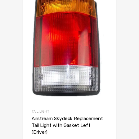
TAIL LIGHT
Airstream Skydeck Replacement
Tail Light with Gasket Left
(Driver)