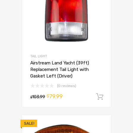
TAIL LIGHT
Airstream Land Yacht (39ft)
Replacement Tail Light with
Gasket Left (Driver)
(0 reviews)
79.99
$
103.99
Add to 
$
SALE!