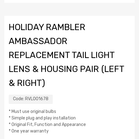
HOLIDAY RAMBLER
AMBASSADOR
REPLACEMENT TAIL LIGHT
LENS & HOUSING PAIR (LEFT
& RIGHT)
Code:
RVL001678
* Must use original bulbs
* Simple plug and play installation
* Original Fit, Function and Appearance
* One year warranty