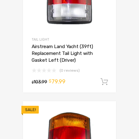
TAIL LIGHT
Airstream Land Yacht (39ft)
Replacement Tail Light with
Gasket Left (Driver)
(0 reviews)
79.99
$
103.99
Add to 
$
SALE!